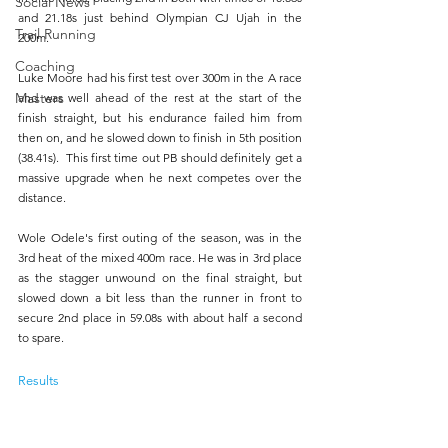
Social News
and 21.18s just behind Olympian CJ Ujah in the 
Trail Running
200m.
Coaching
Luke Moore had his first test over 300m in the A race 
Masters
and was well ahead of the rest at the start of the 
finish straight, but his endurance failed him from 
then on, and he slowed down to finish in 5th position 
(38.41s).  This first time out PB should definitely get a 
massive upgrade when he next competes over the 
distance.
Wole Odele's first outing of the season, was in the 
3rd heat of the mixed 400m race. He was in 3rd place 
as the stagger unwound on the final straight, but 
slowed down a bit less than the runner in front to 
secure 2nd place in 59.08s with about half a second 
to spare.
Results