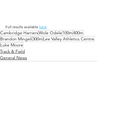
Full results available 
here
Cambridge Harriers
Wole Odele
100m
400m
Brandon Mingeli
300m
Lee Valley Athletics Centre
Luke Moore
Track & Field
General News
Comments
Write a comment...