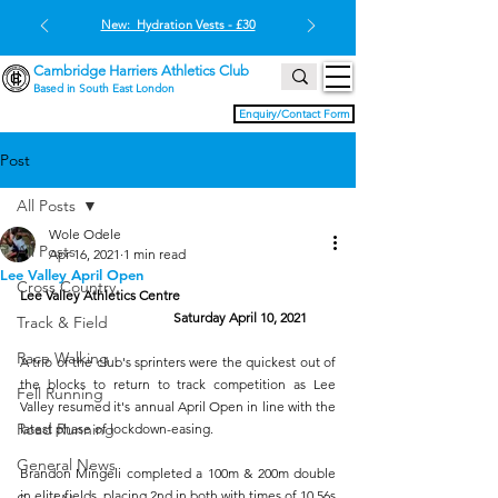
New: Hydration Vests - £30
Cambridge Harriers Athletics Club
Based in South East London
Enquiry/Contact Form
Post
All Posts
Wole Odele
All Posts
Apr 16, 2021
1 min read
Lee Valley April Open
Cross Country
Lee Valley Athletics Centre
 Saturday April 10, 2021
Track & Field
Race Walking
A trio of the club's sprinters were the quickest out of 
the blocks to return to track competition as Lee 
Fell Running
Valley resumed it's annual April Open in line with the 
Road Running
latest phase of lockdown-easing. 
General News
Brandon Mingeli completed a 100m & 200m double 
in elite fields, placing 2nd in both with times of 10.56s 