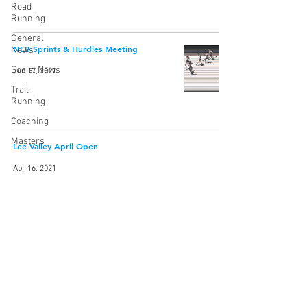
Road
Running
General
NEB Sprints & Hurdles Meeting
News
Social News
Jun 17, 2021
Trail
Running
Coaching
Masters
Lee Valley April Open
Apr 16, 2021