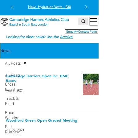
New: Hydration Vests - £30
Cambridge Harriers Athletics Club
Based in South East London
Enquiry/Contact Form
Looking for older news? Use the
Archive
News
All Posts
All Posts
Cambridge Harriers Open inc. BMC
Races
Cross
Country
Aug 7, 2021
Track &
Field
Race
Walking
Woodford Green Open Graded Meeting
Fell
Jul 29, 2021
Running