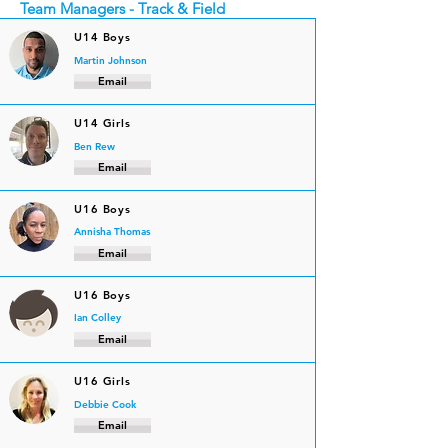
Team Managers - Track & Field
U14 Boys
Martin Johnson
Email
U14 Girls
Ben Rew
Email
U16 Boys
Annisha Thomas
Email
U16 Boys
Ian Colley
Email
U16 Girls
Debbie Cook
Email