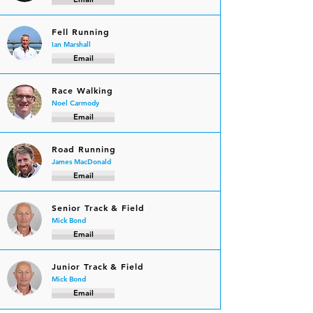
Fell Running
Ian Marshall
Email
Race Walking
Noel Carmody
Email
Road Running
James MacDonald
Email
Senior Track & Field
Mick Bond
Email
Junior Track & Field
Mick Bond
Email