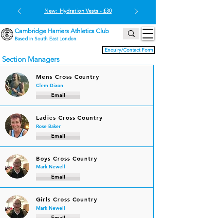
New: Hydration Vests - £30
Cambridge Harriers Athletics Club
Based in South East London
Enquiry/Contact Form
Section Managers
Mens Cross Country
Clem Dixon
Email
Ladies Cross Country
Rose Baker
Email
Boys Cross Country
Mark Newell
Email
Girls Cross Country
Mark Newell
Email