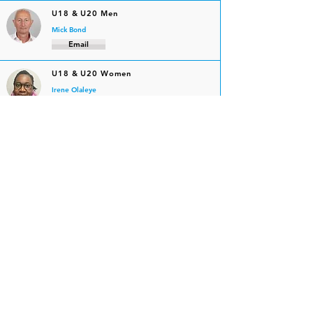
U18 & U20 Men
Mick Bond
Email
U18 & U20 Women
Irene Olaleye
Email
Senior Men
Duncan Hope
Email
Senior Women
Mick Bond
Email
Masters Men
Tim Carter
Email