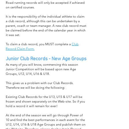
Road running records will only be accepted if achieved
on certified courses.
It is the responsibility of the individual athlete to claim
a club record, although this can be undertaken by a
parent, coach or team manager. A new club record must
be claimed before the end of the calendar year in which
it was set.
To claim a club record, you MUST complete a
Club
Record Claim Form.
Junior Club Records - New Age Groups
As many of you will know, commencing this season
Junior Competition will be based upon new Age
Groups, U12, U14, U16 & U18.
This gives us a problem with our Club Records.
Therefore we will be doing the following:
Existing Club Records for the U13, U15 & U17 will be
frozen and shown separately on the Web-site. So if you
hold a record it will remain for ever!
At the end of the season we will go through Power of
10 and find the best performances in each event for the
U12, U14, U16 & U18 Age Groups and publish them on