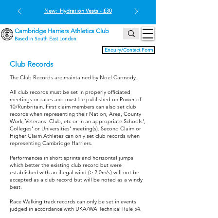
New: Hydration Vests - £30
Cambridge Harriers Athletics Club
Based in South East London
Enquiry/Contact Form
Club Records
The Club Records are maintained by Noel Carmody.
All club records must be set in properly officiated
meetings or races and must be published on Power of
10/Runbritain. First claim members can also set club
records when representing their Nation, Area, County
Work, Veterans' Club, etc or in an appropriate Schools',
Colleges' or Universities' meeting(s). Second Claim or
Higher Claim Athletes can only set club records when
representing Cambridge Harriers.
Performances in short sprints and horizontal jumps
which better the existing club record but were
established with an illegal wind (> 2.0m/s) will not be
accepted as a club record but will be noted as a windy
best.
Race Walking track records can only be set in events
judged in accordance with UKA/WA Technical Rule 54.