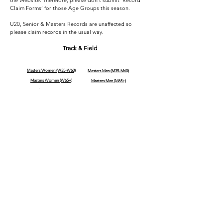
the Website. Therefore, please don’t submit ‘Record
Claim Forms’ for those Age Groups this season.
U20, Senior & Masters Records are unaffected so
please claim records in the usual way.
Track & Field
Masters Women (W35-W60)
Masters Men (M35-M60)
Masters Women (W65+)
Masters Men (M65+)
Senior Women
Senior Men
Under 20 Women
Under 20 Men
Under 18 Women
Under 18 Men
Under 16 Girls
Under 16 Boys
Under 14 Girls
Under 14 Boys
Archived U13/U15/U17
Archived U13/U15/U17
(01/04/26)
(01/04/26)
Road Running
(Still being compiled)
Men (M60+)
Women (W60+)
Men (SEN - M55)
Women (SEN - W55)