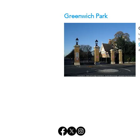
Greenwich Park