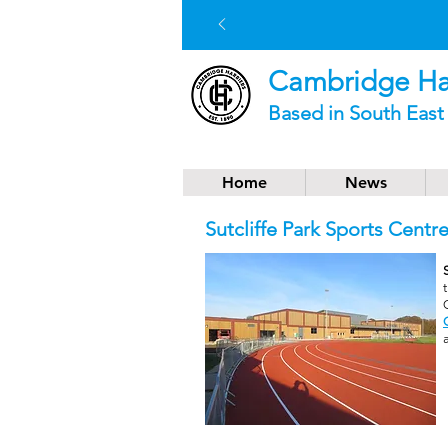
Cambridge Har
Based in South Eas
Home
News
Sutcliffe Park Sports Centr