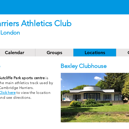
Athlete of the Month - JUNE
2026
riers Athletics Club
t London
Calendar
Groups
Locations
e
Bexley Clubhouse
Sutcliffe Park sports centre
is
the main athletics track used by
Cambridge Harriers.
Click here
to view the location
and see directions.