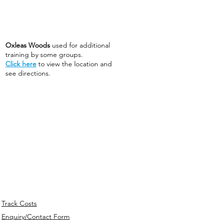
Oxleas Woods
used for additional
training by some groups.
Click here
to view the location and
see directions.
Track Costs
Enquiry/Contact Form