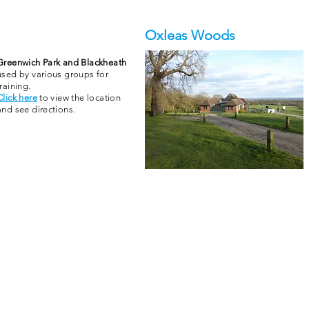
Oxleas Woods
Greenwich Park and Blackheath
used by various groups for
training.
Click here
to view the location
and see directions.