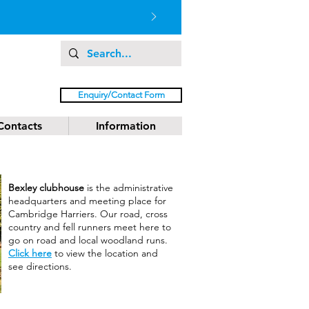
Enquiry/Contact Form
Contacts
Information
Bexley clubhouse
is the administrative
headquarters and meeting place for
Cambridge Harriers. Our road, cross
country and fell runners meet here to
go on road and local woodland runs.
Click here
to view the location and
see directions.