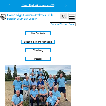
New: Hydration Vests - £30
Cambridge Harriers Athletics Club
Based in South East London
Enquiry/Contact Form
Key Contacts
Section & Team Managers
Coaching
Trustees