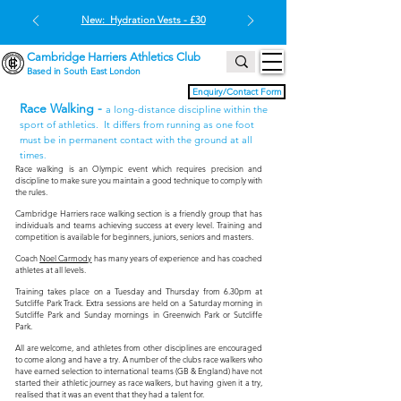
New: Hydration Vests - £30
Cambridge Harriers Athletics Club
Based in South East London
Enquiry/Contact Form
Race Walking -
a long-distance discipline within the
sport of athletics. It differs from running as one foot
must be in permanent contact with the ground at all
times
.
Race walking is an Olympic event which requires precision and
discipline to make sure you maintain a good technique to comply with
the rules.
Cambridge Harriers race walking section is a friendly group that has
individuals and teams achieving success at every level. Training and
competition is available for begin
ners, juniors, seniors and masters.
Coach
Noel Carmody
has many years of experience and has coached
athletes at all levels.
Training takes place on a Tuesday and Thursday from 6.30pm at
Sutcliffe Park Track. Extra sessions are held on a Saturday morning in
Sutcliffe Park and Sunday mornings in Greenwich Park or Sutcliffe
Park.
All are welcome, and athletes from other disciplines are encouraged
to come along and have a try. A number of the clubs race walkers who
have earned selection to international teams (GB & England) have not
started their athletic journey as race walkers, but having given it a try,
realised that it was an event that they had a talent for.