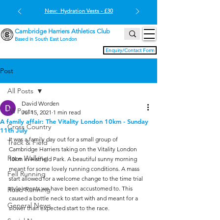
New: Hydration Vests - £30
Cambridge Harriers Athletics Club
Based in South East London
Enquiry/Contact Form
Post
All Posts
David Worden
All Posts
Jul 15, 2021
1 min read
A family affair: The Vitality London 10km - Sunday
Cross Country
11th July
It was a family day out for a small group of 
Track & Field
Cambridge Harriers taking on the Vitality London 
Race Walking
10km in Hatfield Park. A beautiful sunny morning 
meant for some lovely running conditions. A mass 
Fell Running
start allowed for a welcome change to the time trial 
style events we have been accustomed to. This 
Road Running
caused a bottle neck to start with and meant for a 
General News
slower than expected start to the race. 