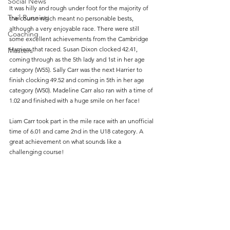
Social News
It was hilly and rough under foot for the majority of 
Trail Running
the course which meant no personable bests, 
although a very enjoyable race. There were still 
Coaching
some excellent achievements from the Cambridge 
Harriers that raced. Susan Dixon clocked 42.41,  
Masters
coming through as the 5th lady and 1st in her age 
category (W55). Sally Carr was the next Harrier to 
finish clocking 49.52 and coming in 5th in her age 
category (W50). Madeline Carr also ran with a time of 
1.02 and finished with a huge smile on her face! 
Liam Carr took part in the mile race with an unofficial 
time of 6.01 and came 2nd in the U18 category. A 
great achievement on what sounds like a 
challenging course!