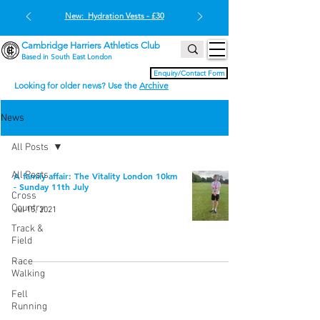
New: Hydration Vests - £30
Cambridge Harriers Athletics Club
Based in South East London
Enquiry/Contact Form
Looking for older news? Use the
Archive
News
All Posts
All Posts
A family affair: The Vitality London 10km
- Sunday 11th July
Cross
Country
Jul 15, 2021
Track &
Field
Race
Walking
Fell
Running