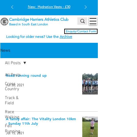
New: Hydration Vests - £30
Cambridge Harriers Athletics Club
Based in South East London
Enquiry/Contact Form
Looking for older news? Use the
Archive
News
All Posts
All Posts
Road running round up
Cross
Jul 30, 2021
Country
Track &
Field
Race
Walking
A family affair: The Vitality London 10km
- Sunday 11th July
Fell
Running
Jul 15, 2021