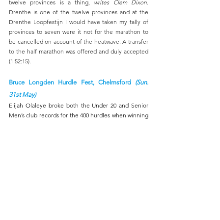
twelve provinces is a thing, 
writes Clem Dixon
. 
Drenthe is one of the twelve provinces and at the 
Drenthe Loopfestijn I would have taken my tally of 
provinces to seven were it not for the marathon to 
be cancelled on account of the heatwave. A transfer 
to the half marathon was offered and duly accepted 
(1:52:15).
Bruce Longden Hurdle Fest, Chelmsford 
(Sun. 
31st May)
Elijah Olaleye broke both the Under 20 and Senior 
Men’s club records for the 400 hurdles when winning 
his race at the annual Bruce Longden Hurdle Fest 
with a time of 53.27, 
reports Mick Bond
. 
There was also PB and English Schools qualifying 
time for Gabby Noyce in the U20 women’s 400 
hurdles (64.88).
UK Youth Development League (Lower), Eltham 
(Sun. 31st May)
Another solid third-place finish for the team, with a 