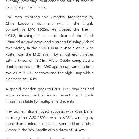
evening, providing ideal conditions for a number of 
excellent performances.
The men recorded five victories, highlighted by 
Chris Loudon’s dominant win in the highly 
competitive M40 1500m. He crossed the line in 
4:08.2, finishing 14 seconds clear of the field. 
Edmund Adigwe produced a strong finishing kick to 
take victory in the M50 1500m in 4:32.9, while Alan 
Porter won the M50 javelin by almost eight metres 
with a throw of 46.23m. Wole Odele completed a 
double success in the M60 age group, winning both 
the 200m in 27.2 seconds and the high jump with a 
clearance of 1.40m.
A special mention goes to Paris Hunt, who has had 
some serious medical issues recently and made 
himself available for multiple field events.
The women also enjoyed success, with Rose Baker 
claiming the W60 1500m win in 6:26.1, winning by 
more than a minute. Christine Bond added another 
victory in the W60 javelin with a throw of 14.32m. 