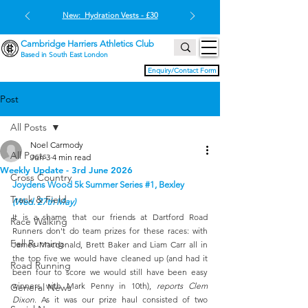
New: Hydration Vests - £30
Cambridge Harriers Athletics Club
Based in South East London
Enquiry/Contact Form
Post
All Posts
Noel Carmody
All Posts
Jun 3
4 min read
Weekly Update - 3rd June 2026
Cross Country
Joydens Wood 5k Summer Series 
#1
, Bexley 
Track & Field
(Wed. 27th May)
It is a shame that our friends at Dartford Road 
Race Walking
Runners don't do team prizes for these races: with 
Fell Running
James Macdonald, Brett Baker and Liam Carr all in 
the top five we would have cleaned up (and had it 
Road Running
been four to score we would still have been easy 
winners with Mark Penny in 10th), 
reports Clem 
General News
Dixon
. As it was our prize haul consisted of two 