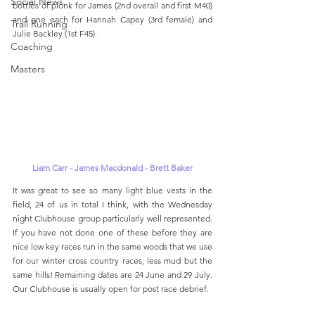
Social News
bottles of plonk for James (2nd overall and first M40) 
and one each for Hannah Capey (3rd female) and 
Trail Running
Julie Backley (1st F45).
Coaching
Masters
Liam Carr - James Macdonald - Brett Baker
It was great to see so many light blue vests in the 
field, 24 of us in total I think, with the Wednesday 
night Clubhouse group particularly well represented. 
If you have not done one of these before they are 
nice low key races run in the same woods that we use 
for our winter cross country races, less mud but the 
same hills! Remaining dates are 24 June and 29 July. 
Our Clubhouse is usually open for post race debrief. 