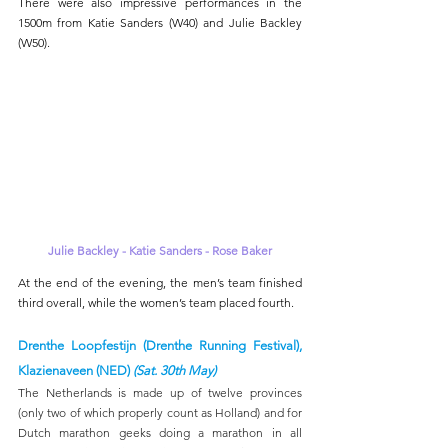
There were also impressive performances in the 
1500m from Katie Sanders (W40) and Julie Backley 
(W50).
Julie Backley - Katie Sanders - Rose Baker
At the end of the evening, the men’s team finished 
third overall, while the women’s team placed fourth.
Drenthe Loopfestijn (Drenthe Running Festival), 
Klazienaveen (NED) 
(Sat. 30th May)
The Netherlands is made up of twelve provinces 
(only two of which properly count as Holland) and for 
Dutch marathon geeks doing a marathon in all 