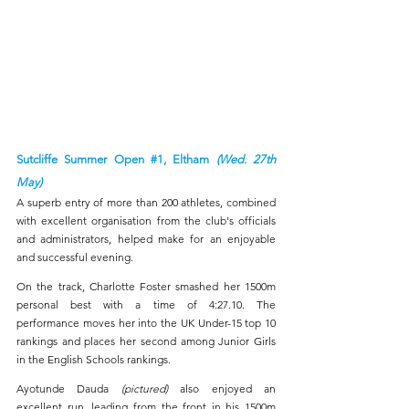
Sutcliffe Summer Open 
#1
, Eltham 
(Wed. 27th 
May)
A superb entry of more than 200 athletes, combined 
with excellent organisation from the club's officials 
and administrators, helped make for an enjoyable 
and successful evening.
On the track, Charlotte Foster smashed her 1500m 
personal best with a time of 4:27.10. The 
performance moves her into the UK Under-15 top 10 
rankings and places her second among Junior Girls 
in the English Schools rankings.
Ayotunde Dauda 
(pictured)
 also enjoyed an 
excellent run, leading from the front in his 1500m 