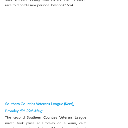
race to record a new personal best of 4:16.24.
Southern Counties Veterans League (Kent), 
Bromley 
(Fri. 29th May)
The second Southern Counties Veterans League 
match took place at Bromley on a warm, calm 