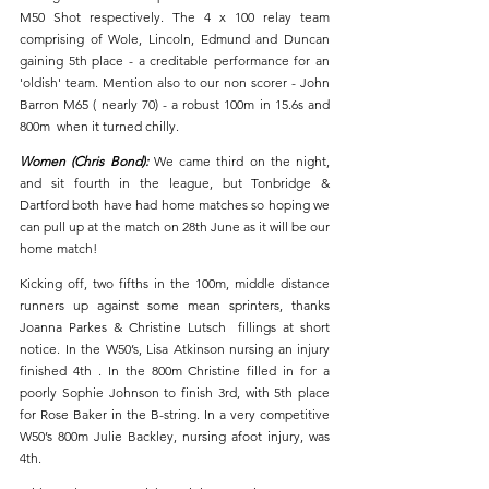
M50 Shot respectively. The 4 x 100 relay team 
comprising of Wole, Lincoln, Edmund and Duncan 
gaining 5th place - a creditable performance for an 
'oldish' team. Mention also to our non scorer - John 
Barron M65 ( nearly 70) - a robust 100m in 15.6s and 
800m  when it turned chilly.
Women (Chris Bond): 
We came third on the night, 
and sit fourth in the league, but Tonbridge & 
Dartford both have had home matches so hoping we 
can pull up at the match on 28th June as it will be our 
home match! 
Kicking off, two fifths in the 100m, middle distance 
runners up against some mean sprinters, thanks 
Joanna Parkes & Christine Lutsch  fillings at short 
notice. In the W50’s, Lisa Atkinson nursing an injury 
finished 4th . In the 800m Christine filled in for a 
poorly Sophie Johnson to finish 3rd, with 5th place 
for Rose Baker in the B-string. In a very competitive 
W50’s 800m Julie Backley, nursing afoot injury, was 
4th.