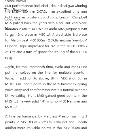
Social News
Star performances included Edmund Adigwe winning 
Trail Running
the M35A 800m in 2:07.2s - an excellent time and 
tight race in blustery conditions. Lincoln Campbell 
Coaching
M55 pulled back the years with a brilliant 2nd place 
Masters
in M35B 100m in 13.1 Wole Odele M55 jumped 4.79m 
to gain 2nd place in M50 LJ. A creditable 3rd place 
for Martin Leat M60 800m - 2:39.8s and our 'new boy' 
Duncan Hope impressed for 3rd in the M35B 800m - 
2:11.9s and a turn of speed for 4th leg of the 4 x 100 
relay.
Again, for the umpteenth time, Wole and Paris Hunt 
put themselves on the line for multiple events - 
Wole, in addition to above, 5th in M35 shot, 5th in 
M50 100m  and a point in the M35 hammer - giving 
years away and shot/hammer not his normal events.' 
Mr Versatility' Hunt M60 gained good points in the 
M35   LJ - a very solid 4.41m jump, M50 Hammer and 
M60 SP.
A fine performance by Matthew Preston gaining 3 
points in M50 800m - 2:20.7s, Edmund and Lincoln 
adding more valuable points in the M35 100m and 