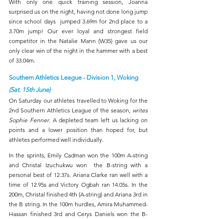
With only one quick training session, Joanna 
surprised us on the night, having not done long jump 
since school days  jumped 3.69m for 2nd place to a 
3.70m jump! Our ever loyal and strongest field 
competitor in the Natalie Mann (W35) gave us our 
only clear win of the night in the hammer with a best 
of 33.04m.
Southern Athletics League - Division 1, Woking 
(Sat. 15th June)
On Saturday our athletes travelled to Woking for the 
2nd Southern Athletics League of the season, 
writes 
Sophie Fenner
. A depleted team left us lacking on 
points and a lower position than hoped for, but 
athletes performed well individually.
In the sprints, Emily Cadman won the 100m A-string 
and Christal Izuchukwu won  the B-string with a 
personal best of 12.37s. Ariana Clarke ran well with a 
time of 12.95s and Victory Ogbah ran 14.05s. In the 
200m, Christal finished 4th (A-string) and Ariana 3rd in 
the B string. In the 100m hurdles, Amira Muhammed-
Hassan finished 3rd and Cerys Daniels won the B- 