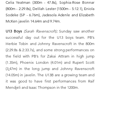
Celia Yeatman (300m - 47.8s), Sophia-Rose Bonnar 
(800m - 2:29.8s), Delilah Lester (1500m - 5:12.1), Eniola 
Sodeke (SP - 6.76m), Jadesola Adenle and Elizabeth 
McKen javelin 14.64m and 9.74m.
U13 Boys 
(Sarah Ravenscroft)
:
 Sunday saw another 
successful day out for the U13 boys team. PB’s  
Herbie Tobin and Johnny Ravenscroft in the 800m 
(2:29.8s & 2:33.7s), and some strong performances on 
the field with PB’s for Zakai Attram in high jump 
(1.35m), Phoenix London (4.01m) and Rupert Scott 
(3
.
47m) 
in the long jump and Johnny Ravenscroft 
(14.
05m) in
 javelin. The U13B are a growing team and 
it was good to have first performances from Raif 
Mendjeli and Isaac Thompson in the 1200m. 