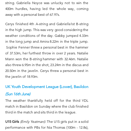
string. Gabriella Noyce was unlucky not to win the 
400m hurdles, having led the whole way, coming 
away with a personal best of 67.97s.
Cerys finished 4th A-string and Gabriella1st B-string 
in the high jump. This was very good considering the 
weather conditions of the day. Gabby jumped 4.33m 
in the long jump and Amira 8.22m in the triple jump. 
 Sophie Fenner threw a personal best in the hammer 
of 37.53m, her furthest throw in over 2 years. Natalie 
Mann won the B-string hammer with 32.46m. Natalie 
also threw 6.95m in the shot, 23.24m in the discus and 
20.50m in the javelin. Cerys threw a personal best in 
the javelin of 18.93m.
UK Youth Development League (Lower), Basildon 
(Sun 16th June)
The weather thankfully held off for the third YDL 
match in Basildon on Sunday where the club finished 
third in the match and sits third in the league.
U15 Girls 
(Emily Yeatman)
:
The U15 girls put in a solid 
performance with PBs for Nia Thomas (100m - 12.8s), 