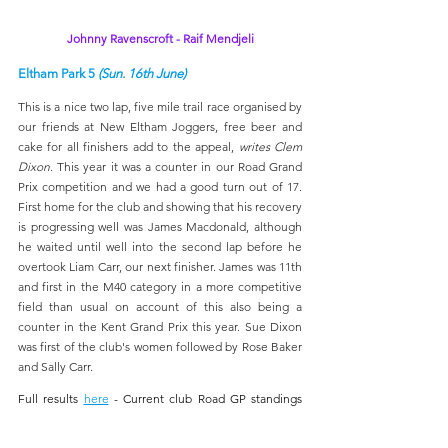
Johnny Ravenscroft - Raif Mendjeli
Eltham Park 5 
(Sun. 16th June)
This is a nice two lap, five mile trail race organised by 
our friends at New Eltham Joggers, free beer and 
cake for all finishers add to the appeal, 
writes Clem 
Dixon
. This year it was a counter in our Road Grand 
Prix competition and we had a good turn out of 17. 
First home for the club and showing that his recovery 
is progressing well was James Macdonald, although 
he waited until well into the second lap before he 
overtook Liam Carr, our next finisher. James was 11th 
and first in the M40 category in a more competitive 
field than usual on account of this also being a 
counter in the Kent Grand Prix this year. Sue Dixon 
was first of the club's women followed by Rose Baker 
and Sally Carr.
Full results 
here
 - Current club Road GP standings 
here
. 