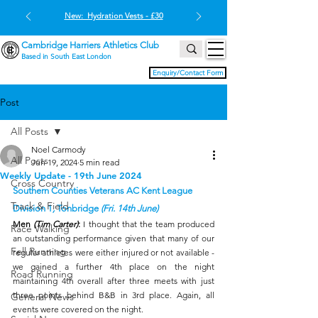
New: Hydration Vests - £30
Cambridge Harriers Athletics Club
Based in South East London
Enquiry/Contact Form
Post
All Posts
Noel Carmody
All Posts
Jun 19, 2024
5 min read
Weekly Update - 19th June 2024
Cross Country
Southern Counties Veterans AC Kent League 
Track & Field
Division 1
, 
Tonbridge 
(Fri. 14th June)
Men
 (Tim Carter)
:
 I thought that the team produced 
Race Walking
an outstanding performance given that many of our 
Fell Running
regular athletes were either injured or not available - 
we gained a further 4th place on the night 
Road Running
maintaining 4th overall after three meets with just 
three points behind B&B in 3rd place. Again, all 
General News
events were covered on the night.