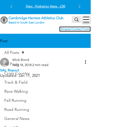
New: Hydration Vests - £30
Cambridge Harriers Athletics Club
Based in South East London
Enquiry/Contact Form
Post
All Posts
Mick Bond
All Posts
Aug 18, 2018
2 min read
SAL Report
Cross Country
Updated:
Jan 11, 2021
Track & Field
Race Walking
Fell Running
Road Running
General News