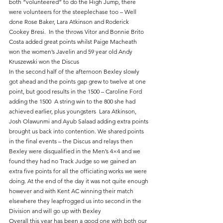
both “volunteered” to do the High Jump, there 
were volunteers for the steeplechase too – Well 
done Rose Baker, Lara Atkinson and Roderick 
Cookey Bresi.  In the throws Vitor and Bonnie Brito 
Costa added great points whilst Paige Macheath 
won the women’s Javelin and 59 year old Andy 
Kruszewski won the Discus
In the second half of the afternoon Bexley slowly 
got ahead and the points gap grew to twelve at one 
point, but good results in the 1500 – Caroline Ford 
adding the 1500  A string win to the 800 she had 
achieved earlier, plus youngsters  Lara Atkinson, 
Josh Olawunmi and Ayub Salaad adding extra points 
brought us back into contention. We shared points 
in the final events – the Discus and relays then 
Bexley were disqualified in the Men’s 4×4 and we 
found they had no Track Judge so we gained an 
extra five points for all the officiating works we were 
doing. At the end of the day it was not quite enough 
however and with Kent AC winning their match 
elsewhere they leapfrogged us into second in the 
Division and will go up with Bexley
Overall this year has been a good one with both our 