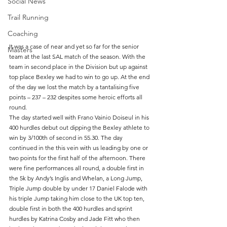
Social News
Trail Running
Coaching
It was a case of near and yet so far for the senior 
Masters
team at the last SAL match of the season. With the 
team in second place in the Division but up against 
top place Bexley we had to win to go up. At the end 
of the day we lost the match by a tantalising five 
points – 237 – 232 despites some heroic efforts all 
round. 
The day started well with Frano Vainio Doiseul in his 
400 hurdles debut out dipping the Bexley athlete to 
win by 3/100th of second in 55.30. The day 
continued in the this vein with us leading by one or 
two points for the first half of the afternoon. There 
were fine performances all round, a double first in 
the 5k by Andy’s Inglis and Whelan, a Long Jump, 
Triple Jump double by under 17 Daniel Falode with 
his triple Jump taking him close to the UK top ten, 
double first in both the 400 hurdles and sprint 
hurdles by Katrina Cosby and Jade Fitt who then 