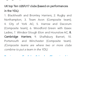
UK top Ten U20/U17 clubs (based on performances 
in the YDL):
1. Blackheath and Bromley Harriers; 2. Rugby and 
Northampton; 3.
 Team
 Avon (Composite team); 
4. City of York AC; 5. Harrow and Dacorum 
(Composite team); 6. Woodford Green with Essex 
Ladies; 7. Windsor Slough Eton and Hounslow AC; 
8. 
Cambridge Harriers
; 9. Shaftsbury Barnet; 10. 
Portsmouth and Winchester (Composite team). 
(Composite teams are where two or more clubs 
combine to put a team in the YDL)
Preview - English Schools Championships, 
Birmingham 
(11th & 12th July)
In 2023 we had a record 15 of our juniors qualify for 
the English Schools championships, in 2024 we beat 
this record with 17 getting selected, this year it is an 
amazing 19 plus two from Kent AC who are also  
second claimers with us!
London:
 Junior Girls: 
Charlotte Foster (1500m), Miya 
Cook (Shot); 
Inter-Girls:
 Emily Cadman (200m)
, 
Nia 
Thomas (80m hurdles), Phoebe Folarin (2nd claim - 