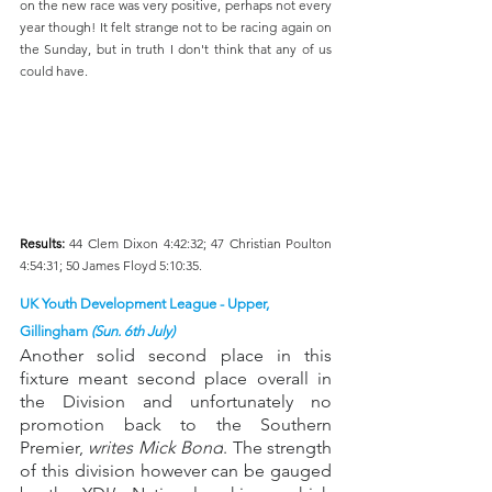
on the new race was very positive, perhaps not every 
year though! It felt strange not to be racing again on 
the Sunday, but in truth I don't think that any of us 
could have.
Results: 
44 Clem Dixon 4:42:32; 47 Christian Poulton 
4:54:31; 50 James Floyd 5:10:35.
UK Youth Development League - Upper, 
Gillingham 
(Sun. 6th July)
Another solid second place in this 
fixture meant second place overall in 
the Division and unfortunately no 
promotion back to the Southern 
Premier, 
writes Mick Bond
. The strength 
of this division however can be gauged 