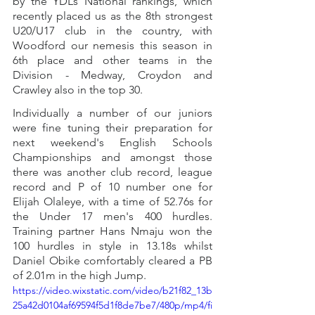
by the YDL’s National rankings, which 
recently placed us as the 8th strongest 
U20/U17 club in the country, with 
Woodford our nemesis this season in 
6th place and other teams in the 
Division - Medway, Croydon and 
Crawley also in the top 30. 
Individually a number of our juniors 
were fine tuning their preparation for 
next weekend's English Schools 
Championships and amongst those 
there was another club record, league 
record and P of 10 number one for 
Elijah Olaleye, with a time of 52.76s for 
the Under 17 men's 400 hurdles. 
Training partner Hans Nmaju won the 
100 hurdles in style in 13.18s whilst 
Daniel Obike comfortably cleared a PB 
of 2.01m in the high Jump.
https://video.wixstatic.com/video/b21f82_13b
25a42d0104af69594f5d1f8de7be7/480p/mp4/fi