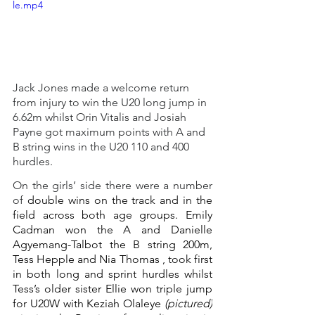
le.mp4
Jack Jones made a welcome return 
from injury to win the U20 long jump in 
6.62m whilst Orin Vitalis and Josiah 
Payne got maximum points with A and 
B string wins in the U20 110 and 400 
hurdles.
On the girls’ side there were a number 
of 
double wins on the track and in the 
field across both age groups. Emily 
Cadman won the A and Danielle 
Agyemang-Talbot the B string 200m, 
Tess Hepple and Nia Thomas , took first 
in both long and sprint hurdles whilst 
Tess’s older sister Ellie won triple jump 
for U20W with Keziah Olaleye 
(pictured)