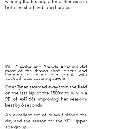
winning the B string after earlier wins in 
both the short and long hurdles.
Kiki Olaigbe and Brenda Adetunji did 
most of the throws shot, discus and 
hammer to secure team points with 
track athletes covering Javelin. 
Emer Tynan stormed away from the field 
on the last lap of the 1500m to win in a 
PB of 4:47.66s improving her season’s 
best by 6 seconds!
An excellent set of relays finished the 
day and the season for the YDL upper 
age group.