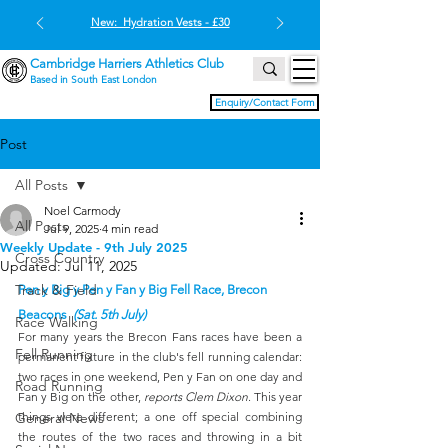
New: Hydration Vests - £30
Cambridge Harriers Athletics Club
Based in South East London
Enquiry/Contact Form
Post
All Posts
Noel Carmody
All Posts
Jul 9, 2025
4 min read
Weekly Update - 9th July 2025
Cross Country
Updated:
Jul 11, 2025
Track & Field
Pen y Big y Pen y Fan y Big Fell Race, Brecon 
Beacons  
(Sat. 5th July)
Race Walking
For many years the Brecon Fans races have been a 
Fell Running
permanent fixture in the club's fell running calendar: 
two races in one weekend, Pen y Fan on one day and 
Road Running
Fan y Big on the other, 
reports Clem Dixon
. This year 
General News
things were different; a one off special combining 
the routes of the two races and throwing in a bit 