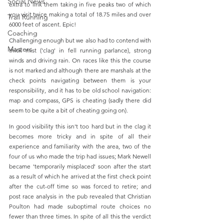
Social News
extra to link them taking in five peaks two of which 
you visit twice making a total of 18.75 miles and over 
Trail Running
6000 feet of ascent. Epic!
Coaching
Challenging enough but we also had to contend with 
Masters
thick mist ('clag' in fell running parlance), strong 
winds and driving rain. On races like this the course 
is not marked and although there are marshals at the 
check points navigating between them is your 
responsibility, and it has to be old school navigation: 
map and compass, GPS is cheating (sadly there did 
seem to be quite a bit of cheating going on). 
In good visibility this isn't too hard but in the clag it 
becomes more tricky and in spite of all their 
experience and familiarity with the area, two of the 
four of us who made the trip had issues; Mark Newell 
became 'temporarily misplaced' soon after the start 
as a result of which he arrived at the first check point 
after the cut-off time so was forced to retire; and 
post race analysis in the pub revealed that Christian 
Poulton had made suboptimal route choices no 
fewer than three times. In spite of all this the verdict 