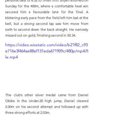
personal best of 8.32 to finish fifth. Elijah returned on 
Sunday for the 400m, where a comfortable heat win 
secured him a favourable lane for the final. A 
blistering early pace from the field left him last at the 
bell, but a strong second lap saw him move from 
sixth to second down the back straight. He narrowly 
missed out on gold, finishing second in 50.34.
https://video.wixstatic.com/video/b21f82_c93
e716e3f464ae88ef131eda671909c/480p/mp4/fi
le.mp4
The club’s other silver medal came from Daniel 
Obike in the Under-20 high jump. Daniel cleared 
2.00m on his second attempt and followed up with 
three strong efforts at 2.03m.