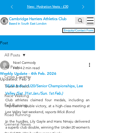
New: Hydration Vests - £30
Cambridge Harriers Athletics Club
Based in South East London
Enquiry/Contact Form
Post
All Posts
Noel Carmody
All Posts
Feb 4
2 min read
Weekly Update - 4th Feb. 2026
Cross Country
Updated:
Feb 5
Track & Field
SEAA Indoor U20/Senior Championships, Lee 
Valley 
(Sat. 31st Jan./Sun. 1st Feb.)
Race Walking
Club athletes claimed four medals, including an 
Fell Running
impressive double victory, at a high-class meeting at 
Lee Valley last weekend, 
reports Mick Bond
.
Road Running
In the hurdles, Lily Gayle and Hans Nmaju delivered 
General News
a superb club double, winning the Under-20 women’s 