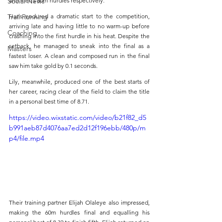
Social News
and men’s 60m hurdles respectively. 
Trail Running
Hans endured a dramatic start to the competition, 
arriving late and having little to no warm-up before 
Coaching
crashing into the first hurdle in his heat. Despite the 
setback, he managed to sneak into the final as a 
Masters
fastest loser. A clean and composed run in the final 
saw him take gold by 0.1 seconds.
Lily, meanwhile, produced one of the best starts of 
her career, racing clear of the field to claim the title 
in a personal best time of 8.71.
https://video.wixstatic.com/video/b21f82_d5
b991aeb87d4076aa7ed2d12f196ebb/480p/m
p4/file.mp4
Their training partner Elijah Olaleye also impressed, 
making the 60m hurdles final and equalling his 