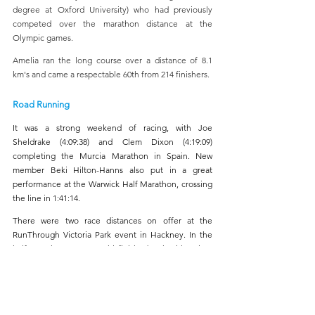
degree at Oxford University) who had previously 
competed over the marathon distance at the 
Olympic games.
Amelia ran the long course over a distance of 8.1 
km's and came a respectable 60th from 214 finishers.
Road Running
It was a strong weekend of racing, with Joe 
Sheldrake (4:09:38) and Clem Dixon (4:19:09) 
completing the Murcia Marathon in Spain. New 
member Beki Hilton-Hanns also put in a great 
performance at the Warwick Half Marathon, crossing 
the line in 1:41:14.
There were two race distances on offer at the 
RunThrough Victoria Park event in Hackney. In the 
half marathon, James Buhl finished 34th with a time 
of 1:20:55. Over the 10k distance, Terry Stark secured 
an impressive 12th place in 35:40. James Pitts 
followed in 38:07, finishing 35th overall and first M45, 
while Roderick Cookey-Bresi recorded a time of 