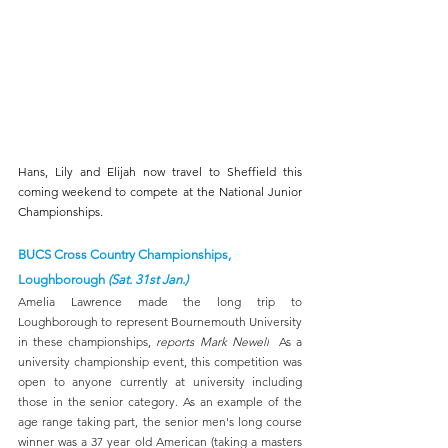
Hans, Lily and Elijah now travel to Sheffield this 
coming weekend to compete at the National Junior 
Championships.
BUCS Cross Country Championships, 
Loughborough 
(Sat. 31st Jan.)
Amelia Lawrence made the long trip to 
Loughborough to represent Bournemouth University 
in these championships, 
reports Mark Newell
  As a 
university championship event, this competition was 
open to anyone currently at university including 
those in the senior category. As an example of the 
age range taking part, the senior men's long course 
winner was a 37 year old American (taking a masters 