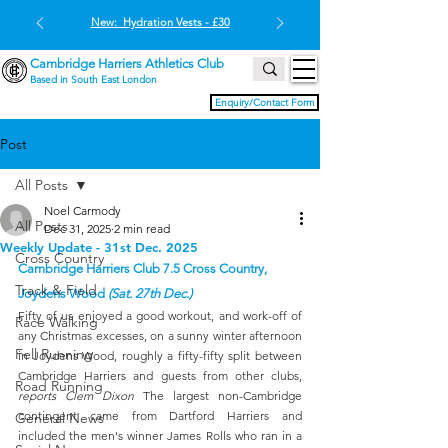
New: Hydration Vests - £30
Cambridge Harriers Athletics Club
Based in South East London
Enquiry/Contact Form
Post
All Posts
Noel Carmody
All Posts
Dec 31, 2025
2 min read
Weekly Update - 31st Dec. 2025
Cross Country
Cambridge Harriers Club 7.5 Cross Country, 
Track & Field
Joydens Wood 
(Sat. 27th Dec.)
Fifty of us enjoyed a good workout, and work-off of 
Race Walking
any Christmas excesses, on a sunny winter afternoon 
Fell Running
in Joydens Wood, roughly a fifty-fifty split between 
Cambridge Harriers and guests from other clubs, 
Road Running
reports Clem Dixon
 The largest non-Cambridge 
contingent came from Dartford Harriers and 
General News
included the men's winner James Rolls who ran in a 