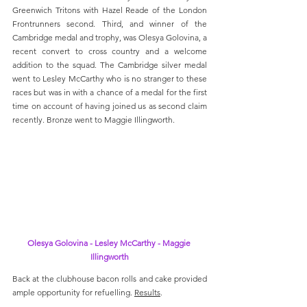
Greenwich Tritons with Hazel Reade of the London 
Frontrunners second. Third, and winner of the 
Cambridge medal and trophy, was Olesya Golovina, a 
recent convert to cross country and a welcome 
addition to the squad. The Cambridge silver medal 
went to Lesley McCarthy who is no stranger to these 
races but was in with a chance of a medal for the first 
time on account of having joined us as second claim 
recently. Bronze went to Maggie Illingworth.
Olesya Golovina - Lesley McCarthy - Maggie 
Illingworth
Back at the clubhouse bacon rolls and cake provided 
ample opportunity for refuelling. 
Results
.