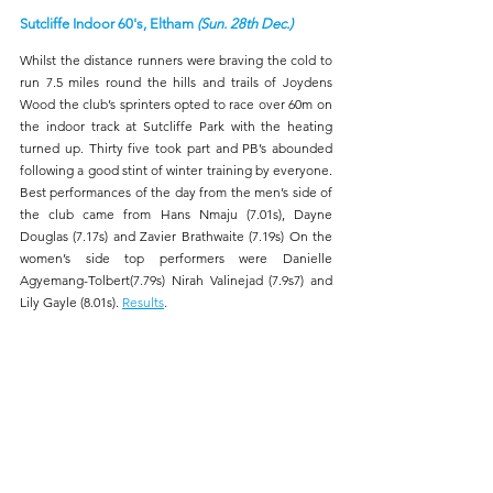
Sutcliffe Indoor 60's, Eltham 
(Sun. 28th Dec.)
Whilst the distance runners were braving the cold to 
run 7.5 miles round the hills and trails of Joydens 
Wood the club’s sprinters opted to race over 60m on 
the indoor track at Sutcliffe Park with the heating 
turned up. Thirty five took part and PB’s abounded 
following a good stint of winter training by everyone. 
Best performances of the day from the men’s side of 
the club came from Hans Nmaju (7.01s), Dayne 
Douglas (7.17s) and Zavier Brathwaite (7.19s) On the 
women’s side top performers were Danielle 
Agyemang-Tolbert(7.79s) Nirah Valinejad (7.9s7) and 
Lily Gayle (8.01s). 
Results
.