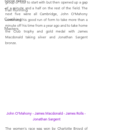
Social News
group of four to start with but then opened up a gap 
of a minute and a half on the rest of the field. The 
Trail Running
next five were all Cambridge, John O'Mahony 
Coaching
continued his good run of form to take more than a 
minute off his time from a year ago and to take home 
Masters
the Club trophy and gold medal with James 
Macdonald taking silver and Jonathan Sargent 
bronze.  
John O'Mahony - James Macdonald - James Rolls - 
Jonathan Sargent
The women's race was won by Charlotte Broyd of 