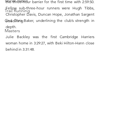
Social News
the three-hour barrier for the first time with 2:59:50. 
Fellow sub-three-hour runners were Hugh Tibbs, 
Trail Running
Christopher Davis, Duncan Hope, Jonathan Sargent 
Coaching
and Chris Baker, underlining the club’s strength in 
depth.
Masters
Julie Backley was the first Cambridge Harriers 
woman home in 3:29:27, with Beki Hilton-Hann close 
behind in 3:31:48.