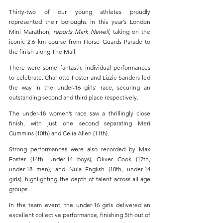
Thirty-two of our young athletes proudly 
represented their boroughs in this year’s London 
Mini Marathon, 
reports Mark Newell
, taking on the 
iconic 2.6 km course from Horse Guards Parade to 
the finish along The Mall.
There were some fantastic individual performances 
to celebrate. Charlotte Foster and Lizzie Sanders led 
the way in the under-16 girls’ race, securing an 
outstanding second and third place respectively.
The under-18 women’s race saw a thrillingly close 
finish, with just one second separating Meri 
Cummins (10th) and Celia Allen (11th).
Strong performances were also recorded by Max 
Foster (14th, under-14 boys), Oliver Cook (17th, 
under-18 men), and Nula English (18th, under-14 
girls), highlighting the depth of talent across all age 
groups.
In the team event, the under-16 girls delivered an 
excellent collective performance, finishing 5th out of 