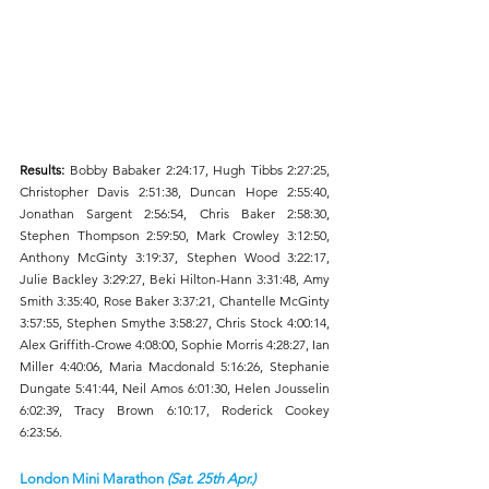
Results: 
Bobby Babaker 2:24:17, Hugh Tibbs 2:27:25, 
Christopher Davis 2:51:38, Duncan Hope 2:55:40, 
Jonathan Sargent 2:56:54, Chris Baker 2:58:30, 
Stephen Thompson 2:59:50, Mark Crowley 3:12:50, 
Anthony McGinty 3:19:37, Stephen Wood 3:22:17, 
Julie Backley 3:29:27, Beki Hilton-Hann 3:31:48, Amy 
Smith 3:35:40, Rose Baker 3:37:21, Chantelle McGinty 
3:57:55, Stephen Smythe 3:58:27, Chris Stock 4:00:14, 
Alex Griffith-Crowe 4:08:00, Sophie Morris 4:28:27, Ian 
Miller 4:40:06, Maria Macdonald 5:16:26, Stephanie 
Dungate 5:41:44, Neil Amos 6:01:30, Helen Jousselin 
6:02:39, Tracy Brown 6:10:17, Roderick Cookey 
6:23:56. 
London Mini Marathon 
(Sat. 25th Apr.)