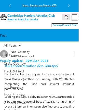
New: Hydration Vests - £30
Cambridge Harriers Athletics Club
Based in South East London
Enquiry/Contact Form
Post
All Posts
Noel Carmody
All Posts
Apr 29
2 min read
Weekly Update - 29th Apr. 2026
Cross Country
TCS London Marathon 
(Sun. 26th Apr.)
Track & Field
Cambridge Harriers enjoyed an excellent outing at 
Race Walking
the London Marathon on Sunday, with 26 athletes 
completing the race and several standout 
Fell Running
performances.
Road Running
Leading the way, Bobby Babaker 
(pictured) 
recorded 
a one-minute personal best of 2:24:17 to finish 65th 
General News
overall. Stephen Thompson also impressed, breaking 