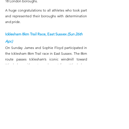
18 London boroughs.
A huge congratulations to all athletes who took part 
and represented their boroughs with determination 
and pride.
Icklesham 8km Trail Race, East Sussex 
(Sun 26th 
Apr.)
On Sunday James and Sophie Floyd participated in 
the Icklesham 8km Trail race in East Sussex. The 8km 
route passes Icklesham’s iconic windmill toward 
Winchelsea with a steep descent from Winchelsea 
Beacon and a final lung-busting climb to a hilltop 
finish. James finished 7th in 34:28 and Sophie 
finished third female in 41:24.