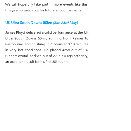
We will hopefully take part in more events like this, 
this year so watch out for future announcements
UK Ultra South Downs 50km 
(Sat. 23rd May)
James Floyd delivered a solid performance at the UK 
Ultra South Downs 50km, running from Falmer to 
Eastbourne and finishing in 6 hours and 18 minutes 
in very hot conditions. He placed 42nd out of 189 
runners overall and 9th out of 29 in his age category, 
an excellent result for his first 50km ultra.