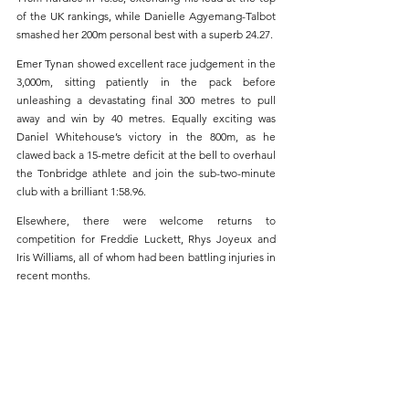
of the UK rankings, while Danielle Agyemang-Talbot 
smashed her 200m personal best with a superb 24.27.
Emer Tynan showed excellent race judgement in the 
3,000m, sitting patiently in the pack before 
unleashing a devastating final 300 metres to pull 
away and win by 40 metres. Equally exciting was 
Daniel Whitehouse’s victory in the 800m, as he 
clawed back a 15-metre deficit at the bell to overhaul 
the Tonbridge athlete and join the sub-two-minute 
club with a brilliant 1:58.96.
Elsewhere, there were welcome returns to 
competition for Freddie Luckett, Rhys Joyeux and 
Iris Williams, all of whom had been battling injuries in 
recent months.
Foulées Vertes de Téteghem 5km, France 
(Sun. 
24th May)
Liam McLaughlin secured a podium finish at the 
Foulées Vertes de Téteghem in northern France on 
Sunday, clocking 16:32 over 5km to take third place.