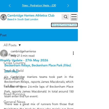
New: Hydration Vests - £30
Cambridge Harriers Athletics Club
Based in South East London
Enquiry/Contact Form
Post
All Posts
cambridgeharriersa
All Posts
May 27
3 min read
Weekly Update - 27th May 2026
Cross Country
Beckenham Relays, Beckenham Place Park 
(Wed. 
Track & Field
20th May)
Six Cambridge Harriers teams took part in the 
Race Walking
Beckenham Relays, 
reports James Macdonald
, which 
Fell Running
consists of three 2.6-mile laps of Beckenham Place 
Park, reports James Macdonald. In total around 150 
Road Running
team enter this fun event.
General News
There was a great mix of runners from those that 
mainly run the track to those who mainly run from 