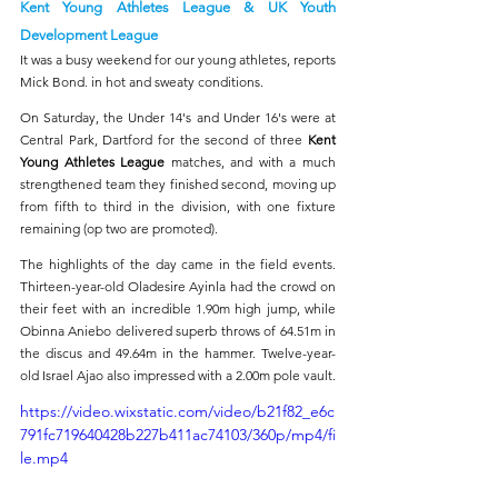
Kent Young Athletes League & UK Youth 
Development League 
It was a busy weekend for our young athletes, reports 
Mick Bond. in hot and sweaty conditions.
On Saturday, the Under 14's and Under 16's were at 
Central Park, Dartford for the second of three 
Kent 
Young Athletes League 
matches, and with a much 
strengthened team they finished second, moving up 
from fifth to third in the division, with one fixture 
remaining (op two are promoted). 
The highlights of the day came in the field events. 
Thirteen-year-old Oladesire Ayinla had the crowd on 
their feet with an incredible 1.90m high jump, while 
Obinna Aniebo delivered superb throws of 64.51m in 
the discus and 49.64m in the hammer. Twelve-year-
old Israel Ajao also impressed with a 2.00m pole vault.
https://video.wixstatic.com/video/b21f82_e6c
791fc719640428b227b411ac74103/360p/mp4/fi
le.mp4