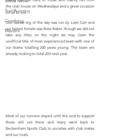
Social News
the club house on Wednesdays and a great occasion 
Trail Running
for all to mix
Coaching
Our fastest leg of the day was run by Liam Carr and 
our fastest female was Rose Baker, though we did not 
Masters
take any titles on the night we may claim the 
unofficial title of most experienced team with one of 
our teams totalling 200 years young. The team are 
already looking to total 203 next year.
Most of our runners stayed until the end to support 
those still out there and many went back to 
Beckenham Sports Club to socialise with club mates 
and our rivals.