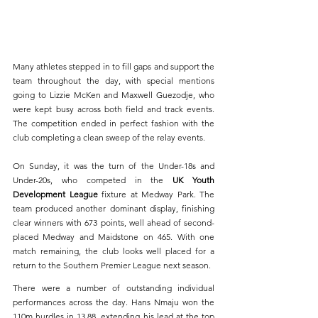
Many athletes stepped in to fill gaps and support the 
team throughout the day, with special mentions 
going to Lizzie McKen and Maxwell Guezodje, who 
were kept busy across both field and track events. 
The competition ended in perfect fashion with the 
club completing a clean sweep of the relay events.
On Sunday, it was the turn of the Under-18s and 
Under-20s, who competed in the 
UK Youth 
Development League
 fixture at Medway Park. The 
team produced another dominant display, finishing 
clear winners with 673 points, well ahead of second-
placed Medway and Maidstone on 465. With one 
match remaining, the club looks well placed for a 
return to the Southern Premier League next season.
There were a number of outstanding individual 
performances across the day. Hans Nmaju won the 
110m hurdles in 13.88, extending his lead at the top 