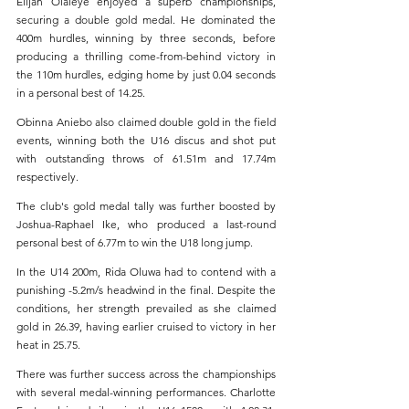
Elijah Olaleye
enjoyed a superb championships, 
securing a double gold medal. He dominated the 
400m hurdles, winning by three seconds, before 
producing a thrilling come-from-behind victory in 
the 110m hurdles, edging home by just 0.04 seconds 
in a personal best of 14.25.
Obinna Aniebo also claimed double gold in the field 
events, winning both the U16 discus and shot put 
with outstanding throws of 61.51m and 17.74m 
respectively.
The club's gold medal tally was further boosted by 
Joshua-Raphael Ike, who produced a last-round 
personal best of 6.77m to win the U18 long jump.
In the U14 200m, Rida Oluwa had to contend with a 
punishing -5.2m/s headwind in the final. Despite the 
conditions, her strength prevailed as she claimed 
gold in 26.39, having earlier cruised to victory in her 
heat in 25.75.
There was further success across the championships 
with several medal-winning performances. Charlotte 