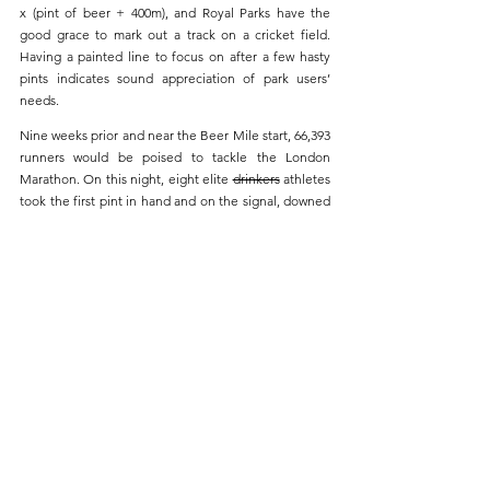
x (pint of beer + 400m), and Royal Parks have the 
good grace to mark out a track on a cricket field. 
Having a painted line to focus on after a few hasty 
pints indicates sound appreciation of park users’ 
needs.
Nine weeks prior and near the Beer Mile start, 66,393 
runners would be poised to tackle the London 
Marathon. On this night, eight elite 
drinkers
 athletes 
took the first pint in hand and on the signal, downed 
them. Strategies varied thereafter. This year 
Chantelle McGinty raced with a compliant beverage 
of beer rather than the non-qualifying wine of 2025. 
Others went hard with cold lager. The podium 
occupiers chose less gassy ales, sacrificing out and 
out refreshment after a week of 30+ degree 
temperatures for the practical considerations of 
drinking as fast as possible.