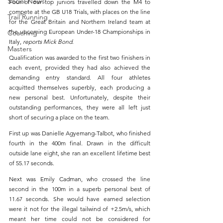
Social News
Four of our top juniors travelled down the M4 to 
compete at the GB U18 Trials, with places on the line 
Trail Running
for the Great Britain and Northern Ireland team at 
the upcoming European Under-18 Championships in 
Coaching
Italy, 
reports Mick Bond
.
Masters
Qualification was awarded to the first two finishers in 
each event, provided they had also achieved the 
demanding entry standard. All four athletes 
acquitted themselves superbly, each producing a 
new personal best. Unfortunately, despite their 
outstanding performances, they were all left just 
short of securing a place on the team.
First up was Danielle Agyemang-Talbot, who finished 
fourth in the 400m final. Drawn in the difficult 
outside lane eight, she ran an excellent lifetime best 
of 55.17 seconds.
Next was Emily Cadman, who crossed the line 
second in the 100m in a superb personal best of 
11.67 seconds. She would have earned selection 
were it not for the illegal tailwind of +2.5m/s, which 
meant her time could not be considered for 