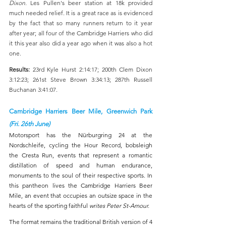
Dixon
. Les Pullen's beer station at 18k provided 
much needed relief. It is a great race as is evidenced 
by the fact that so many runners return to it year 
after year; all four of the Cambridge Harriers who did 
it this year also did a year ago when it was also a hot 
one.
Results: 
23rd Kyle Hurst 2:14:17; 200th Clem Dixon 
3:12:23; 261st Steve Brown 3:34:13; 287th Russell 
Buchanan 3:41:07.
Cambridge Harriers Beer Mile, Greenwich Park 
(Fri. 26th June)
Motorsport has the Nürburgring 24 at the 
Nordschleife, cycling the Hour Record, bobsleigh 
the Cresta Run, events that represent a romantic 
distillation of speed and human endurance, 
monuments to the soul of their respective sports. In 
this pantheon lives the Cambridge Harriers Beer 
Mile, an event that occupies an outsize space in the 
hearts of the sporting faithful 
writes Peter St-Amour.
The format remains the traditional British version of 4 