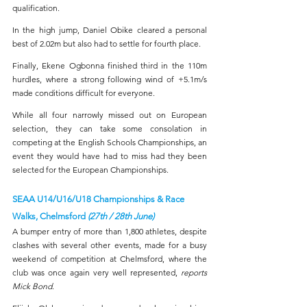
qualification.
In the high jump, Daniel Obike cleared a personal 
best of 2.02m but also had to settle for fourth place.
Finally, Ekene Ogbonna finished third in the 110m 
hurdles, where a strong following wind of +5.1m/s 
made conditions difficult for everyone.
While all four narrowly missed out on European 
selection, they can take some consolation in 
competing at the English Schools Championships, an 
event they would have had to miss had they been 
selected for the European Championships.
SEAA U14/U16/U18 Championships & Race 
Walks, Chelmsford 
(27th / 28th June)
A bumper entry of more than 1,800 athletes, despite 
clashes with several other events, made for a busy 
weekend of competition at Chelmsford, where the 
club was once again very well represented, 
reports 
Mick Bond
.