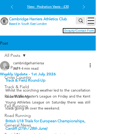
New: Hydration Vests - £30
Cambridge Harriers Athletics Club
Based in South East London
Enquiry/Contact Form
Post
All Posts
cambridgeharriersa
All Posts
Jul 1
4 min read
Weekly Update - 1st July 2026
Cross Country
Track & Field Round-Up
Track & Field
Whilst the scorching weather led to the cancellation 
Race Walking
of both the Master’s League on Friday and the Kent 
Young Athletes League on Saturday there was still 
Fell Running
loads going on over the weekend.
Road Running
British U18 Trials for European Championships, 
General News
Cardiff 
(27th / 28th June)