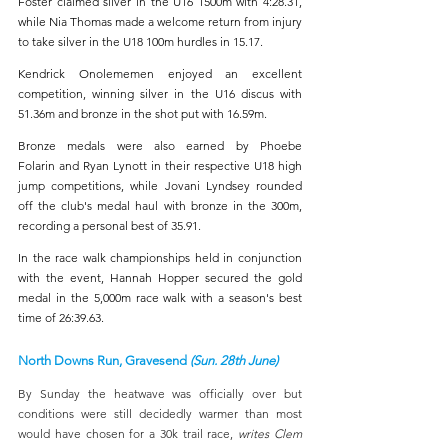
Foster claimed silver in the U16 1500m with 4:28.31, 
while Nia Thomas made a welcome return from injury 
to take silver in the U18 100m hurdles in 15.17.
Kendrick Onolememen enjoyed an excellent 
competition, winning silver in the U16 discus with 
51.36m and bronze in the shot put with 16.59m.
Bronze medals were also earned by Phoebe 
Folarin and Ryan Lynott
in their respective U18 high 
jump competitions, while Jovani Lyndsey rounded 
off the club's medal haul with bronze in the 300m, 
recording a personal best of 35.91.
In the race walk championships held in conjunction 
with the event, Hannah Hopper secured the gold 
medal in the 5,000m race walk with a season's best 
time of 26:39.63.
North Downs Run, Gravesend 
(Sun. 28th June)
By Sunday the heatwave was officially over but 
conditions were still decidedly warmer than most 
would have chosen for a 30k trail race, 
writes Clem 