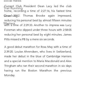
Social News
Current Club President Dean Lacy led the club 
Trail Running
home, recording a time of 2:27:16, his fastest time 
Coaching
since 2012. Thomas Brooke again impressed, 
reducing his personal best by almost fifteen minutes 
Masters
with a time of 2:29:33. Another to impress was Lucy 
Foreman who dipped under three hours with 2:58:05 
reducing her personal best by eight minutes. James 
Pitts missed a PB by a mere six seconds.
A good debut marathon for Ross May with a time of 
2:39:20. Louise Ahrendsen, who lives in Switzerland, 
made her debut in the blue of Cambridge Harriers 
and a special mention to Maria Macdonald and Alex 
Tringham who ran their second marathon in six days 
having run the Boston Marathon the previous 
Monday. 