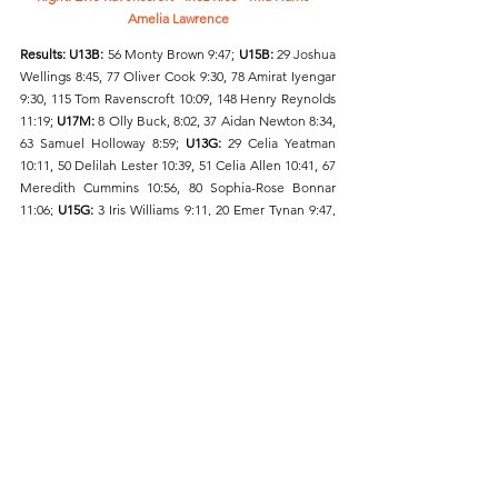
Amelia Lawrence
Results: U13B: 
56 Monty Brown 9:47; 
U15B: 
29 Joshua 
Wellings 8:45, 77 Oliver Cook 9:30, 78 Amirat Iyengar 
9:30, 115 Tom Ravenscroft 10:09, 148 Henry Reynolds 
11:19; 
U17M:
 8 Olly Buck, 8:02, 37 Aidan Newton 8:34, 
63 Samuel Holloway 8:59; 
U13G:
 29 Celia Yeatman 
10:11, 50 Delilah Lester 10:39, 51 Celia Allen 10:41, 67 
Meredith Cummins 10:56, 80 Sophia-Rose Bonnar 
11:06; 
U15G: 
3 Iris Williams 9:11, 20 Emer Tynan 9:47, 
94 Sophia Pawa 11:14; 
U17W:
 12 Amelia Lawrence 
9:36, 78 Mia Harris 11:45, 82 Evie Ravenscroft 11:50, 85 
Inez Rice 12:01, 109 Alina Pape 14:31.
Friday Night under the Lights 5k, Battersea Park
The weekend’s road running action started at 
Battersea Park on Friday evening, where a series of 5 
kilometres road races were held. Holly Dixon 
finished in a time of 16:16 and third fastest female on 
the night. Chris Loudon (M35) recorded a personal 
best of 14:52 and there were inaugural personal bests 
for U20 Angus Vosper (15:55) and Georgia 