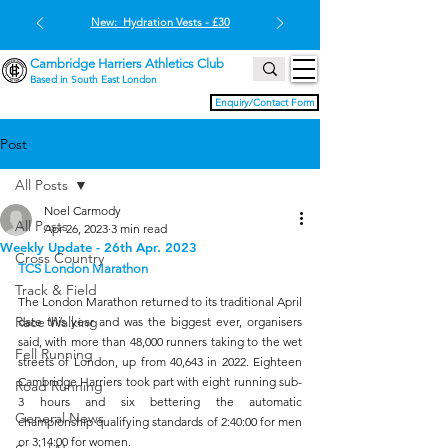
New: Hydration Vests - £30
Cambridge Harriers Athletics Club
Based in South East London
Enquiry/Contact Form
Post
All Posts
Noel Carmody
All Posts
Apr 26, 2023
3 min read
Weekly Update - 26th Apr. 2023
Cross Country
TCS London Marathon
Track & Field
The London Marathon returned to its traditional April 
Race Walking
date this year and was the biggest ever, organisers 
said, with more than 48,000 runners taking to the wet 
Fell Running
streets of London, up from 40,643 in 2022. Eighteen 
Cambridge Harriers took part with eight running sub-
Road Running
3 hours and six bettering the automatic 
General News
championship qualifying standards of 2:40:00 for men 
or 3:14:00 for women.