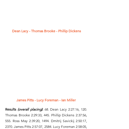
 Dean Lacy - Thomas Brooke - Phillip Dickens
James Pitts - Lucy Foreman - Ian Miller
Results 
(overall placing)
: 
68.
Dean Lacy 2:27:16, 120. 
Thomas Brooke 2:29:33, 445. Phillip Dickens 2:37:56, 
555. Ross May 2:39:20, 1494. Dmitrij Savickij 2:50:17, 
2370. James Pitts 2:57:07, 2584. Lucy Foreman 2:58:05, 