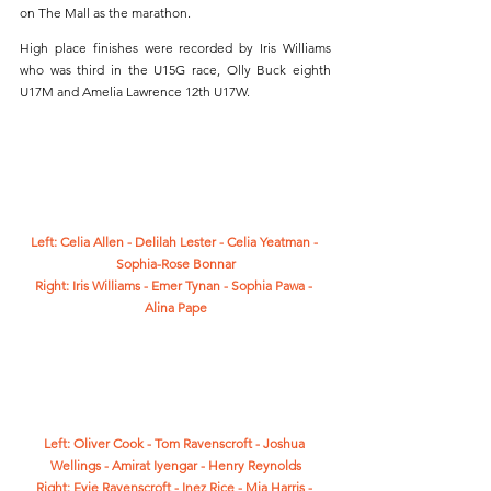
on The Mall as the marathon.
High place finishes were recorded by Iris Williams 
who was third in the U15G race, Olly Buck eighth 
U17M and Amelia Lawrence 12th U17W. 
Left: Celia Allen - Delilah Lester - Celia Yeatman - 
Sophia-Rose Bonnar
Right: Iris Williams - Emer Tynan - Sophia Pawa - 
Alina Pape
Left: Oliver Cook - Tom Ravenscroft - Joshua 
Wellings - Amirat Iyengar - Henry Reynolds
Right: Evie Ravenscroft - Inez Rice - Mia Harris - 