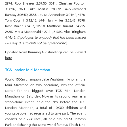
2974. Rob Shearer 2:59:50, 3011. Christian Poulton 
3:00:07, 3071. Luke Martin 3:00:32, 3465.Raymond 
Ramsay 3:03:50, 3583. Louise Ahrendsen 3:04:44, 4776. 
Tom Coghill 3:12:15, 6944. Ian Miller 3:23:42, 9898. 
Rose Baker 3:34:53, 12950. Matthew Durrant 3:45:25,  
26357 Maria Macdonald 4:27:21, 31310. Alex Tringham 
4:44:48. 
(Apologies to anybody that has been missed 
- usually due to club not being recorded).
Updated Road Running GP standings can be viewed 
here
.
TCS London Mini Marathon
World 1500m champion Jake Wightman (who ran the 
Mini Marathon on two occasions) was the official 
starter for the biggest ever TCS Mini London 
Marathon on Saturday. Now in its second year as a 
stand-alone event, held the day before the TCS 
London Marathon, a total of 10,000 children and 
young people had registered to take part. The event 
consists of a 2.6k race, all held around St James’s 
Park and sharing the same world-famous Finish Line 