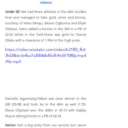
Adeeso
Under 20: 
We had three athletes in the 60m hurdles 
final and managed to take gold, silver and bronze, 
courtesy of Hans Nmaju, Ekene Ogbonna and Elijah 
Olaleye. Hans added a bronze in the 200 in a PB of 
22.52 whilst in the field there was gold for Daniel 
Obike with a clearance of 1.95m in the high jump. 
https://video.wixstatic.com/video/b21f82_fb6
3fd28bbcb4ba7a30046b85cfb9e5f/1080p/mp4
/file.mp4
Danielle Agyemang-Talbot was clear winner in the 
200 (25.08) and took 3
 in the 60m as well (7.75). 
rd
Elena Oliphant won the 400m in 59.13 with Gabby 
Noyce taking bronze in a PB of 62.33.
Senior: 
Not a big entry from our seniors but Javon 