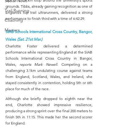
Social News
laps of a 1.9 km loop around the university’s sports 
grounds. Tibbs, already gaining recognition as one of 
Trail Running
England’s top trail ultrarunners, delivered a strong 
performance to finish third with a time of 6:42:29.
Coaching
Masters
SIAB Schools International Cross Country, Bangor, 
Wales 
(Sat. 21st Mar.)
Charlotte Foster delivered a determined 
performance while representing England at the SIAB 
Schools International Cross Country in Bangor, 
Wales, 
reports Mark Newell
. Competing on a 
challenging 3.1km undulating course against teams 
from England, Scotland, Wales, and Ireland, she 
stayed consistently in contention, holding 5th or 6th 
place for much of the race.
Although she briefly dropped to eighth near the 
end, Charlotte showed impressive resilience, 
producing a strong sprint over the final 200 meters to 
finish 5th in 11:15. This made her the second scorer 
for England.