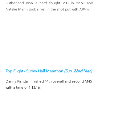
Sutherland won a hard fought 200 in 22.68 and 
Natalie Mann took silver in the shot put with 7.94m.
Top Flight - Surrey Half Marathon 
(Sun. 22nd Mar.)
Danny Kendall finished 44th overall and second M45 
with a time of 1:13:16.
Hastings Half Marathon 
(Sun. 22nd Mar.)
On Sunday at the Hastings Half Marathon, James 
Macdonald delivered an excellent performance, 
finishing 10th overall and first M45 in 1:15:15. He was 
joined by fellow club runners Sophie Morris (1:46:48), 
Alex Griffith-Crowe (1:47:44), and Maria Macdonald 