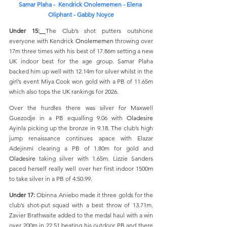
Samar 
Plaha - 
 Kendrick Onolememen - 
Elena 
Oliphant - Gabby Noyce
Under 15:
The Club’s shot putters outshone 
everyone with Kendrick 
Onolememen
 throwing over 
17m three times with his best of 17.86m setting a new 
UK indoor best for the age group. Samar Plaha 
backed him up well with 12.14m for silver whilst in the 
girl’s event Miya Cook won gold with a PB of 11.65m 
which also tops the UK rankings for 2026.
Over the hurdles there was silver for Maxwell 
Guezodje in a PB equalling 9.06 with 
Oladesire
Ayinla picking up the bronze in 9.18. The club’s high 
jump renaissance continues apace with Elazar 
Adejinmi clearing a PB of 1.80m for gold and 
Oladesire
 taking silver with 1.65m. Lizzie Sanders 
paced herself really well over her first indoor 1500m 
to take silver in a PB of 4:50.99.
Under 17: 
Obinna Aniebo made it three golds for the 
club’s shot-put squad with a best throw of 13.71m. 
Zavier Brathwaite added to the medal haul with a win 
over 200m in 22.51 beating his outdoor PB and there 