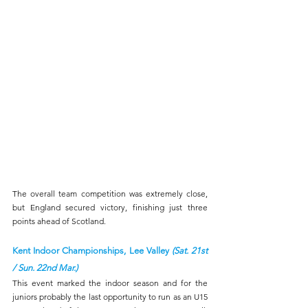
The overall team competition was extremely close, 
but England secured victory, finishing just three 
points ahead of Scotland.
Kent Indoor Championships, Lee Valley 
(Sat. 21st 
/ Sun. 22nd Mar.)
This event marked the indoor season and for the 
juniors probably the last opportunity to run as an U15 