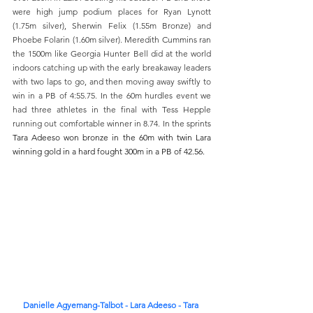
were high jump podium places for Ryan Lynott 
(1.75m silver), Sherwin Felix (1.55m Bronze) and 
Phoebe Folarin (1.60m silver). Meredith Cummins ran 
the 1500m like Georgia Hunter Bell did at the world 
indoors catching up with the early breakaway leaders 
with two laps to go, and then moving away swiftly to 
win in a PB of 4:55.75. In the 60m hurdles event we 
had three athletes in the final with Tess Hepple 
running out comfortable winner in 8.74. In the sprints 
Tara Adeeso won bronze in the 60m with twin Lara 
winning gold in a hard fought 300m in a PB of 42.56.
Danielle Agyemang-Talbot - Lara Adeeso - Tara 