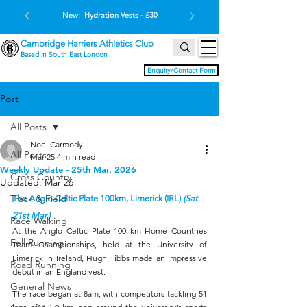
New: Hydration Vests - £30
Cambridge Harriers Athletics Club
Based in South East London
Enquiry/Contact Form
Post
All Posts
Noel Carmody
All Posts
Mar 25
4 min read
Weekly Update - 25th Mar. 2026
Cross Country
Updated:
Mar 26
Track & Field
The Anglo Celtic Plate 100km, Limerick (IRL) 
(Sat. 
21st Mar.)
Race Walking
At the Anglo Celtic Plate 100 km Home Countries 
Fell Running
Team Championships, held at the University of 
Limerick in Ireland, Hugh Tibbs made an impressive 
Road Running
debut in an England vest.
General News
The race began at 8am, with competitors tackling 51 