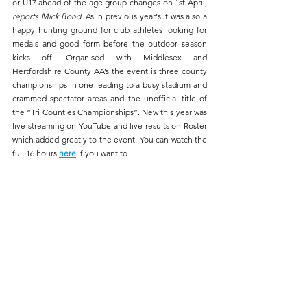
or U17 ahead of the age group changes on 1st April, 
reports Mick Bond
. As in previous year's it was also a 
happy hunting ground for club athletes looking for 
medals and good form before the outdoor season 
kicks off. Organised with Middlesex and 
Hertfordshire County AA’s the event is three county 
championships in one leading to a busy stadium and 
crammed spectator areas and the unofficial title of 
the “Tri Counties Championships”. New this year was 
live streaming on YouTube and live results on Roster 
which added greatly to the event. You can watch the 
full 16 hours 
here
if you want to.