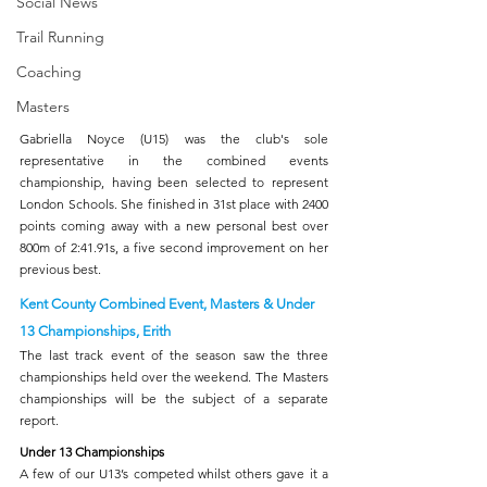
Social News
Trail Running
Coaching
Masters
Gabriella Noyce (U15) was the club's sole 
representative in the combined events 
championship, having been selected to represent 
London Schools. She finished in 31st place with 2400 
points coming away with a new personal best over 
800m of 2:41.91s, a five second improvement on her 
previous best.  
Kent County Combined Event, Masters & Under 
13 Championships, Erith
The last track event of the season saw the three 
championships held over the weekend. The Masters 
championships will be the subject of a separate 
report.
Under 13 Championships
A few of our U13’s competed whilst others gave it a 