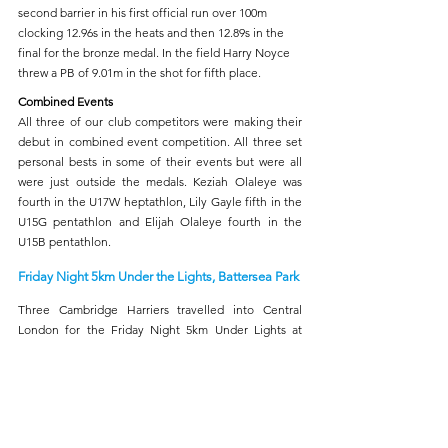
second barrier in his first official run over 100m 
clocking 12.96s in the heats and then 12.89s in the 
final for the bronze medal. In the field Harry Noyce 
threw a PB of 9.01m in the shot for fifth place. 
Combined Events
All three of our club competitors were making their 
debut in combined event competition. All three set 
personal bests in some of their events but were all 
were just outside the medals. Keziah Olaleye was 
fourth in the U17W heptathlon, Lily Gayle fifth in the 
U15G pentathlon and Elijah Olaleye fourth in the 
U15B pentathlon.
Friday Night 5km Under the Lights, Battersea Park
Three Cambridge Harriers travelled into Central 
London for the Friday Night 5km Under Lights at 
Battersea Park. Ben Shearer finished in 94th overall 
and third M45 in 15:41. Holly Dixon was 137th and 
third senior woman with 16:26 and Chritine Lutsch 
crossed the line in 173rd and second W40 clocking 
19:32.