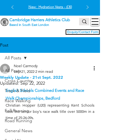
New: Hydration Vests - £30
Cambridge Harriers Athletics Club
Based in South East London
Enquiry/Contact Form
Post
All Posts
Noel Carmody
All Posts
Sep 21, 2022
2 min read
Weekly Update - 21st Sept. 2022
Cross Country
Updated:
Sep 22, 2022
Track & Field
English Schools Combined Events and Race 
Walk Championships, Bedford
Race Walking
Christian Hopper (U20) representing Kent Schools 
Fell Running
took the senior boy's race walk title over 5000m in a 
time of 25:26.09s.
Road Running
General News