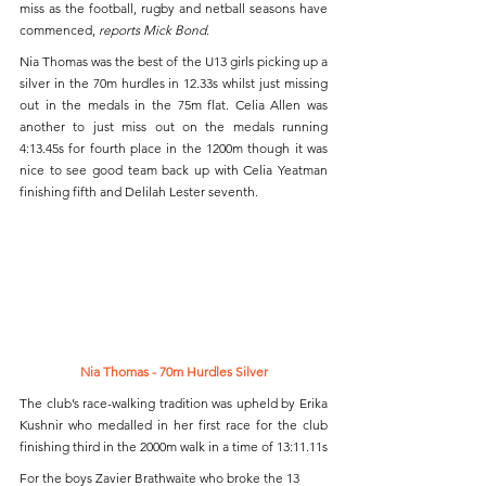
miss as the football, rugby and netball seasons have 
commenced, 
reports Mick Bond
.
Nia Thomas was the best of the U13 girls picking up a 
silver in the 70m hurdles in 12.33s whilst just missing 
out in the medals in the 75m flat. Celia Allen was 
another to just miss out on the medals running 
4:13.45s for fourth place in the 1200m though it was 
nice to see good team back up with Celia Yeatman 
finishing fifth and Delilah Lester seventh.
Nia Thomas - 70m Hurdles Silver
The club’s race-walking tradition was upheld by Erika 
Kushnir who medalled in her first race for the club 
finishing third in the 2000m walk in a time of 13:11.11s
For the boys Zavier Brathwaite who broke the 13 