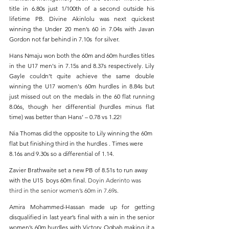
title in 6.80s just 1/100th of a second outside his 
lifetime PB. Divine Akinlolu was next quickest 
winning the Under 20 men’s 60 in 7.04s with Javan 
Gordon not far behind in 7.10s  for silver.
Hans Nmaju won both the 60m and 60m hurdles titles 
in the U17 men's in 7.15s and 8.37s respectively. Lily 
Gayle couldn’t quite achieve the same double 
winning the U17 women's 60m hurdles in 8.84s but 
just missed out on the medals in the 60 flat running 
8.06s, though her differential (hurdles minus flat 
time) was better than Hans’ – 0.78 vs 1.22!
Nia Thomas did the opposite to Lily winning the 60m 
flat but finishing third in the hurdles . Times were 
8.16s and 9.30s so a differential of 1.14.
Zavier Brathwaite set a new PB of 8.51s to run away 
with the U15  boys 60m final. 
Doyin Aderinto was 
third in the senior women’s 60m in 7.69s.
Amira Mohammed-Hassan made up for getting 
disqualified in last year’s final with a win in the senior 
women’s 60m hurdles with Victory Ogbah making it a 