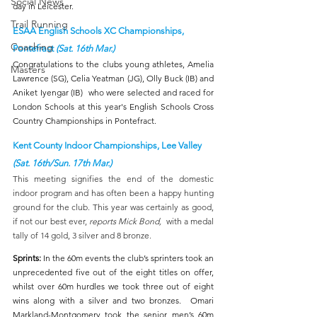
Social News
day in Leicester.
Trail Running
ESAA English Schools XC Championships, 
Coaching
Pontefract 
(Sat. 16th Mar.)
Congratulations to the clubs young athletes, Amelia 
Masters
Lawrence (SG), Celia Yeatman (JG), Olly Buck (IB) and 
Aniket Iyengar (IB)  who were selected and raced for 
London Schools at this year's English Schools Cross 
Country Championships in Pontefract.  
Kent County Indoor Championships, Lee Valley 
(Sat. 16th/Sun. 17th Mar.)
This meeting signifies the end of the domestic 
indoor program and has often been a happy hunting 
ground for the club. This year was certainly as good, 
if not our best ever, 
reports Mick Bond,
  with a medal 
tally of 14 gold, 3 silver and 8 bronze.
Sprints: 
In the 60m events the club’s sprinters took an 
unprecedented five out of the eight titles on offer, 
whilst over 60m hurdles we took three out of eight 
wins along with a silver and two bronzes.  Omari 
Markland-Montgomery took the senior men’s 60m 