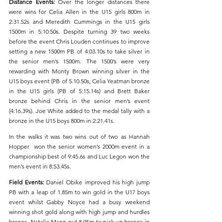
Distance Events: 
Over the longer distances there 
were wins for Celia Allen in the U15 girls 800m in 
2:31.52s and Meredith Cummings in the U15 girls 
1500m in 5:10.50s. Despite turning 39 two weeks 
before the event Chris Louden continues to improve 
setting a new 1500m PB of 4:03.10s to take silver in 
the senior men’s 1500m. The 1500’s were very 
rewarding with Monty Brown winning silver in the 
U15 boys event (PB of 5.10.50s, Celia Yeatman bronze 
in the U15 girls (PB of 5:15.14s) and Brett Baker 
bronze behind Chris in the senior men’s event 
(4:16.39s). Joe White added to the medal tally with a 
bronze in the U15 boys 800m in 2:21.41s.
In the walks it was two wins out of two as Hannah 
Hopper  won the senior women’s 2000m event in a 
championship best of 9:45.6s and Luc Legon won the 
men’s event in 8:53.45s.
Field Events: 
Daniel Obike improved his high jump 
PB with a leap of 1.85m to win gold in the U17 boys 
event whilst Gabby Noyce had a busy weekend 
winning shot gold along with high jump and hurdles 
bronze. Natalie Mann put 8.05m to pick up bronze in 