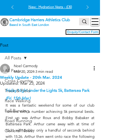
New: Hydration Vests - £30
Cambridge Harriers Athletics Club
Based in South East London
Enquiry/Contact Form
Post
All Posts
Noel Carmody
All Posts
Mar 20, 2024
3 min read
Weekly Update - 20th Mar. 2024
Cross Country
Updated:
Mar 23, 2024
Track & Field
Friday Night under the Lights 5k, Battersea Park 
(Fri. 15th Mar.)
Race Walking
It was a fantastic weekend for some of our club 
Fell Running
runners with a number achieving 5k personal bests. 
First up was Arthur Roux and Bobby Babaker at 
Road Running
Battersea Park. Arthur came away with at time of 
General News
15:21 with Bobby only a handful of seconds behind 
with 15:26. Arthur then went onto race the following 