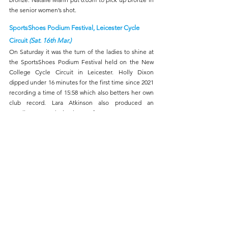
the senior women’s shot.
SportsShoes Podium Festival, Leicester Cycle 
Circuit 
(Sat. 16th Mar.)
On Saturday it was the turn of the ladies to shine at 
the SportsShoes Podium Festival held on the New 
College Cycle Circuit in Leicester. Holly Dixon 
dipped under 16 minutes for the first time since 2021 
recording a time of 15:58 which also betters her own 
club record. Lara Atkinson also produced an 
excellent run reducing her PB from 17:35 to 17:18.
Bath Half-Marathon 
(Sun. 17th Mar.)
Caroline Ford made a debut over the half-marathon 
in Bath recording a time of 1:22:07 to finish 254th and 
17th women, in a field of nearly five and half 
thousand runners.