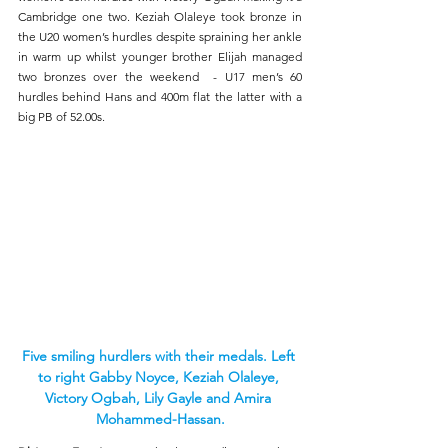
Cambridge one two. Keziah Olaleye took bronze in 
the U20 women’s hurdles despite spraining her ankle 
in warm up whilst younger brother Elijah managed 
two bronzes over the weekend  - U17 men’s 60 
hurdles behind Hans and 400m flat the latter with a 
big PB of 52.00s.
Five smiling hurdlers with their medals. Left 
to right Gabby Noyce, Keziah Olaleye, 
Victory Ogbah, Lily Gayle and Amira 
Mohammed-Hassan.