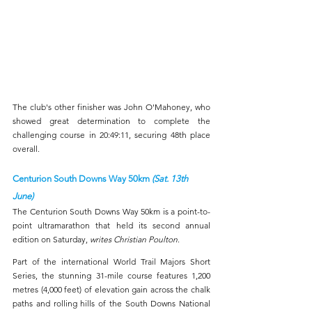
The club's other finisher was John O'Mahoney, who 
showed great determination to complete the 
challenging course in 20:49:11, securing 48th place 
overall.
Centurion South Downs Way 50km 
(Sat. 13th 
June)
The Centurion South Downs Way 50km is a point-to-
point ultramarathon that held its second annual 
edition on Saturday, 
writes Christian Poulton
.
Part of the international World Trail Majors Short 
Series, the stunning 31-mile course features 1,200 
metres (4,000 feet) of elevation gain across the chalk 
paths and rolling hills of the South Downs National 