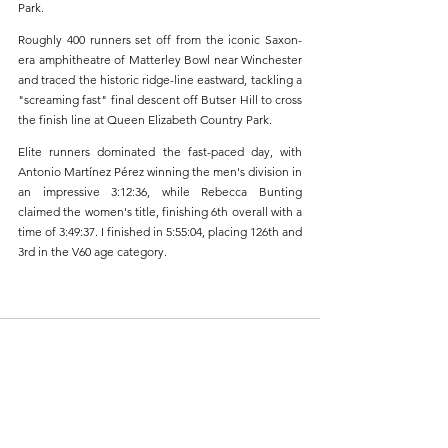
Park.
Roughly 400 runners set off from the iconic Saxon-
era amphitheatre of Matterley Bowl near Winchester 
and traced the historic ridge-line eastward, tackling a 
"screaming fast" final descent off Butser Hill to cross 
the finish line at Queen Elizabeth Country Park.
Elite runners dominated the fast-paced day, with 
Antonio Martínez Pérez winning the men's division in 
an impressive 3:12:36, while Rebecca Bunting 
claimed the women's title, finishing 6th overall with a 
time of 3:49:37. I finished in 5:55:04, placing 126th and 
3rd in the V60 age category.
1 Comment