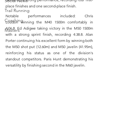
Social News
place finishes and one second-place finish.
Trail Running
Notable performances included: Chris 
Coaching
Loudon winning the M40 1500m comfortably in 
4:06.8. Ed Adigwe taking victory in the M50 1500m 
Masters
with a strong sprint finish, recording 4:38.8. Alan 
Porter continuing his excellent form by winning both 
the M50 shot put (12.60m) and M50 javelin (41.95m), 
reinforcing his status as one of the division's 
standout competitors. Paris Hunt demonstrating his 
versatility by finishing second in the M60 javelin.