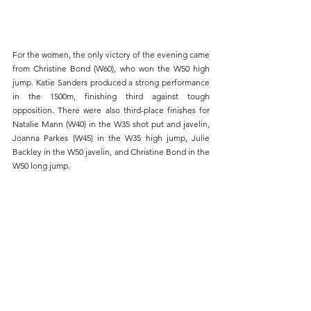
For the women, the only victory of the evening came 
from Christine Bond (W60), who won the W50 high 
jump. Katie Sanders produced a strong performance 
in the 1500m, finishing third against tough 
opposition. There were also third-place finishes for 
Natalie Mann (W40) in the W35 shot put and javelin, 
Joanna Parkes (W45) in the W35 high jump, Julie 
Backley in the W50 javelin, and Christine Bond in the 
W50 long jump.