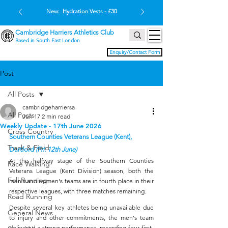
New: Hydration Vests - £30
Cambridge Harriers Athletics Club
Based in South East London
Enquiry/Contact Form
Post
All Posts
cambridgeharriersa
All Posts
Jun 17
2 min read
Weekly Update - 17th June 2026
Cross Country
Southern Counties Veterans League (Kent), 
Track & Field
Dartford 
(Fri. 12th June)
At the halfway stage of the Southern Counties 
Race Walking
Veterans League (Kent Division) season, both the 
Fell Running
men's and women's teams are in fourth place in their 
respective leagues, with three matches remaining.
Road Running
Despite several key athletes being unavailable due 
General News
to injury and other commitments, the men's team 
delivered a strong performance, recording four first-