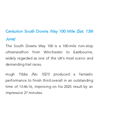
Centurion South Downs Way 100 Mile 
(Sat. 13th 
June)
The South Downs Way 100 is a 100-mile non-stop 
ultramarathon from Winchester to Eastbourne, 
widely regarded as one of the UK's most scenic and 
demanding trail races.
Hugh Tibbs 
(No 1021) 
produced a fantastic 
performance to finish third overall in an outstanding 
time of 13:46:16, improving on his 2025 result by an 
impressive 27 minutes. 