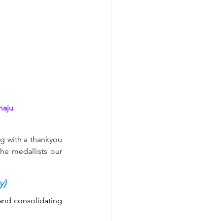
aju
g with a thankyou 
he medallists our 
y)
and consolidating 