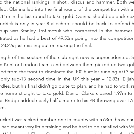
 the national rankings in shot , discus and hammer. Both wer
led. Obinna led into the final round of the competition with a
11m in the last round to take gold. Obinna should be back next 
rick is only in year 8 at school should be back to defend his
group was Stanley Trofimczuk who competed in the hammer f
strated as he had a best of 49.50m going into the competition
23.22s just missing out on making the final.
ength of this section of the club right now is unprecedented. Se
he Kent or London teams and between them picked up two golds
ed from the front to dominate the 100 hurdles running a 0.3 s
nly sub-13 second time in the UK this year – 12.83s. Elijah
rdles, but his final didn’t go quite to plan, and he had to work re
e home straight to take gold. Daniel Obike cleared 1.97m to cl
l Bridge added nearly half a metre to his PB throwing over 17m f
ot.
Luckett was ranked number one in country with a 63m throw earlie
 had meant very little training and he had to be satisfied with 9
t