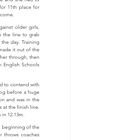
or 11th place for 
o come.
inst older girls, 
 the line to grab 
the day. Training 
ade it out of the 
her through, then 
n English Schools 
d to contend with 
jog before a huge 
on and was in the 
t the finish line. 
 in 12.13m.
beginning of the 
r throws coaches 