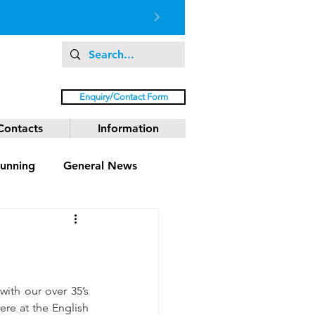
Enquiry/Contact Form
Contacts
Information
unning
General News
 with our over 35’s 
re at the English 