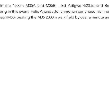
 in the 1500m M35A and M35B. - Ed Adigwe 4:20.6s and Ben 
trong in this event. Felix Ananda Jehanmohan continued his fine
aw (M55) beating the M35 2000m walk field by over a minute and 