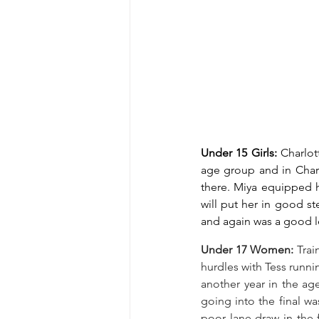
Under 15 Girls: 
Charlot
age group and in Charl
there. Miya equipped he
will put her in good st
and again was a good l
Under 17 Women: 
Trai
hurdles with Tess runni
another year in the ag
going into the final wa
poor lane draw in the 