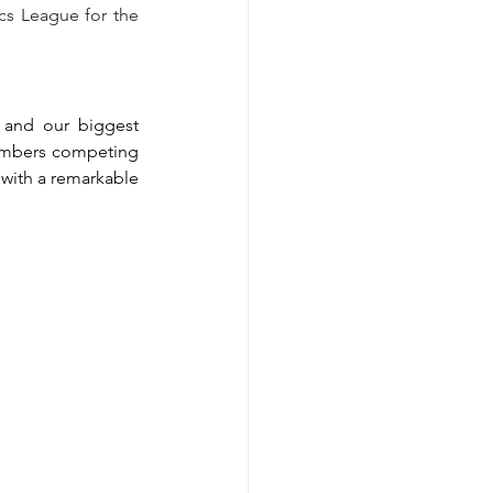
s League for the 
and our biggest 
embers competing 
with a remarkable 