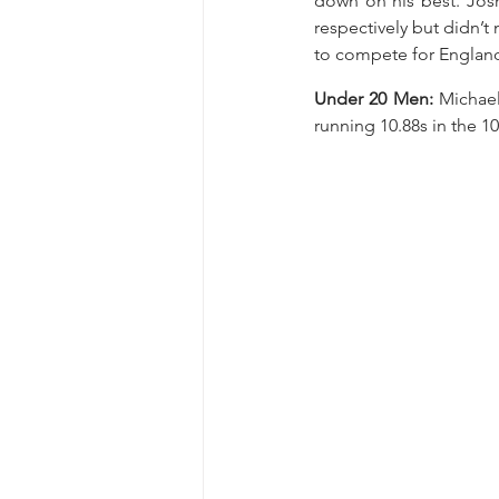
down on his best. Jos
respectively but didn’t 
to compete for England 
Under 20 Men: 
Michael
running 10.88s in the 1