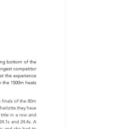
ng bottom of the 
ungest competitor 
st the experience 
n the 1500m heats 
finals of the 80m 
harlotte they have 
itle in a row and 
4.1s and 24.4s. A 
ge and she had to 