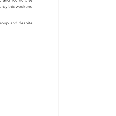
 and 100 hurdles 
Derby this weekend 
roup and despite 