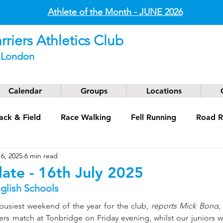
Athlete of the Month - JUNE
2026
riers Athletics Club
t London
Calendar
Groups
Locations
ack & Field
Race Walking
Fell Running
Road R
16, 2025
6 min read
g
Coaching
Masters
ate - 16th July 2025
nglish Schools
busiest weekend of the year for the club, 
reports Mick Bond
,
rs match at Tonbridge on Friday evening, whilst our juniors we