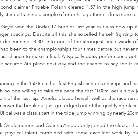
Second claimer Phoebe Folarin cleared 1.57 in the high jump f
y started training a couple of months ago there is lots more t
y Gayle won the Under 17 hurdles last year but was now up aga
er spacings. Despite all this she excelled herself fighting to
te dip running 14.30s into one of the strongest head winds of 
 had been to the championships four times before but never m
last chance to make a final. A typically gutsy performance got 
ine secured 6th place next day and the chance to say she is a
nning in the 1500m at her first English Schools champs and ha
ith no one willing to take the pace the first 1000m was a slow 
art of the last lap. Amelia placed herself well as the race ran 
to cover the break but just got edged out of the qualifying places a
kpai was a class apart in the tripe jump winning by nearly 20cm
k Onolememen and Obinna Aniebo only joined the club at the 
e physical talent combined with some excellent work by ou