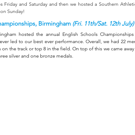
 Friday and Saturday and then we hosted a Southern Athletic
e on Sunday!
hampionships, Birmingham 
(Fri. 11th/Sat. 12th July)
mingham hosted the annual English Schools Championships 
 ever led to our best ever performance. Overall, we had 22 m
on the track or top 8 in the field. On top of this we came away 
three silver and one bronze medals.