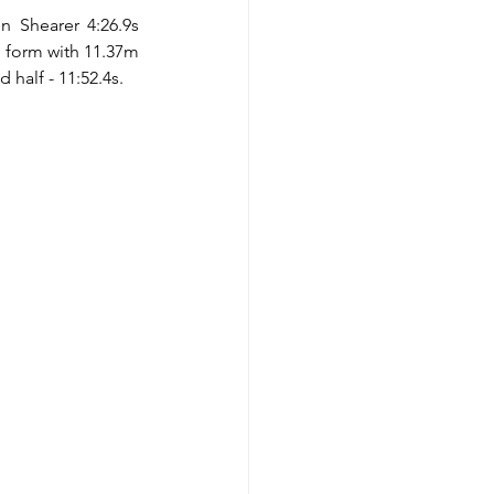
Shearer 4:26.9s 
 form with 11.37m 
half - 11:52.4s.