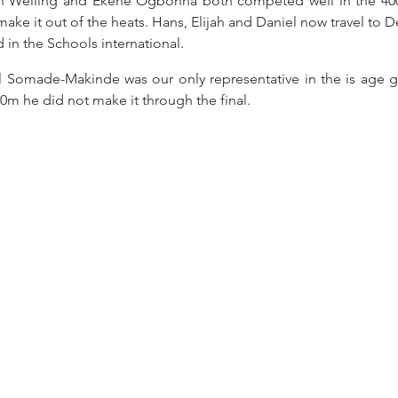
h Welling and Ekene Ogbonna both competed well in the 400
make it out of the heats. Hans, Elijah and Daniel now travel to 
in the Schools international.
 Somade-Makinde was our only representative in the is age g
00m he did not make it through the final.