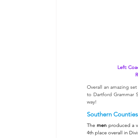
Left: Coa
R
Overall an amazing set 
to Dartford Grammar Sc
way!
Southern Counties
The 
men
 produced a ve
4th place overall in Divi