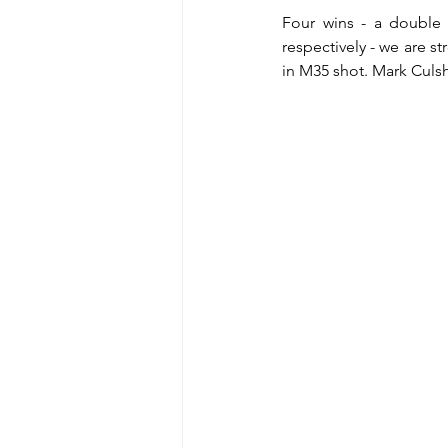
Four wins - a double
respectively - we are s
in M35 shot. Mark Culsh