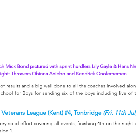
ch Mick Bond pictured with sprint hurdlers Lily Gayle & Hans 
Nm
ight: Throwers Obinna Aniebo and Kendrick Onolememen
of results and a big well done to all the coaches involved alon
hool for Boys for sending six of the boys including five of t
 Veterans League (Kent) 
#4
, Tonbridge 
(Fri. 11th Jul
ry solid effort covering all events, finishing 4th on the night 
sion 1.