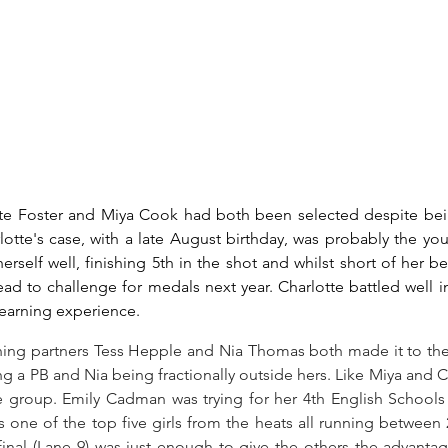
te Foster and Miya Cook had both been selected despite bei
otte's case, with a late August birthday, was probably the yo
rself well, finishing 5th in the shot and whilst short of her be
ead to challenge for medals next year. Charlotte battled well i
earning experience.
ning partners Tess Hepple and Nia Thomas both made it to the 
ng a PB and Nia being fractionally outside hers. Like Miya and C
e group. Emily Cadman was trying for her 4th English Schools t
s one of the top five girls from the heats all running between 2
final (Lane 9) was just enough to give the others the advanta