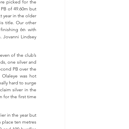
e picked for the 
 PB of 49.60m but 
year in the older 
 title. Our other 
inishing 6
 with 
th
. Jovanni Lindsey 
ven of the club’s 
, one silver and 
econd PB over the 
 Olaleye was hot 
ally hard to surge 
aim silver in the 
or the first time 
r in the year but 
 place ten metres 
h