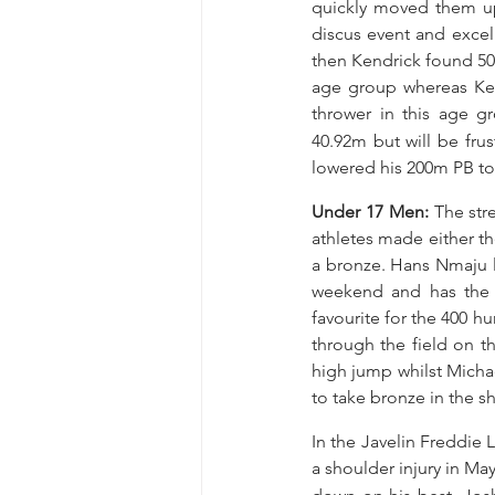
quickly moved them up
discus event and excel
then Kendrick found 50.
age group whereas Kend
thrower in this age 
40.92m but will be fru
lowered his 200m PB to 
Under 17 Men: 
The str
athletes made either t
a bronze. Hans Nmaju l
weekend and has the o
favourite for the 400 hu
through the field on th
high jump whilst Michae
to take bronze in the sh
In the Javelin Freddie 
a shoulder injury in May