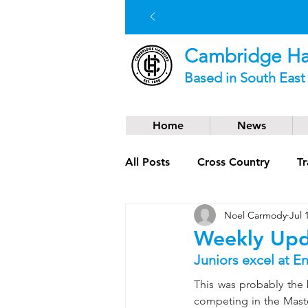
Cambridge Har
Based in South Eas
Home
News
All Posts
Cross Country
Tr
Noel Carmody
Jul 
Social News
Trail Runnin
Weekly Upd
Juniors excel at E
This was probably the 
competing in the Maste