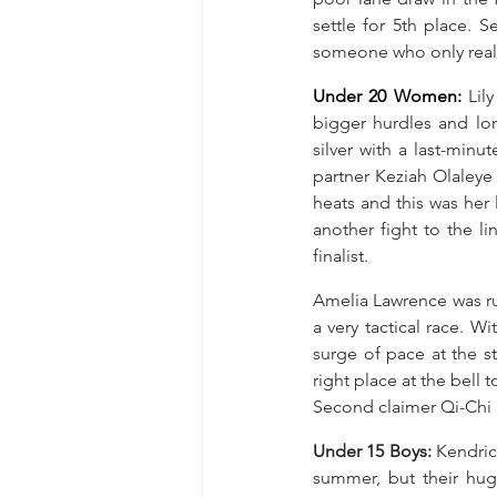
settle for 5th place. 
someone who only reall
Under 20 Women: 
Lil
bigger hurdles and long
silver with a last-minu
partner Keziah Olaleye
heats and this was her 
another fight to the l
finalist.
Amelia Lawrence was ru
a very tactical race. W
surge of pace at the st
right place at the bell 
Second claimer Qi-Chi U
Under 15 Boys: 
Kendric
summer, but their hug