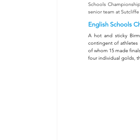
Schools Championships
senior team at Sutcliff
English Schools C
A hot and sticky Bir
contingent of athletes
of whom 15 made finals 
four individual golds, 