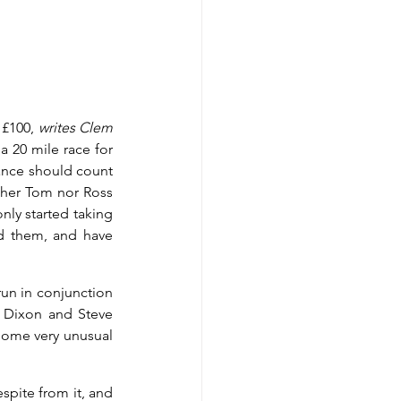
£100, 
writes Clem 
 20 mile race for 
tance should count 
ther Tom nor Ross 
ly started taking 
d them, and have 
un in conjunction 
 Dixon and Steve 
some very unusual 
spite from it, and 