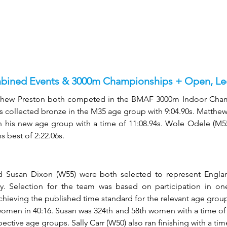
ined Events & 3000m Championships + Open, Lee
thew Preston both competed in the BMAF 3000m Indoor Champ
s collected bronze in the M35 age group with 9:04.90s. Matthew, i
in his new age group with a time of 11:08.94s. Wole Odele (M55
 best of 2:22.06s. 
 Susan Dixon (W55) were both selected to represent Englan
. Selection for the team was based on participation in on
chieving the published time standard for the relevant age group.
women in 40:16. Susan was 324th and 58th women with a time of 4
spective age groups. Sally Carr (W50) also ran finishing with a tim