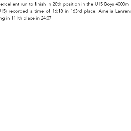
excellent run to finish in 20th position in the U15 Boys 4000m i
U15) recorded a time of 16:18 in 163rd place. Amelia Lawrenc
 in 111th place in 24:07.