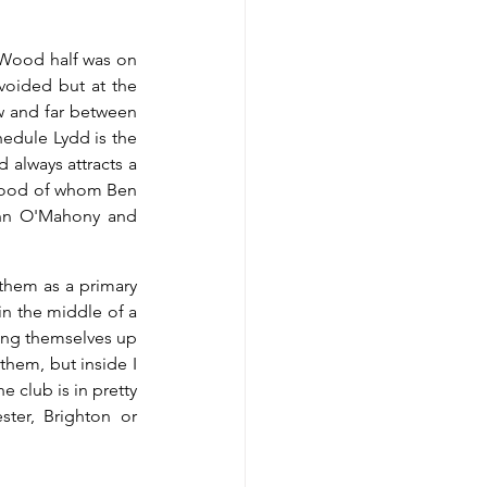
 Wood half was on 
voided but at the 
w and far between 
edule Lydd is the 
always attracts a 
Wood of whom Ben 
ohn O'Mahony and 
them as a primary 
n the middle of a 
ing themselves up 
them, but inside I 
 club is in pretty 
er, Brighton or 