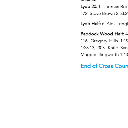
Lydd 20: 
1. Thomas Broo
172. Steve Brown 2:53:2
Lydd Half: 
6. Alex Tring
Paddock Wood Half: 
4
116. Gregory Hills 1:19
1:28:13, 303. Katie Sa
Maggie Illingworth 1:43
End of Cross Coun