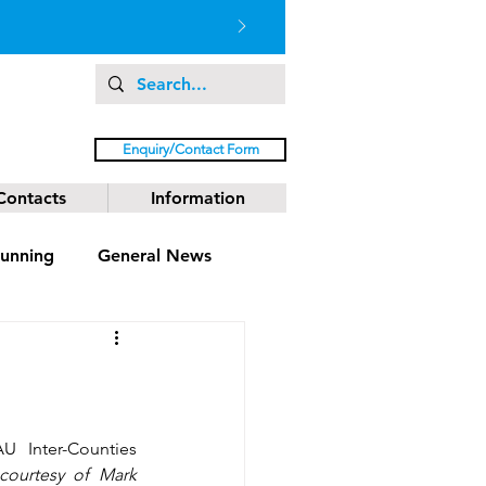
Enquiry/Contact Form
Contacts
Information
unning
General News
 Inter-Counties 
 courtesy of Mark 