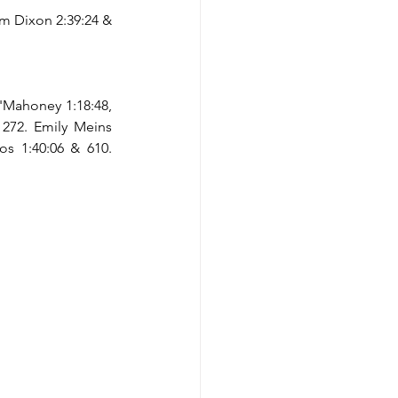
em Dixon 2:39:24 & 
'Mahoney 1:18:48, 
 272. Emily Meins 
os 1:40:06 & 610. 