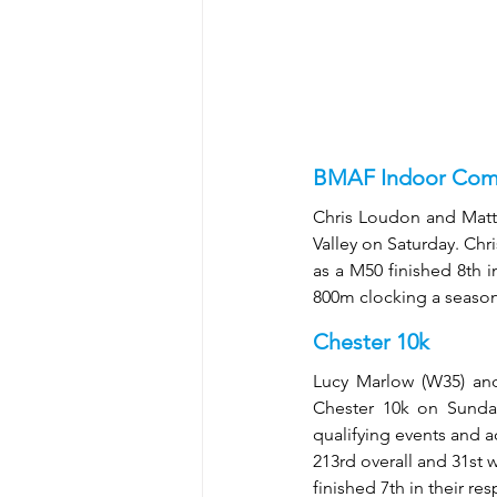
BMAF Indoor Comb
Chris Loudon and Mat
Valley on Saturday. Chri
as a M50 finished 8th 
800m clocking a seasons
Chester 10k
Lucy Marlow (W35) and
Chester 10k on Sunday
qualifying events and a
213rd overall and 31st 
finished 7th in their re