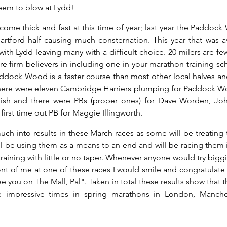
eem to blow at Lydd!
ome thick and fast at this time of year; last year the Paddock
rtford half causing much consternation. This year that was a
with Lydd leaving many with a difficult choice. 20 milers are fe
e firm believers in including one in your marathon training sch
dock Wood is a faster course than most other local halves and 
s there were eleven Cambridge Harriers plumping for Paddock 
finish and there were PBs (proper ones) for Dave Worden, J
first time out PB for Maggie Illingworth.
much into results in these March races as some will be treating 
l be using them as a means to an end and will be racing them i
raining with little or no taper. Whenever anyone would try bigg
ront of me at one of these races I would smile and congratulate 
 you on The Mall, Pal". Taken in total these results show that the
impressive times in spring marathons in London, Manchest