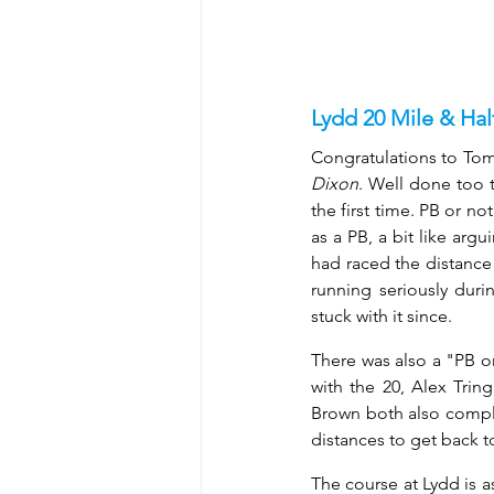
Lydd 20 Mile & Ha
Congratulations to Tom 
Dixon
. Well done too t
the first time. PB or no
as a PB, a bit like arg
had raced the distance 
running seriously dur
stuck with it since. 
There was also a "PB or
with the 20, Alex Tri
Brown both also comple
distances to get back t
The course at Lydd is as