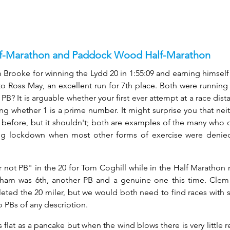
lf-Marathon and Paddock Wood Half-Marathon
Brooke for winning the Lydd 20 in 1:55:09 and earning himself 
o Ross May, an excellent run for 7th place. Both were running a
t PB? It is arguable whether your first ever attempt at a race dis
uing whether 1 is a prime number. It might surprise you that nei
before, but it shouldn't; both are examples of the many who on
ing lockdown when most other forms of exercise were denie
 not PB" in the 20 for Tom Coghill while in the Half Marathon r
ngham was 6th, another PB and a genuine one this time. Clem
ted the 20 miler, but we would both need to find races with 
o PBs of any description.
 flat as a pancake but when the wind blows there is very little re