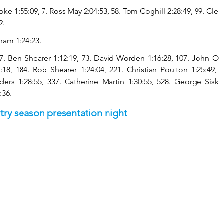
ke 1:55:09, 7. Ross May 2:04:53, 58. Tom Coghill 2:28:49, 99. Cl
9.
ham 1:24:23.
7. Ben Shearer 1:12:19, 73. David Worden 1:16:28, 107. John O
:18, 184. Rob Shearer 1:24:04, 221. Christian Poulton 1:25:49,
nders 1:28:55, 337. Catherine Martin 1:30:55, 528. George Sisk
:36.
try season presentation night