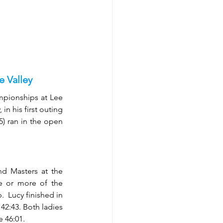
 Valley
ionships at Lee 
n his first outing 
) ran in the open 
d Masters at the 
e or more of the 
  Lucy finished in 
2:43. Both ladies 
e 46:01.