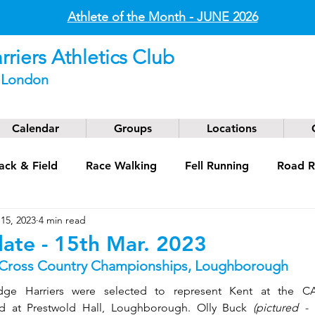
Athlete of the Month - JUNE
2026
riers Athletics Club
t London
Calendar
Groups
Locations
ack & Field
Race Walking
Fell Running
Road R
15, 2023
4 min read
g
Coaching
Masters
ate - 15th Mar. 2023
 Cross Country Championships, Loughborough
ge Harriers were selected to represent Kent at the CAU
d at Prestwold Hall, Loughborough. Olly Buck 
(pictured -