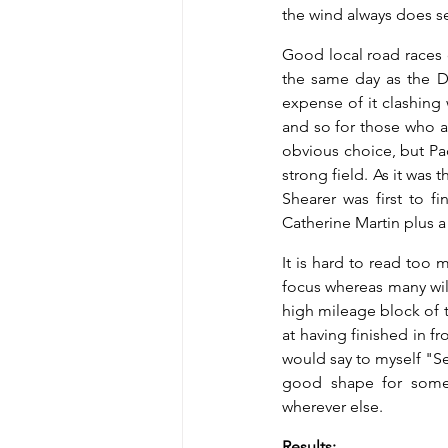
the wind always does s
Good local road races c
the same day as the Da
expense of it clashing 
and so for those who ar
obvious choice, but Pad
strong field. As it wa
Shearer was first to 
Catherine Martin plus a 
It is hard to read too 
focus whereas many wil
high mileage block of t
at having finished in f
would say to myself "See
good shape for some 
wherever else.
Results: 