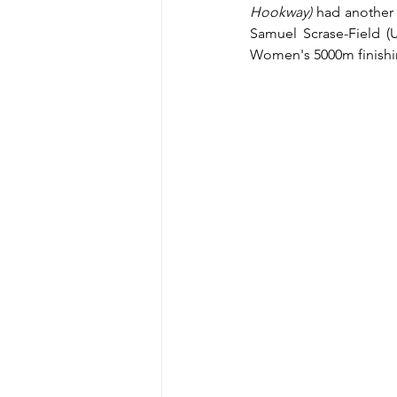
Hookway)
 had another 
Samuel Scrase-Field (
Women's 5000m finishing