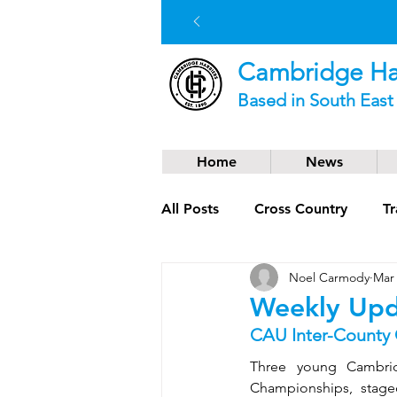
Cambridge Har
Based in South Eas
Home
News
All Posts
Cross Country
Tr
Noel Carmody
Mar 
Social News
Trail Runnin
Weekly Upd
CAU Inter-County
Three young Cambrid
Championships, stage