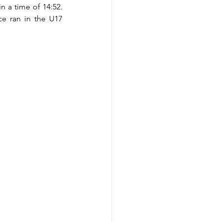
n a time of 14:52. 
e ran in the U17 