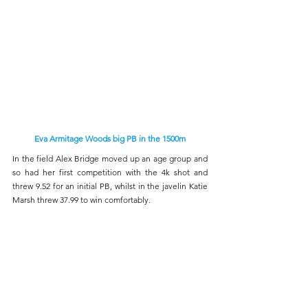
Eva Armitage Woods big PB in the 1500m
In the field Alex Bridge moved up an age group and 
so had her first competition with the 4k shot and 
threw 9.52 for an initial PB, whilst in the javelin Katie 
Marsh threw 37.99 to win comfortably. 