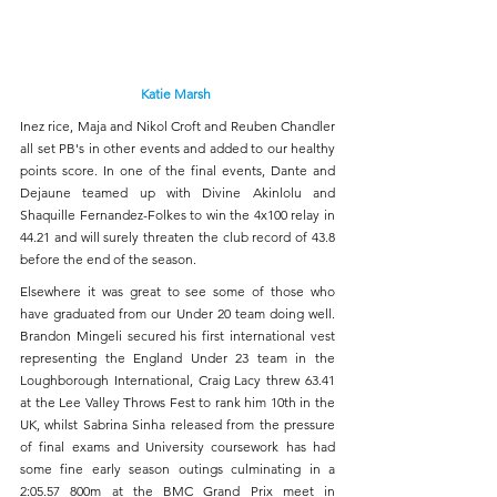
Katie Marsh 
Inez rice, Maja and Nikol Croft and Reuben Chandler 
all set PB's in other events and added to our healthy 
points score. In one of the final events, Dante and 
Dejaune teamed up with Divine Akinlolu and 
Shaquille Fernandez-Folkes to win the 4x100 relay in 
44.21 and will surely threaten the club record of 43.8 
before the end of the season.
Elsewhere it was great to see some of those who 
have graduated from our Under 20 team doing well. 
Brandon Mingeli secured his first international vest 
representing the England Under 23 team in the 
Loughborough International, Craig Lacy threw 63.41 
at the Lee Valley Throws Fest to rank him 10th in the 
UK, whilst Sabrina Sinha released from the pressure 
of final exams and University coursework has had 
some fine early season outings culminating in a 
2:05.57 800m at the BMC Grand Prix meet in 