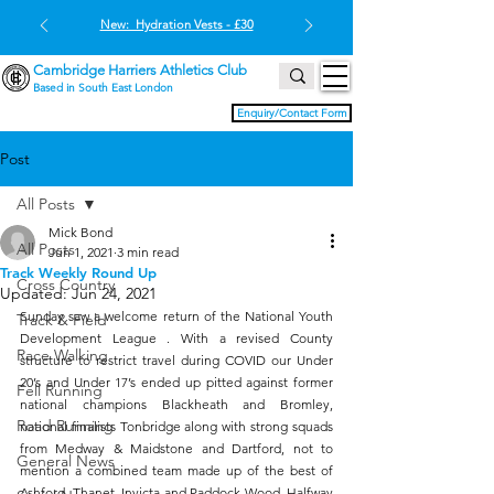
New: Hydration Vests - £30
Cambridge Harriers Athletics Club
Based in South East London
Enquiry/Contact Form
Post
All Posts
Mick Bond
All Posts
Jun 1, 2021
3 min read
Track Weekly Round Up
Cross Country
Updated:
Jun 24, 2021
Sunday saw a welcome return of the National Youth 
Track & Field
Development League . With a revised County 
Race Walking
structure to restrict travel during COVID our Under 
20’s and Under 17’s ended up pitted against former 
Fell Running
national champions Blackheath and Bromley, 
Road Running
national finalists Tonbridge along with strong squads 
from Medway & Maidstone and Dartford, not to 
General News
mention a combined team made up of the best of 
Ashford, Thanet, Invicta and Paddock Wood. Halfway 