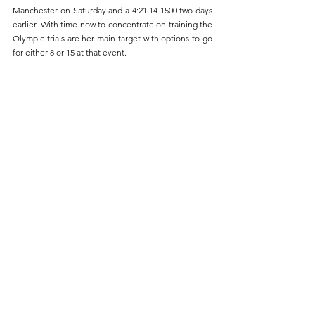
Manchester on Saturday and a 4:21.14 1500 two days 
earlier. With time now to concentrate on training the 
Olympic trials are her main target with options to go 
for either 8 or 15 at that event.
Sabrina Sinha (80) coming off the bend in the 800m
In other events last week Gaby Noyce won the 
London Schools U15 Girls combined events 
championship and Wole Odele ran a 57.85 400m at 
the Blackheath Open Sprints Meeting and now tops 
the UK M55 rankings for both 400 and 800.
Next weekend we move back to the younger age 
group with our Under 13 and Under 15 team 