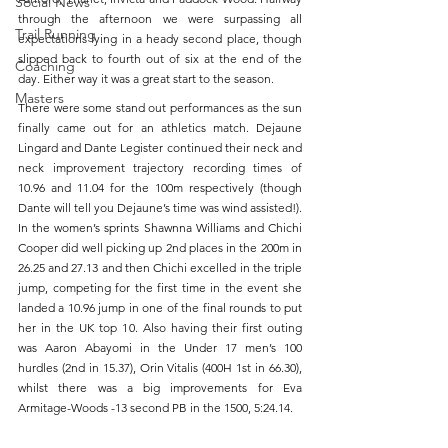
Social News
through the afternoon we were surpassing all 
Trail Running
expectations lying in a heady second place, though 
slipped back to fourth out of six at the end of the 
Coaching
day. Either way it was a great start to the season. 
Masters
There were some stand out performances as the sun 
finally came out for an athletics match. Dejaune 
Lingard and Dante Legister continued their neck and 
neck improvement trajectory recording times of 
10.96 and 11.04 for the 100m respectively (though 
Dante will tell you Dejaune’s time was wind assisted!). 
In the women’s sprints Shawnna Williams and Chichi 
Cooper did well picking up 2nd places in the 200m in 
26.25 and 27.13 and then Chichi excelled in the triple 
jump, competing for the first time in the event she 
landed a 10.96 jump in one of the final rounds to put 
her in the UK top 10. Also having their first outing 
was Aaron Abayomi in the Under 17 men’s 100 
hurdles (2nd in 15.37), Orin Vitalis (400H 1st in 66.30), 
whilst there was a big improvements for Eva 
Armitage-Woods -13 second PB in the 1500, 5:24.14. 