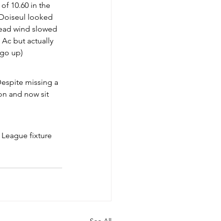
f 10.60 in the 
o Doiseul looked 
head wind slowed 
 Ac but actually 
 go up)
espite missing a 
on and now sit 
 League fixture 