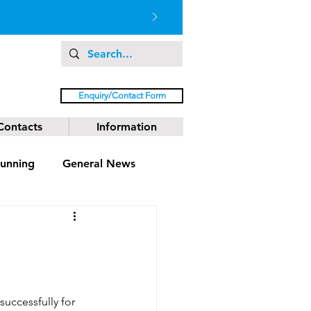
Enquiry/Contact Form
Contacts
Information
unning
General News
uccessfully for 