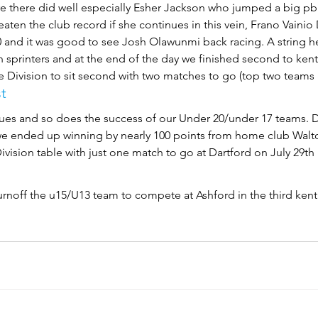
 there did well especially Esher Jackson who jumped a big pb o
eaten the club record if she continues in this vein, Frano Vaini
00 and it was good to see Josh Olawunmi back racing. A string 
h sprinters and at the end of the day we finished second to kent
e Division to sit second with two matches to go (top two teams
t
ues and so does the success of our Under 20/under 17 teams. D
 we ended up winning by nearly 100 points from home club Walt
Division table with just one match to go at Dartford on July 29th
urnoff the u15/U13 team to compete at Ashford in the third kent