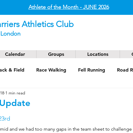
Athlete of the Month - JUNE
2026
riers Athletics Club
t London
Calendar
Groups
Locations
ack & Field
Race Walking
Fell Running
Road R
018
1 min read
g
Coaching
Masters
 Update
23rd
mid and we had too many gaps in the team sheet to challenge s