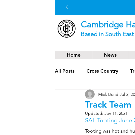
Cambridge Har
Based in South Eas
Home
News
All Posts
Cross Country
Tr
Mick Bond
Jul 2, 2
Social News
Trail Runnin
Track Team
Updated:
Jan 11, 2021
SAL Tooting June 
Tooting was hot and hu