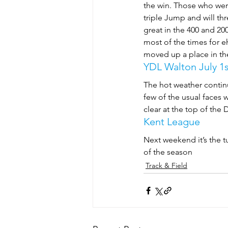
the win. Those who were
triple Jump and will thr
great in the 400 and 2
most of the times for e
moved up a place in th
YDL Walton July 1s
The hot weather contin
few of the usual faces
clear at the top of the 
Kent League
Next weekend it’s the t
of the season
Track & Field