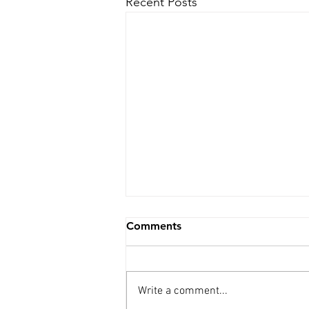
Recent Posts
Comments
Write a comment...