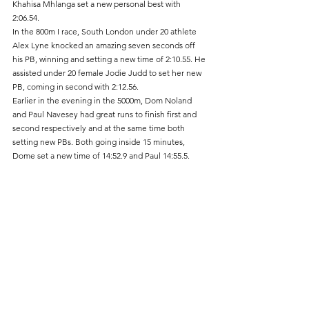
Khahisa Mhlanga set a new personal best with 
2:06.54.
In the 800m I race, South London under 20 athlete 
Alex Lyne knocked an amazing seven seconds off 
his PB, winning and setting a new time of 2:10.55. He 
assisted under 20 female Jodie Judd to set her new 
PB, coming in second with 2:12.56.
Earlier in the evening in the 5000m, Dom Noland 
and Paul Navesey had great runs to finish first and 
second respectively and at the same time both 
setting new PBs. Both going inside 15 minutes, 
Dome set a new time of 14:52.9 and Paul 14:55.5.