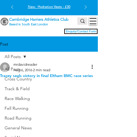
New: Hydration Vests - £30
Cambridge Harriers Athletics Club
Based in South East London
Enquiry/Contact Form
Post
All Posts
mrdavidreader
All Posts
Aug 6, 2016
2 min read
Tracey seals victory in final Eltham BMC race series
Cross Country
Track & Field
Race Walking
Fell Running
Road Running
General News