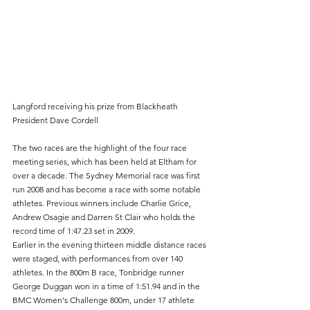
Langford receiving his prize from Blackheath 
President Dave Cordell
The two races are the highlight of the four race 
meeting series, which has been held at Eltham for 
over a decade. The Sydney Memorial race was first 
run 2008 and has become a race with some notable 
athletes. Previous winners include Charlie Grice, 
Andrew Osagie and Darren St Clair who holds the 
record time of 1:47.23 set in 2009.
Earlier in the evening thirteen middle distance races 
were staged, with performances from over 140 
athletes. In the 800m B race, Tonbridge runner 
George Duggan won in a time of 1:51.94 and in the 
BMC Women's Challenge 800m, under 17 athlete 