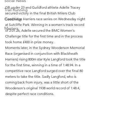
Social News
GB under 23 and Guildford athlete Adelle Tracey 
Trail Running
secured victory in the final British Milers Club  
Coaching
Cambridge Harriers race series on Wednesday night 
at Sutcliffe Park. Winning in a women's track record 
Masters
of 2:01.26, Adelle secured the BMC Women's 
Challenge title for the first time and in the process 
took home £400 in prize money.
Moments later, in the Sydney Wooderson Memorial 
Race (organised in conjunction with Blackheath 
Harriers) rising 800m star Kyle Langford took the title 
for the first time, winning in a time of 1:48.94. In a 
competitive race Langford surged over the final 80 
meters to take the title. Sadly Langford, who is 
coming back from injury, was a little short of the 
Wooderson's original 1938 world record of 1:48.4, 
despite perfect race conditions. 