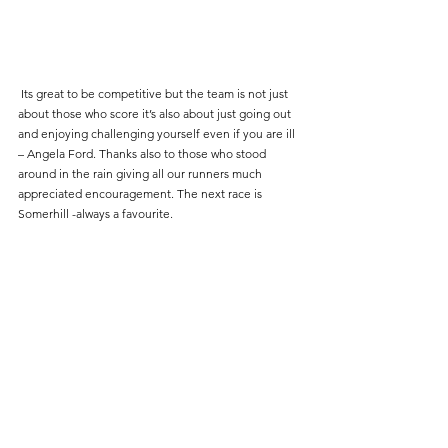
 Its great to be competitive but the team is not just 
about those who score it’s also about just going out 
and enjoying challenging yourself even if you are ill 
– Angela Ford. Thanks also to those who stood 
around in the rain giving all our runners much 
appreciated encouragement. The next race is 
Somerhill -always a favourite.