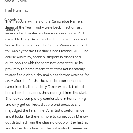
Social News
Trail Running
Coaching
The inaugural winners of the Cambridge Harriers 
Team of the Year Trophy were back in action last 
Masters
weekend at Swanley and were on great form- 2nd 
overall to Holly Dixon, 2nd in the team of three and 
2nd in the team of six. The Senior Women returned 
to Swanley for the first time since October 2015. The 
course was rainy, sodden, slippery in places and 
quite popular with the team not least because its 
proximity to home meant that it was not necessary 
to sacrifice a whole day and a hot shower was not  far 
away after the finish. The standout performance 
came from triathlete Holly Dixon who established 
herself on the leader’s shoulder right from the start. 
She looked completely comfortable in her running 
and only got out kicked at the end because she 
misjudged the finish line. A fantastic performance 
and it looks like there is more to come. Lucy Marlow 
got detached from the chasing group on the first lap 
and looked for a few minutes to be stuck running on 