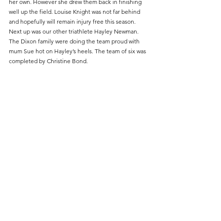
her own. However she drew them back in finishing 
well up the field. Louise Knight was not far behind 
and hopefully will remain injury free this season. 
Next up was our other triathlete Hayley Newman. 
The Dixon family were doing the team proud with 
mum Sue hot on Hayley’s heels. The team of six was 
completed by Christine Bond.