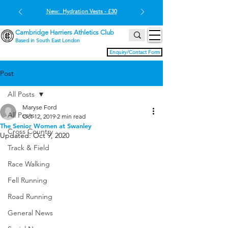
New: Hydration Vests - £30
Cambridge Harriers Athletics Club
Based in South East London
Enquiry/Contact Form
Post
All Posts
Maryse Ford
All Posts
Oct 12, 2019
2 min read
The Senior Women at Swanley
Cross Country
Updated:
Oct 9, 2020
Track & Field
Race Walking
Fell Running
Road Running
General News