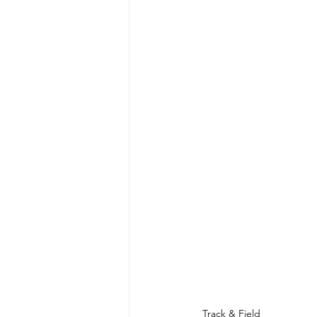
Track & Field