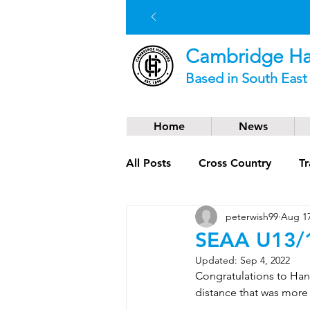
Cambridge Har
Based in South Eas
Home
News
All Posts
Cross Country
Tr
peterwish99
Aug 17
Social News
Trail Runnin
SEAA U13/1
Updated:
Sep 4, 2022
Congratulations to Han
distance that was more 