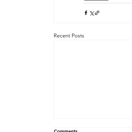
Recent Posts
Comments