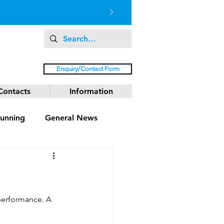
Enquiry/Contact Form
Contacts
Information
unning
General News
performance. A 