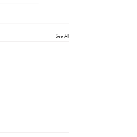
See All