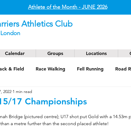
Athlete of the Month - JUNE
2026
riers Athletics Club
t London
Calendar
Groups
Locations
ack & Field
Race Walking
Fell Running
Road R
, 2022
1 min read
g
Coaching
Masters
5/17 Championships
nah Bridge (pictured centre); U17 shot put Gold with a 14.53m 
than a metre further than the second placed athlete!