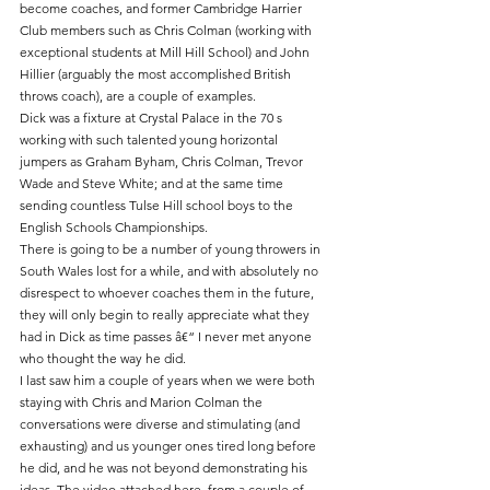
become coaches, and former Cambridge Harrier 
Club members such as Chris Colman (working with 
exceptional students at Mill Hill School) and John 
Hillier (arguably the most accomplished British 
throws coach), are a couple of examples. 
Dick was a fixture at Crystal Palace in the 70 s 
working with such talented young horizontal 
jumpers as Graham Byham, Chris Colman, Trevor 
Wade and Steve White; and at the same time 
sending countless Tulse Hill school boys to the 
English Schools Championships.
There is going to be a number of young throwers in 
South Wales lost for a while, and with absolutely no 
disrespect to whoever coaches them in the future, 
they will only begin to really appreciate what they 
had in Dick as time passes â€“ I never met anyone 
who thought the way he did.
I last saw him a couple of years when we were both 
staying with Chris and Marion Colman the 
conversations were diverse and stimulating (and 
exhausting) and us younger ones tired long before 
he did, and he was not beyond demonstrating his 
ideas. The video attached here, from a couple of 