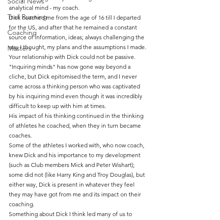
Social News
analytical mind - my coach.
Trail Running
Dick coached me from the age of 16 till I departed 
for the US, and after that he remained a constant 
Coaching
source of information, ideas; always challenging the 
way I thought, my plans and the assumptions I made. 
Masters
Your relationship with Dick could not be passive.
"Inquiring minds" has now gone way beyond a 
cliche, but Dick epitomised the term, and I never 
came across a thinking person who was captivated 
by his inquiring mind even though it was incredibly 
difficult to keep up with him at times.
His impact of his thinking continued in the thinking 
of athletes he coached, when they in turn became 
coaches.
Some of the athletes I worked with, who now coach, 
knew Dick and his importance to my development 
(such as Club members Mick and Peter Wishart); 
some did not (like Harry King and Troy Douglas), but 
either way, Dick is present in whatever they feel 
they may have got from me and its impact on their 
coaching.
Something about Dick I think led many of us to 