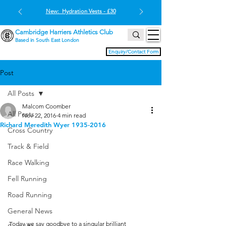
New: Hydration Vests - £30
Cambridge Harriers Athletics Club
Based in South East London
Enquiry/Contact Form
Post
All Posts
Malcom Coomber
All Posts
Nov 22, 2016
4 min read
Richard Meredith Wyer 1935-2016
Cross Country
Track & Field
Race Walking
Fell Running
Road Running
General News
Today we say goodbye to a singular brilliant 