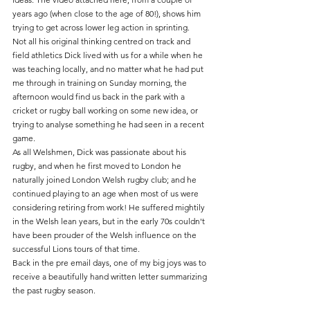
years ago (when close to the age of 80!), shows him 
trying to get across lower leg action in sprinting.
Not all his original thinking centred on track and 
field athletics Dick lived with us for a while when he 
was teaching locally, and no matter what he had put 
me through in training on Sunday morning, the 
afternoon would find us back in the park with a 
cricket or rugby ball working on some new idea, or 
trying to analyse something he had seen in a recent 
game.
As all Welshmen, Dick was passionate about his 
rugby, and when he first moved to London he 
naturally joined London Welsh rugby club; and he 
continued playing to an age when most of us were 
considering retiring from work! He suffered mightily 
in the Welsh lean years, but in the early 70s couldn't 
have been prouder of the Welsh influence on the 
successful Lions tours of that time.
Back in the pre email days, one of my big joys was to 
receive a beautifully hand written letter summarizing 
the past rugby season.