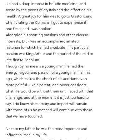
He had a deep interest in holistic medicine, and 
swore by the power of crystals and the effect on his 
health. A great joy for him was to go to Glastonbury, 
when visiting the Colmans  I got to experience it 
one time, and I was hooked!
Alongside his sporting passions and other diverse 
interests, Dick was an accomplished amateur 
historian for which he had a website - his particular 
passion was King Arthur and the period of the mid to 
late first Millennium.
Though by no means a young man, he had the 
energy, vigour and passion of a young man half his 
age, which makes the shock of his accident even 
more painful. Like a parent, one never considers 
what life would be without them until faced with that 
challenge, and at the moment it is just too hard to 
say. I do know his memory and impact will remain 
with those of us he met and will continue with those 
that we have touched.
Next to my father he was the most important and 
influential man in my life.