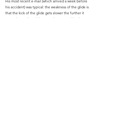
His most recent e-mail (which arrived a week before 
his accident) was typical: the weakness of the glide is 
that the kick of the glide gets slower the further it 
extends; convinced that most important thing in 
discus technique is how fast the thrower can rotate; 
the similarity of the sprint action of Elaine 
Thompson and Shelley-Ann Fraser-Pryce, and how it 
compared to Dafne Schippers; and had I looked into 
Native American tribal natural healers for my 
condition.
I understand that the weather today will be quite 
Welsh, and by coincidence as I finish writing this it is 
pouring with rain in the Arizona desert.
If there is a Coaches Corner in the after-life, then 
they are in for a heck of a time, and I envy them!
Thank you Dick. R.I.P.