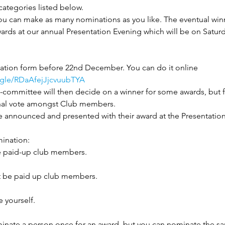
ategories listed below.
you can make as many nominations as you like. The eventual winn
ards at our annual Presentation Evening which will be on Saturd
tion form before 22nd December. You can do it online 
s.gle/RDaAfejJjcvuubTYA
committee will then decide on a winner for some awards, but 
 final vote amongst Club members. 
be announced and presented with their award at the Presentation
ination:
 paid-up club members.
 be paid up club members.
 yourself.
inate a person once for an award, but you can nominate the sa