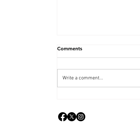
Comments
Write a comment...
Weekly Update - 25th Mar.
2026