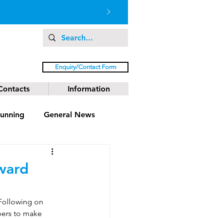
Enquiry/Contact Form
Contacts
Information
unning
General News
ward
Following on 
bers to make 