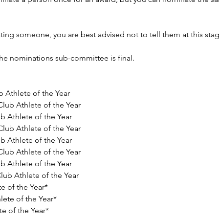
ting someone, you are best advised not to tell them at this stag
the nominations sub-committee is final.
 Athlete of the Year 
lub Athlete of the Year 
b Athlete of the Year 
lub Athlete of the Year 
b Athlete of the Year 
lub Athlete of the Year 
b Athlete of the Year 
ub Athlete of the Year 
e of the Year* 
lete of the Year* 
e of the Year* 