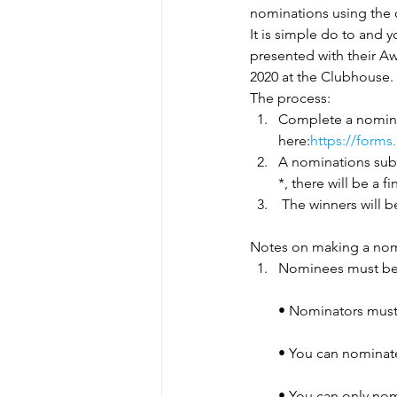
nominations using the c
It is simple do to and 
presented with their Aw
2020 at the Clubhouse.
The process:
Complete a nomina
here:
https://form
A nominations sub-
*, there will be a
 The winners will 
Notes on making a nom
Nominees must be
• Nominators must
• You can nominate
• You can only nom