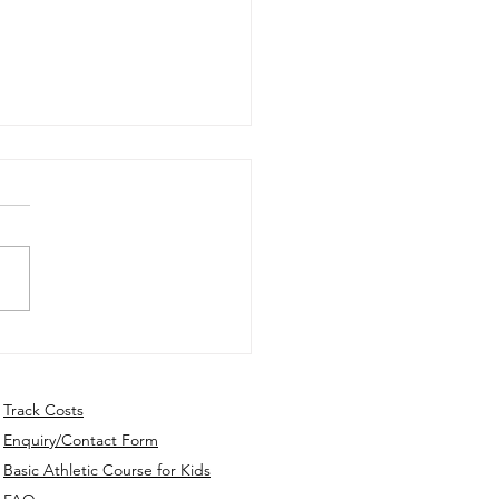
ly Update - 10th Dec.
5
Track Costs
Enquiry/Contact Form
Basic Athletic Course for Kids