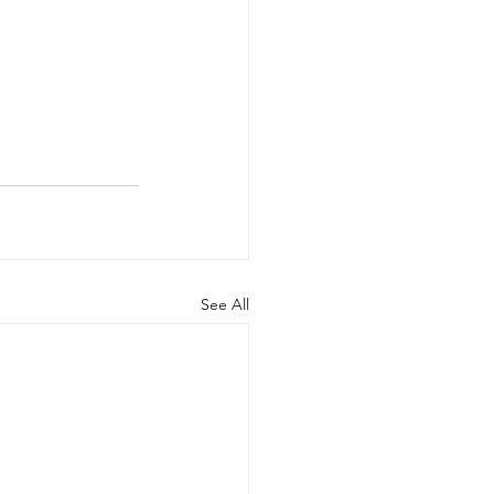
See All