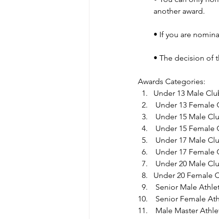
another award.
• If you are nomina
• The decision of 
Awards Categories:
Under 13 Male Club
 Under 13 Female C
 Under 15 Male Clu
 Under 15 Female C
 Under 17 Male Clu
 Under 17 Female C
 Under 20 Male Clu
Under 20 Female Cl
 Senior Male Athlet
 Senior Female Ath
 Male Master Athlet