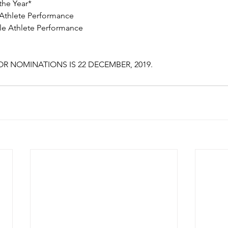
the Year* 
 Athlete Performance 
le Athlete Performance 
R NOMINATIONS IS 22 DECEMBER, 2019.