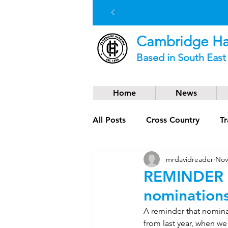
Cambridge Har
Based in South Eas
Home
News
All Posts
Cross Country
Tr
mrdavidreader
Nov
Social News
Trail Runnin
REMINDER –
nomination
A reminder that nominat
from last year, when w