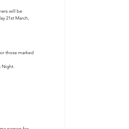
ers will be 
ay 21st March, 
for those marked 
 Night.
me person for 