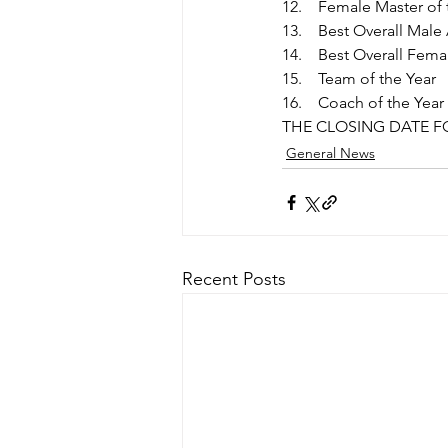
 Female Master of 
 Best Overall Male
 Best Overall Fema
 Team of the Year 
 Coach of the Year
THE CLOSING DATE FO
General News
Recent Posts