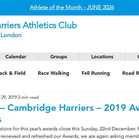
Athlete of the Month - JUNE
2026
riers Athletics Club
t London
Calendar
Groups
Locations
ack & Field
Race Walking
Fell Running
Road R
 29, 2019
2 min read
g
Coaching
Masters
 Cambridge Harriers – 2019 A
s
ions for this year’s awards close this Sunday, 22nd December. 
e reviewed and refreshed our Awards, we are again asking mem