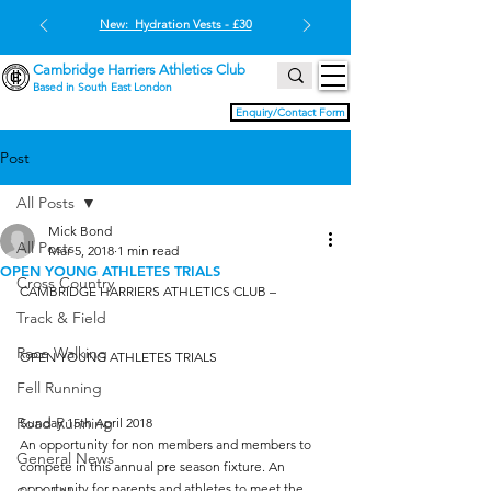
New: Hydration Vests - £30
Cambridge Harriers Athletics Club
Based in South East London
Enquiry/Contact Form
Post
All Posts
Mick Bond
All Posts
Mar 5, 2018
1 min read
OPEN YOUNG ATHLETES TRIALS
Cross Country
CAMBRIDGE HARRIERS ATHLETICS CLUB –
Track & Field
Race Walking
OPEN YOUNG ATHLETES TRIALS
Fell Running
Road Running
Sunday 15th April 2018
An opportunity for non members and members to 
General News
compete in this annual pre season fixture. An 
opportunity for parents and athletes to meet the 