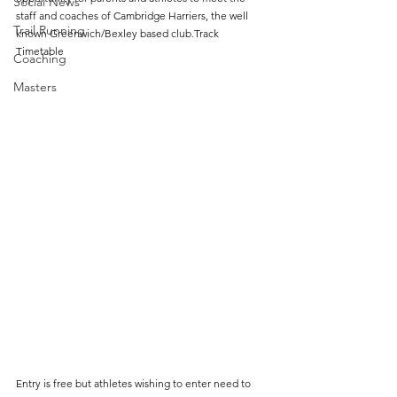
Social News
staff and coaches of Cambridge Harriers, the well 
Trail Running
known Greenwich/Bexley based club.Track 
Timetable
Coaching
Masters
Entry is free but athletes wishing to enter need to 