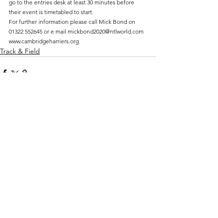
go to the entries desk at least 30 minutes before 
their event is timetabled to start.
For further information please call Mick Bond on 
01322 552645 or e mail mickbond2020@ntlworld.com
www.cambridgeharriers.org
Track & Field
Comments
Write a comment...