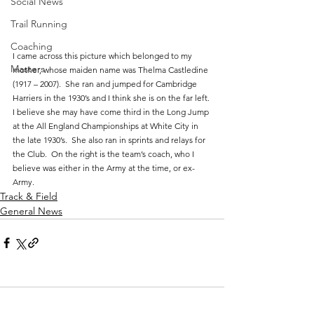
Social News
Trail Running
Coaching
I came across this picture which belonged to my 
Masters
mother, whose maiden name was Thelma Castledine 
(1917 – 2007).  She ran and jumped for Cambridge 
Harriers in the 1930’s and I think she is on the far left. 
I believe she may have come third in the Long Jump 
at the All England Championships at White City in 
the late 1930’s.  She also ran in sprints and relays for 
the Club.  On the right is the team’s coach, who I 
believe was either in the Army at the time, or ex-
Army.
Track & Field
General News
Comments