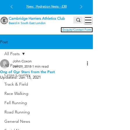
New: Hydration Vests - £30
Cambridge Harriers Athletics Club
Based in South East London
Enquiry/Contact Form
Post
All Posts
John Coxon
All Posts
Jan 29, 2018
1 min read
One of Our Stars from the Past
Cross Country
Updated:
Jan 13, 2021
Track & Field
Race Walking
Fell Running
Road Running
General News