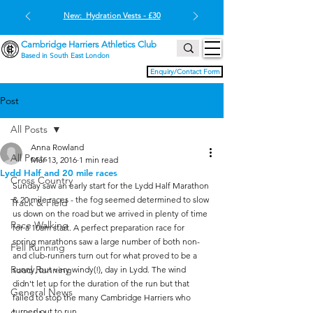
New: Hydration Vests - £30
Cambridge Harriers Athletics Club
Based in South East London
Enquiry/Contact Form
Post
All Posts
Anna Rowland
All Posts
Mar 13, 2016
1 min read
Lydd Half and 20 mile races
Cross Country
Sunday saw an early start for the Lydd Half Marathon 
& 20 mile races - the fog seemed determined to slow 
Track & Field
us down on the road but we arrived in plenty of time 
Race Walking
for a 10am start. A perfect preparation race for 
spring marathons saw a large number of both non- 
Fell Running
and club-runners turn out for what proved to be a 
Road Running
sunny, but very windy(!), day in Lydd. The wind 
didn't let up for the duration of the run but that 
General News
failed to stop the many Cambridge Harriers who 
turned out to run.