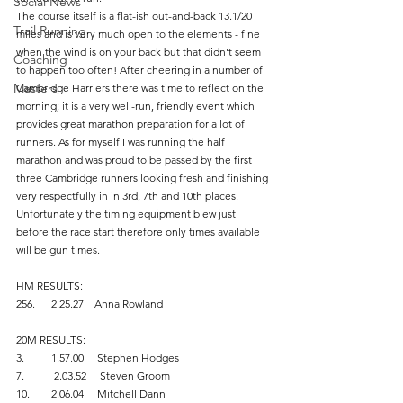
Social News
The course itself is a flat-ish out-and-back 13.1/20 
Trail Running
miles and is very much open to the elements - fine 
when the wind is on your back but that didn't seem 
Coaching
to happen too often! After cheering in a number of 
Masters
Cambridge Harriers there was time to reflect on the 
morning; it is a very well-run, friendly event which 
provides great marathon preparation for a lot of 
runners. As for myself I was running the half 
marathon and was proud to be passed by the first 
three Cambridge runners looking fresh and finishing 
very respectfully in in 3rd, 7th and 10th places.
Unfortunately the timing equipment blew just 
before the race start therefore only times available 
will be gun times.
HM RESULTS:
256.      2.25.27    Anna Rowland
20M RESULTS:
3.          1.57.00     Stephen Hodges
7.           2.03.52     Steven Groom
10.        2.06.04     Mitchell Dann