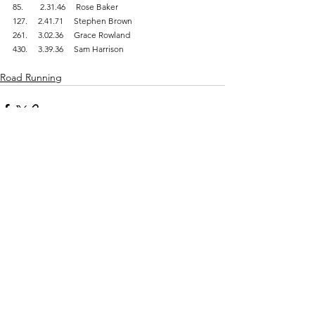
85.        2.31.46     Rose Baker
127.     2.41.71     Stephen Brown
261.     3.02.36     Grace Rowland
430.     3.39.36     Sam Harrison
Road Running
Comments
Write a comment...