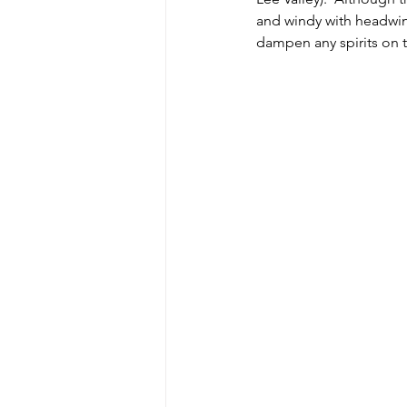
and windy with headwind
dampen any spirits on t