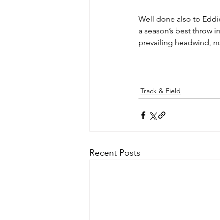
Well done also to Eddie
a season’s best throw i
prevailing headwind, not 
Track & Field
Recent Posts