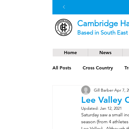
Cambridge Har
Based in South Eas
Home
News
All Posts
Cross Country
Tr
Gill Barber
Apr 7, 
Social News
Trail Runnin
Lee Valley
Updated:
Jan 12, 2021
Saturday saw a small in
season (from 4 athlete
Lee Valley).  Although 