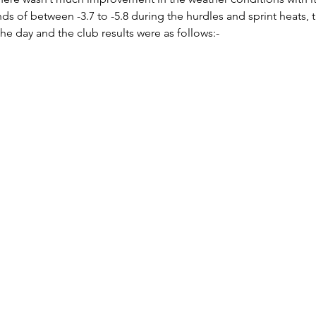
s of between -3.7 to -5.8 during the hurdles and sprint heats, th
he day and the club results were as follows:- 