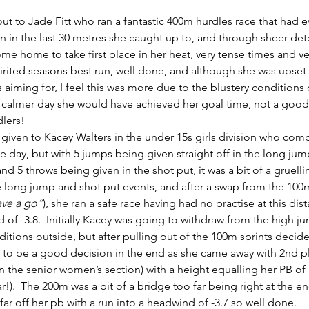
t to Jade Fitt who ran a fantastic 400m hurdles race that had 
n in the last 30 metres she caught up to, and through sheer det
me home to take first place in her heat, very tense times and ve
pirited seasons best run, well done, and although she was upset 
 aiming for, I feel this was more due to the blustery conditions 
 calmer day she would have achieved her goal time, not a good 
dlers!
 given to Kacey Walters in the under 15s girls division who comp
 day, but with 5 jumps being given straight off in the long jump 
nd 5 throws being given in the shot put, it was a bit of a gruelli
e long jump and shot put events, and after a swap from the 100m
ave a go”
), she ran a safe race having had no practise at this di
 of -3.8.  Initially Kacey was going to withdraw from the high 
itions outside, but after pulling out of the 100m sprints decide
 to be a good decision in the end as she came away with 2nd pl
 in the senior women’s section) with a height equalling her PB of
!).  The 200m was a bit of a bridge too far being right at the en
far off her pb with a run into a headwind of -3.7 so well done.