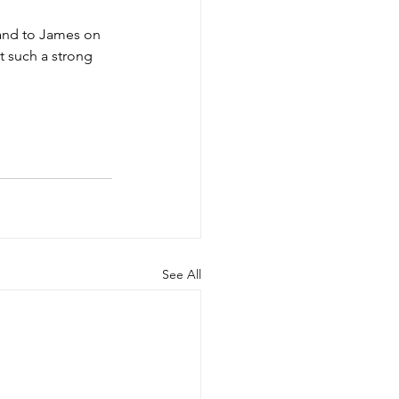
 and to James on 
t such a strong 
See All