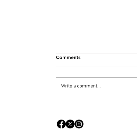
Comments
Write a comment...
Weekly Update - 5th Aug.
2026