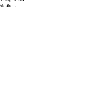
is didn’t 