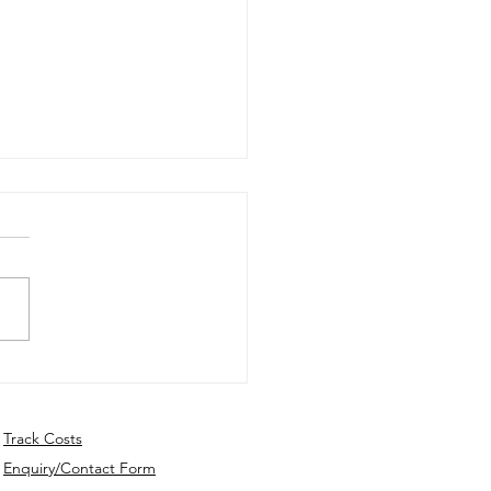
ly Update - 22nd July
6
Track Costs
Enquiry/Contact Form