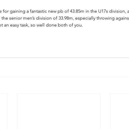
 for gaining a fantastic new pb of 43.85m in the U17s division,
n the senior men’s division of 33.98m, especially throwing agains
an easy task, so well done both of you.							