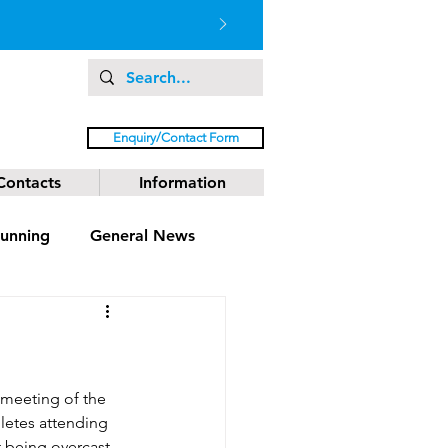
Enquiry/Contact Form
Contacts
Information
unning
General News
 meeting of the 
letes attending 
 being overcast 