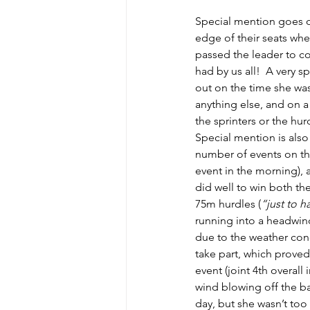
Special mention goes ou
edge of their seats whe
passed the leader to co
had by us all!  A very s
out on the time she was
anything else, and on a
the sprinters or the hur
Special mention is also
number of events on the
event in the morning), a
did well to win both th
75m hurdles (
“just to h
running into a headwind
due to the weather cond
take part, which proved
event (joint 4th overall
wind blowing off the bar
day, but she wasn’t too 