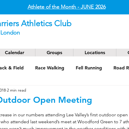
Athlete of the Month - JUNE
2026
riers Athletics Club
t London
Calendar
Groups
Locations
ack & Field
Race Walking
Fell Running
Road R
2018
2 min read
g
Coaching
Masters
 Outdoor Open Meeting
crease in our numbers attending Lee Valley’s first outdoor open
s who attended last weekend’s meet at Woodford Green to 7 ath
there wasn’t much improvement in the weather conditions with it