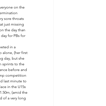
everyone on the 
ermination 
ry sore throats 
at just missing 
on the day than 
day for PBs for 
eted in a 
alone, (her first 
ng day, but she 
 sprints to the 
stance before and 
jump competition 
d last minute to 
ace in the U15s 
 1.50m, (amid the 
d of a very long 