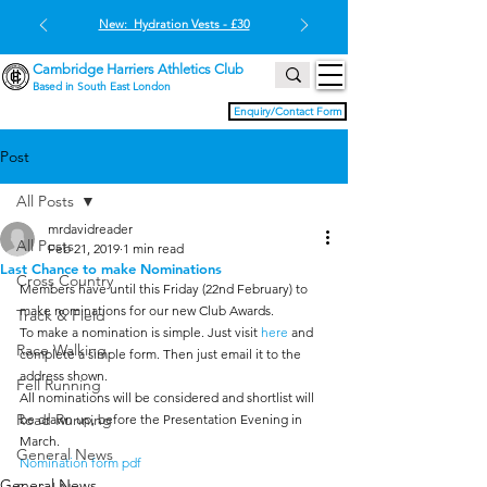
New: Hydration Vests - £30
Cambridge Harriers Athletics Club
Based in South East London
Enquiry/Contact Form
Post
All Posts
mrdavidreader
All Posts
Feb 21, 2019
1 min read
Last Chance to make Nominations
Cross Country
Members have until this Friday (22nd February) to 
make nominations for our new Club Awards.
Track & Field
To make a nomination is simple. Just visit 
here
 and 
Race Walking
complete a simple form. Then just email it to the 
address shown.
Fell Running
All nominations will be considered and shortlist will 
Road Running
be drawn up, before the Presentation Evening in 
March.
General News
Nomination form pdf
General News