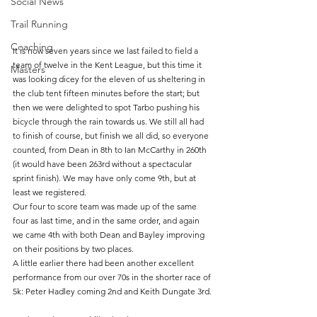
Social News
Trail Running
Coaching
It is now seven years since we last failed to field a 
team of twelve in the Kent League, but this time it 
Masters
was looking dicey for the eleven of us sheltering in 
the club tent fifteen minutes before the start; but 
then we were delighted to spot Tarbo pushing his 
bicycle through the rain towards us. We still all had 
to finish of course, but finish we all did, so everyone 
counted, from Dean in 8th to Ian McCarthy in 260th 
(it would have been 263rd without a spectacular 
sprint finish). We may have only come 9th, but at 
least we registered.
Our four to score team was made up of the same 
four as last time, and in the same order, and again 
we came 4th with both Dean and Bayley improving 
on their positions by two places. 
A little earlier there had been another excellent 
performance from our over 70s in the shorter race of 
5k: Peter Hadley coming 2nd and Keith Dungate 3rd. 