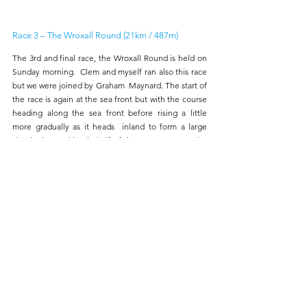
Race 3 – The Wroxall Round (21km / 487m) 
The 3rd and final race, the Wroxall Round is held on 
Sunday morning.  Clem and myself ran also this race 
but we were joined by Graham  Maynard. The start of 
the race is again at the sea front but with the course  
heading along the sea front before rising a little 
more gradually as it heads  inland to form a large 
circular loop taking in half of the same route as the  
2nd race before finishing at the school.
Results: