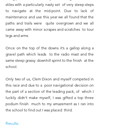
stiles with a particularly nasty set  of very steep steps 
to navigate at the mid-point. Due to lack of  
maintenance and use this year we all found that the 
paths and trails were  quite overgrown and we all 
came away with minor scrapes and scratches  to tour 
legs and arms
Once on the top of the downs it’s a gallop along a 
gravel path which leads  to the radio mast and the 
same steep grassy downhill sprint to the finish  at the 
school. 
Only two of us, Clem Dixon and myself competed in 
this race and due to a  poor navigational decision on 
the part of a section of the leading pack, of  which I 
luckily didn’t make myself, I was gifted a top three 
podium finish  much to my amazement as I ran into 
the school to find out I was placed  third.
Results: