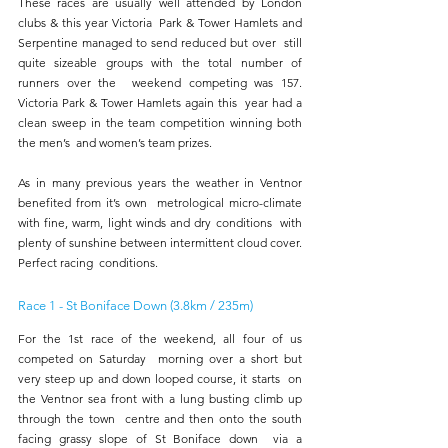
These races are usually well attended by London 
clubs & this year Victoria  Park & Tower Hamlets and 
Serpentine managed to send reduced but over  still 
quite sizeable groups with the total number of 
runners over the  weekend competing was 157. 
Victoria Park & Tower Hamlets again this  year had a 
clean sweep in the team competition winning both 
the men’s  and women’s team prizes. 
As in many previous years the weather in Ventnor 
benefited from it’s own  metrological micro-climate 
with fine, warm, light winds and dry conditions  with 
plenty of sunshine between intermittent cloud cover. 
Perfect racing  conditions. 
Race 1 - St Boniface Down (3.8km / 235m) 
For the 1st race of the weekend, all four of us 
competed on Saturday  morning over a short but 
very steep up and down looped course, it starts  on 
the Ventnor sea front with a lung busting climb up 
through the town  centre and then onto the south 
facing grassy slope of St Boniface down  via a 