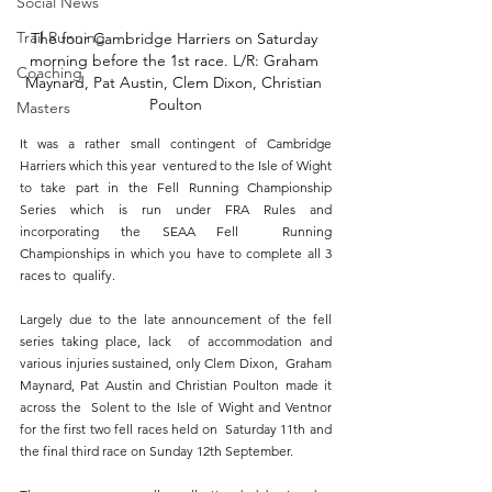
Social News
Trail Running
The four Cambridge Harriers on Saturday 
morning before the 1st race. L/R: Graham 
Coaching
Maynard, Pat Austin, Clem Dixon, Christian 
Poulton
Masters
It was a rather small contingent of Cambridge 
Harriers which this year  ventured to the Isle of Wight 
to take part in the Fell Running Championship  
Series which is run under FRA Rules and 
incorporating the SEAA Fell  Running 
Championships in which you have to complete all 3 
races to  qualify. 
Largely due to the late announcement of the fell 
series taking place, lack  of accommodation and 
various injuries sustained, only Clem Dixon,  Graham 
Maynard, Pat Austin and Christian Poulton made it 
across the  Solent to the Isle of Wight and Ventnor 
for the first two fell races held on  Saturday 11th and 
the final third race on Sunday 12th September. 