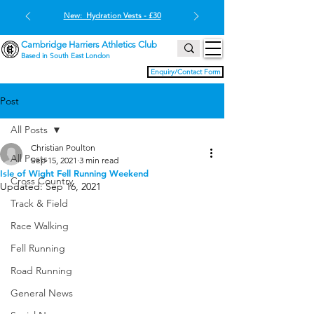
New: Hydration Vests - £30
Cambridge Harriers Athletics Club
Based in South East London
Enquiry/Contact Form
Post
All Posts
Christian Poulton
All Posts
Sep 15, 2021
3 min read
Isle of Wight Fell Running Weekend
Cross Country
Updated:
Sep 16, 2021
Track & Field
Race Walking
Fell Running
Road Running
General News