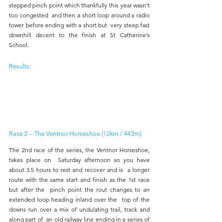
stepped pinch point which thankfully this year wasn’t 
too congested  and then a short loop around a radio 
tower before ending with a short but  very steep fast 
downhill decent to the finish at St Catherine’s 
School. 
Results:
Race 2 – The Ventnor Horseshoe (12km / 443m) 
The 2nd race of the series, the Ventnor Horseshoe, 
takes place on  Saturday afternoon so you have 
about 3.5 hours to rest and recover and is  a longer 
route with the same start and finish as the 1st race 
but after the  pinch point the rout changes to an 
extended loop heading inland over the  top of the 
downs run over a mix of undulating trail, track and 
along part of  an old railway line ending in a series of 