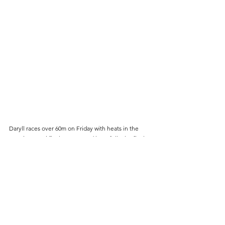
Daryll races over 60m on Friday with heats in the 
morning, semi finals at 5pm and hopefully the final 
at 7.55pm UK time. Coverage on BBC2 from 5pm and 
then on BBC3 from 7pm. You can follow Daryll on 
Instagragm - @daryllneita and she has a Youtbue 
channel Daryll Saskia Neita
For those who are interested this is a 1080 machine, 
available from the US for only 19,000 dollars!
Cambridge Harriers
track & field