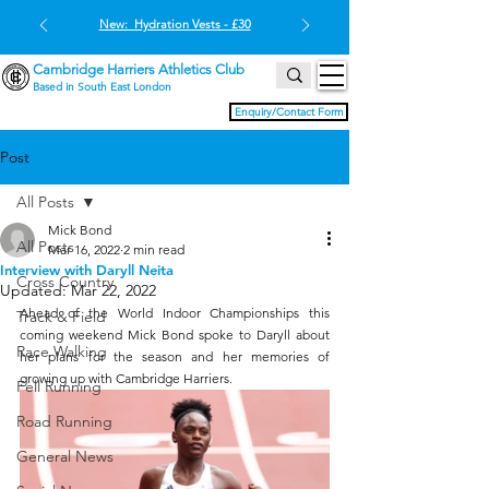
New: Hydration Vests - £30
Cambridge Harriers Athletics Club
Based in South East London
Enquiry/Contact Form
Post
All Posts
Mick Bond
All Posts
Mar 16, 2022
2 min read
Interview with Daryll Neita
Cross Country
Updated:
Mar 22, 2022
Ahead of the World Indoor Championships this 
Track & Field
coming weekend Mick Bond spoke to Daryll about 
Race Walking
her plans for the season and her memories of 
growing up with Cambridge Harriers.
Fell Running
Road Running
General News