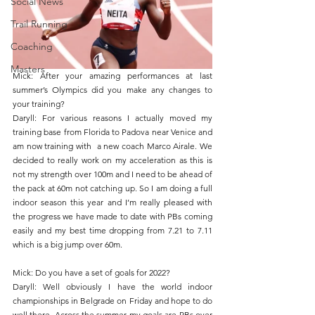
Social News
Trail Running
Coaching
Masters
Mick: After your amazing performances at last 
summer’s Olympics did you make any changes to 
your training?
Daryll: For various reasons I actually moved my 
training base from Florida to Padova near Venice and 
am now training with  a new coach Marco Airale. We 
decided to really work on my acceleration as this is 
not my strength over 100m and I need to be ahead of 
the pack at 60m not catching up. So I am doing a full 
indoor season this year and I’m really pleased with 
the progress we have made to date with PBs coming 
easily and my best time dropping from 7.21 to 7.11 
which is a big jump over 60m.
Mick: Do you have a set of goals for 2022?
Daryll: Well obviously I have the world indoor 
championships in Belgrade on Friday and hope to do 
well there. Across the summer my goals are PBs over 