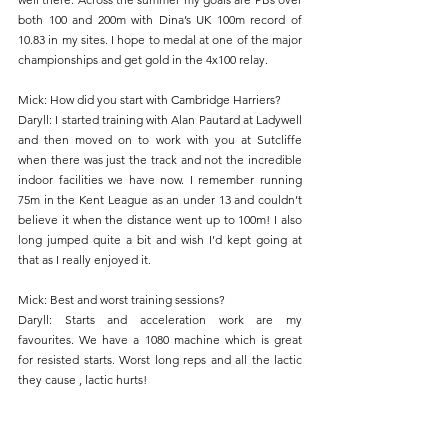
both 100 and 200m with Dina’s UK 100m record of 
10.83 in my sites. I hope to medal at one of the major 
championships and get gold in the 4x100 relay.
Mick: How did you start with Cambridge Harriers?
Daryll: I started training with Alan Pautard at Ladywell 
and then moved on to work with you at Sutcliffe 
when there was just the track and not the incredible 
indoor facilities we have now. I remember running 
75m in the Kent League as an under 13 and couldn’t 
believe it when the distance went up to 100m! I also 
long jumped quite a bit and wish I’d kept going at 
that as I really enjoyed it.
Mick: Best and worst training sessions?
Daryll: Starts and acceleration work are my 
favourites. We have a 1080 machine which is great 
for resisted starts. Worst long reps and all the lactic 
they cause , lactic hurts!