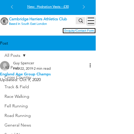
New: Hydration Vests - £30
Cambridge Harriers Athletics Club
Based in South East London
Enquiry/Contact Form
Post
All Posts
Guy Spencer
All Posts
Feb 22, 2019
2 min read
England Age Group Champs
Cross Country
Updated:
Oct 9, 2020
Track & Field
Race Walking
Fell Running
Road Running
General News