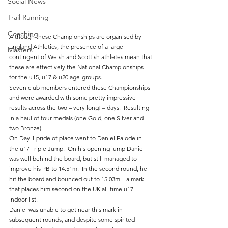
Social News
Trail Running
Coaching
Although these Championships are organised by 
England Athletics, the presence of a large 
Masters
contingent of Welsh and Scottish athletes mean that 
these are effectively the National Championships 
for the u15, u17 & u20 age-groups.
Seven club members entered these Championships 
and were awarded with some pretty impressive 
results across the two – very long! – days.  Resulting 
in a haul of four medals (one Gold, one Silver and 
two Bronze).
On Day 1 pride of place went to Daniel Falode in 
the u17 Triple Jump.  On his opening jump Daniel 
was well behind the board, but still managed to 
improve his PB to 14.51m.  In the second round, he 
hit the board and bounced out to 15.03m – a mark 
that places him second on the UK all-time u17 
indoor list.
Daniel was unable to get near this mark in 
subsequent rounds, and despite some spirited 