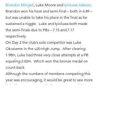
Brandon Mingeli
, Luke Moore and 
Iyioluwa Adesan
.  
Brandon won his heat and semi-final – both in 6.89 – 
but was unable to take his place in the final as he 
sustained a niggle.  Luke and Iyioluwa both made 
the semi-finals due to PBs – 7.15 and 7.17 
respectively.
On Day 2 the club’s sole competitor was Luke 
Okosieme in the u20 High Jump.  After clearing 
1.98m, Luke had three very close attempts at a PB 
equaling 2.02m.  Which won the bronze medal on 
count-back.
Although the numbers of members competing this 
year was encouraging, it would be great to see more 
light blue vests entered in future years.  As is it a 
wonderful experience – the venue is superb, crowds 
supportive, full on-line coverage by Vinco Sport, 
etc.  Whilst the standards required to medal are 
undoubtedly high, it is far more “competitive” 
further down the field – reflected in the entry 
standards that are not that onerous.
And….you can tell everyone that you competed in 
the National Championships.