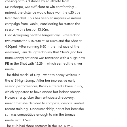
chasing of this distance by an athlete from 
Scunthorpe, was sufficient to win comfortably – 
indeed, the distance would have won the u20 title 
later that day!  This has been an impressive indoor 
campaign from Daniel, considering he started the 
season with a best of 13.60m.
Cleo Agyepong had the longest day.  Entered for 
two events the u15 60m at 10:15am and the Shot at 
4:50pm!  After running 8.60 in the first race of the 
weekend, I am delighted to say that Cleo’s (and her 
mum Jenny) patience was rewarded with a huge new 
PB in the Shot with 12.29m, which earned the silver 
medal.
The third medal of Day 1 went to Kacey Walters in 
the u15 High Jump.  After her impressive early 
season performances, Kacey suffered a knee injury, 
which appeared to have ended her indoor season.  
However, a quicker than anticipated recovery, 
meant that she decided to compete, despite limited 
recent training.  Understandably, not at her best she 
still was competitive enough to win the bronze 
medal with 1.59m.
The club had three entrants in the u20 60m – 