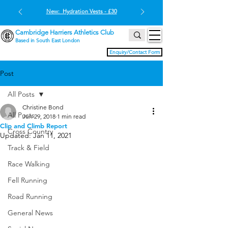
New: Hydration Vests - £30
Cambridge Harriers Athletics Club
Based in South East London
Enquiry/Contact Form
Post
All Posts
Christine Bond
All Posts
Jun 29, 2018
1 min read
Clip and Climb Report
Cross Country
Updated:
Jan 11, 2021
Track & Field
Race Walking
Fell Running
Road Running
General News