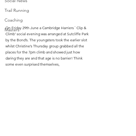
Social News
Trail Running
Coaching
On Friday 29th June a Cambridge Harriers ` Clip & 
Masters
Climb’ social evening was arranged at Sutcliffe Park 
by the Bond’s. The youngsters took the earlier slot 
whilst Christine’s Thursday group grabbed all the 
places for the 7pm climb and showed just how 
daring they are and that age is no barrier! Think 
some even surprised themselves, 