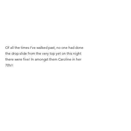
Of all the times I’ve walked past, no one had done 
the drop slide from the very top yet on this night 
there were five! In amongst them Caroline in her 
70’s!!    