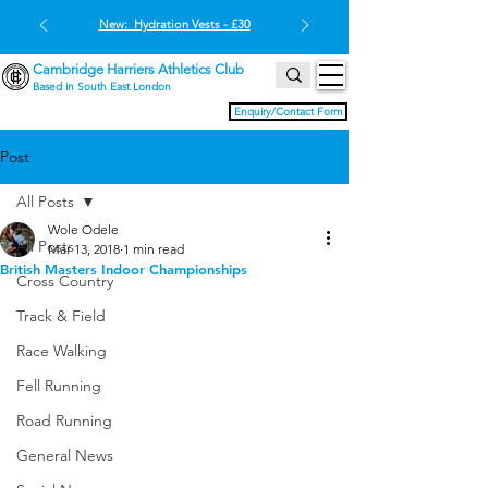
New: Hydration Vests - £30
Cambridge Harriers Athletics Club
Based in South East London
Enquiry/Contact Form
Post
All Posts
Wole Odele
All Posts
Mar 13, 2018
1 min read
British Masters Indoor Championships
Cross Country
Track & Field
Race Walking
Fell Running
Road Running
General News