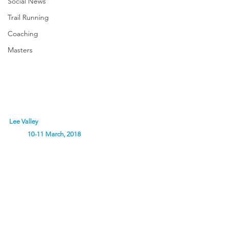
Social News
Trail Running
Coaching
Masters
Lee Valley                                                                           
            10-11 March, 2018