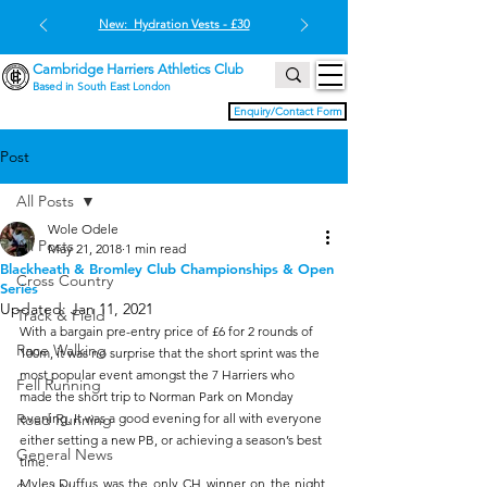
New: Hydration Vests - £30
Cambridge Harriers Athletics Club
Based in South East London
Enquiry/Contact Form
Post
All Posts
Wole Odele
All Posts
May 21, 2018
1 min read
Blackheath & Bromley Club Championships & Open
Cross Country
Series
Updated:
Jan 11, 2021
Track & Field
With a bargain pre-entry price of £6 for 2 rounds of 
Race Walking
100m, it was no surprise that the short sprint was the 
most popular event amongst the 7 Harriers who 
Fell Running
made the short trip to Norman Park on Monday 
Road Running
evening. It was a good evening for all with everyone 
either setting a new PB, or achieving a season’s best 
General News
time.
Myles Duffus was the only CH winner on the night, 