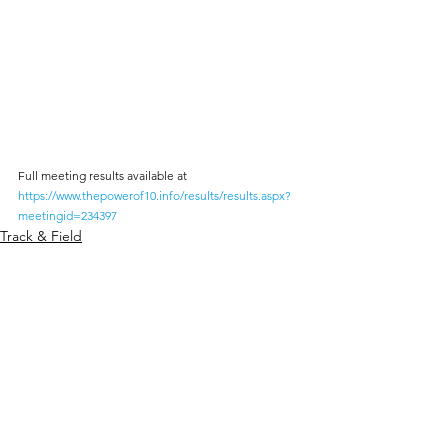
Full meeting results available at 
https://www.thepowerof10.info/results/results.aspx?
meetingid=234397
Track & Field
Comments