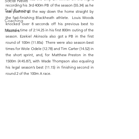
Social News
recording his 3rd 400m PB of the season (55.34) as he 
Trail Running
was pushed all the way down the home straight by 
the fast-finishing Blackheath athlete.  Louis Woods 
Coaching
knocked over 8 seconds off his previous best to 
Masters
record a time of 2:14.25 in his first 800m outing of the 
season. Ezekiel Akinsola also got a PB in the first 
round of 100m (11.85s)  There were also season-best 
times for Wole Odele (12.78) and Tim Carter (14.52) in 
the short sprint, and, for Matthew Preston in the 
1500m (4:45.87), with Wade Thompson also equaling 
his legal season’s best (11.15) in finishing second in 
round 2 of the 100m A race.