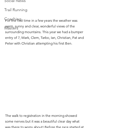
Social News
Trail Running
Coaching
For the first time in a few years the weather was 
warm, sunny and clear, wonderful views of the 
Masters
surrounding mountains. This year we had a bumper 
entry of 7, Mark, Clem, Tarbo, Ian, Christian, Pat and 
Peter with Christian attempting his first Ben.
The walk to registration in the morning showed 
some nerves but it was a beautiful clear day what 
was there to worry about! Before the race started at 