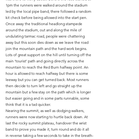
1pm the runners were walked around the stadium 
led by the local pipe band, there followed a random 
kit check before being allowed into the start pen. 
Once away the traditional headlong stampede 
around the stadium, out and along the mile of 
undulating tarmac road, people were chattering 
away but this soon dies down as we leave the road  
join the mountain path and the hard work begins. 
Lots of great support on the hill until turning off the 
main ‘tourist’ path and going directly across the 
mountain to reach the Red Burn halfway point. An 
hour is allowed to reach halfway but there is some 
leeway but you can get turned back. Most runners 
then decide to turn left and go straight up the 
mountain but a few stay on the path which is longer 
but easier going and in some parts runnable, some 
think that it is a tad quicker.
Nearing the summit, as well as dodging walkers, 
runners were now starting to hurtle back down. At 
last the rocky summit plateau, handover the wrist 
band to prove you made it, turn round and do it all 
in reverse taking a few seconds to take in the breath-