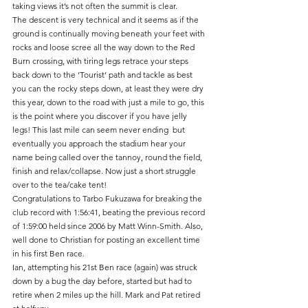
taking views it’s not often the summit is clear.
The descent is very technical and it seems as if the 
ground is continually moving beneath your feet with 
rocks and loose scree all the way down to the Red 
Burn crossing, with tiring legs retrace your steps 
back down to the ‘Tourist’ path and tackle as best 
you can the rocky steps down, at least they were dry 
this year, down to the road with just a mile to go, this 
is the point where you discover if you have jelly 
legs! This last mile can seem never ending  but 
eventually you approach the stadium hear your 
name being called over the tannoy, round the field, 
finish and relax/collapse. Now just a short struggle 
over to the tea/cake tent!
Congratulations to Tarbo Fukuzawa for breaking the 
club record with 1:56:41, beating the previous record 
of 1:59:00 held since 2006 by Matt Winn-Smith. Also, 
well done to Christian for posting an excellent time 
in his first Ben race.
Ian, attempting his 21st Ben race (again) was struck 
down by a bug the day before, started but had to 
retire when 2 miles up the hill. Mark and Pat retired 