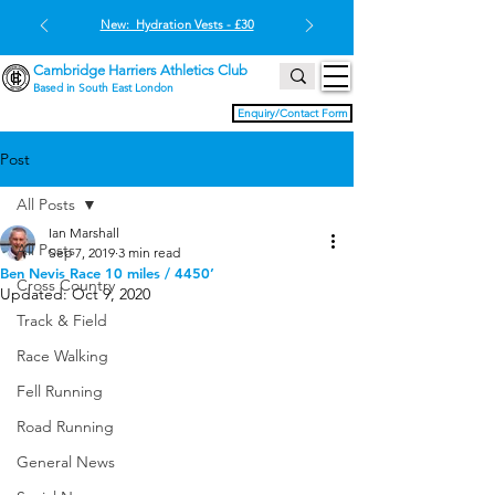
New: Hydration Vests - £30
Cambridge Harriers Athletics Club
Based in South East London
Enquiry/Contact Form
Post
All Posts
Ian Marshall
All Posts
Sep 7, 2019
3 min read
Ben Nevis Race 10 miles / 4450’
Cross Country
Updated:
Oct 9, 2020
Track & Field
Race Walking
Fell Running
Road Running
General News