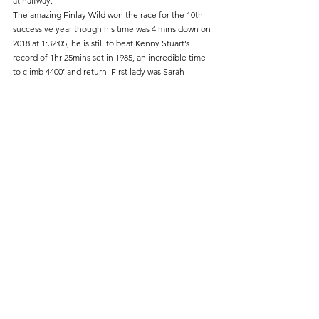
at halfway.
The amazing Finlay Wild won the race for the 10th 
successive year though his time was 4 mins down on 
2018 at 1:32:05, he is still to beat Kenny Stuart’s 
record of 1hr 25mins set in 1985, an incredible time 
to climb 4400’ and return. First lady was Sarah 
Graham representing Mourne Runners from 
Northern Ireland.
Results
1st           Finlay Wild    Lochaber AC             1:32:05
26th         Tarbo Fukuzawa                               1:56:41
153rd      Christian Poulton                             2:20:21
263rd      Clem Dixon                                         2:37:39
437th      Peter Hadley                                      3:30:42
Ladies
98th         Sarah Graham  Mourne Runners   2:12:21
449 finished
Fell Running