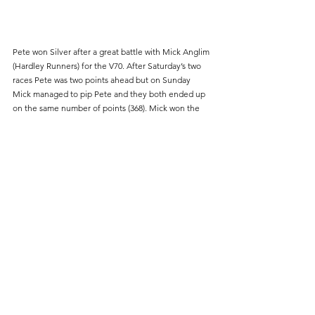
Pete won Silver after a great battle with Mick Anglim 
(Hardley Runners) for the V70. After Saturday’s two 
races Pete was two points ahead but on Sunday 
Mick managed to pip Pete and they both ended up 
on the same number of points (368). Mick won the 
V70 Gold medal by virtue of being first V70  in two of 
the three races with Pete first V70 in the other.