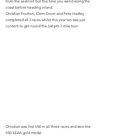
from the seafront but this time you wend along the 
coast before heading inland.
Christian Poulton, Clem Dixon and Pete Hadley 
completed all 3 races whilst this year Ian was just 
content to get round the Sat pm 7 mile tour.
Christian was first V50 in all three races and won the 
V50 SEAA gold medal.