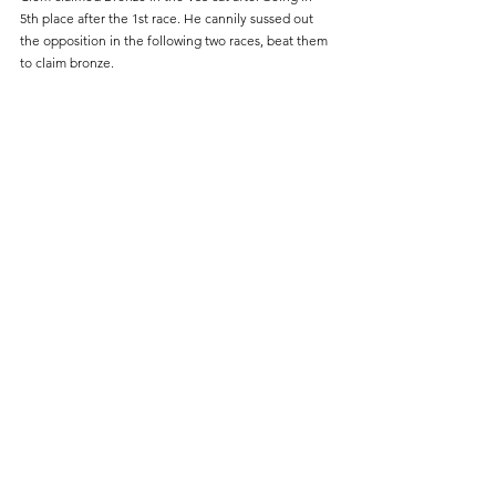
5th place after the 1st race. He cannily sussed out 
the opposition in the following two races, beat them 
to claim bronze.