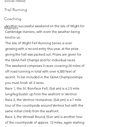
Social News
Trail Running
Coaching
Another successful weekend on the Isle of Wight for 
Masters
Cambridge Harriers, with even the weather being 
kind to us.
The Isle of Wight Fell Running Series is ever 
growing with a record entry this year, at the prize 
giving the hall was packed out. Prizes are given for 
the SEAA Fell Champs and for individual races.
The weekend comprises 3 races covering 24 miles of 
off-road running in total with over 4,300 feet of 
ascent. To be included in the SEAA Championships 
you must finish all 3 races.
Race 1, the St. Boniface Fell, (Sat am) is a 2.5 mile 
lung/leg buster up from the seafront in Ventnor.
Race 2, the Ventnor Horseshoe, (Sat pm) is a 7 mile 
tour of the countryside around Ventnor but with the 
same initial climb from the seafront.
Race 3, the Wroxall Round, (Sun am) is another tour 
of the countryside of approx. 12 miles, again starting 