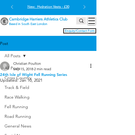
New: Hydration Vests - £30
Cambridge Harriers Athletics Club
Based in South East London
Enquiry/Contact Form
Post
All Posts
Christian Poulton
All Posts
Sep 15, 2018
2 min read
24th Isle of Wight Fell Running Series
Cross Country
Updated:
Jan 10, 2021
Track & Field
Race Walking
Fell Running
Road Running
General News