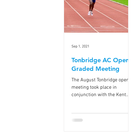
Sep 1, 2021
Tonbridge AC Open
Graded Meeting
The August Tonbridge open
meeting took place in
conjunction with the Kent
U13 Pentathlon
Championships on a cloudy
Bank Holiday Monday