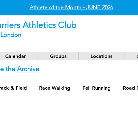
Athlete of the Month - JUNE
2026
riers Athletics Club
t London
Calendar
Groups
Locations
se the
Archive
rack & Field
Race Walking
Fell Running
Road 
g
Coaching
Masters