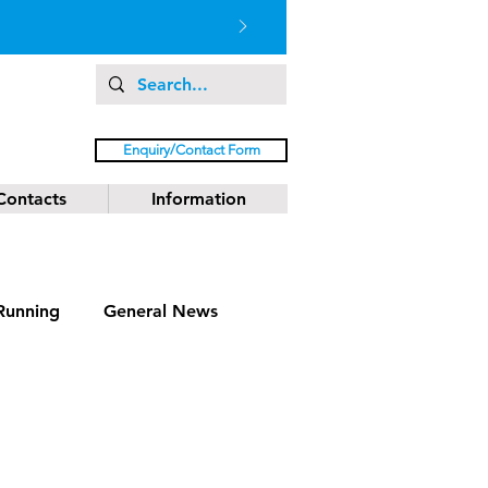
Enquiry/Contact Form
Contacts
Information
Running
General News