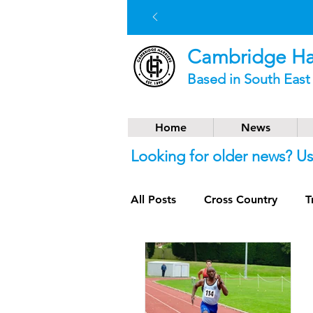
Cambridge Har
Based in South Eas
Home
News
Looking for older news? U
All Posts
Cross Country
T
Social News
Trail Runnin