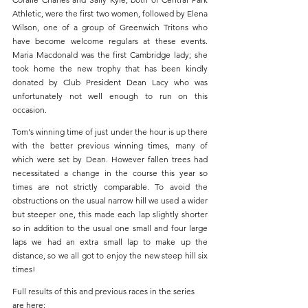
Athletic, were the first two women, followed by Elena 
Wilson, one of a group of Greenwich Tritons who 
have become welcome regulars at these events. 
Maria Macdonald was the first Cambridge lady; she 
took home the new trophy that has been kindly 
donated by Club President Dean Lacy who was 
unfortunately not well enough to run on this 
occasion.
Tom's winning time of just under the hour is up there 
with the better previous winning times, many of 
which were set by Dean. However fallen trees had 
necessitated a change in the course this year so 
times are not strictly comparable. To avoid the 
obstructions on the usual narrow hill we used a wider 
but steeper one, this made each lap slightly shorter 
so in addition to the usual one small and four large 
laps we had an extra small lap to make up the 
distance, so we all got to enjoy the new steep hill six 
times! 
Full results of this and previous races in the series 
are here: