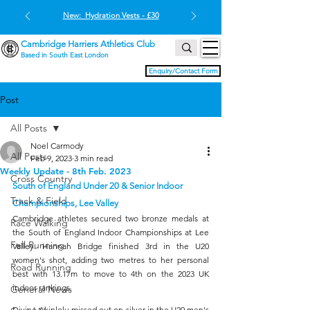
New: Hydration Vests - £30
Cambridge Harriers Athletics Club
Based in South East London
Enquiry/Contact Form
Post
All Posts
Noel Carmody
All Posts
Feb 9, 2023
3 min read
Weekly Update - 8th Feb. 2023
Cross Country
South of England Under 20 & Senior Indoor 
Track & Field
Championships, Lee Valley
Cambridge athletes secured two bronze medals at 
Race Walking
the South of England Indoor Championships at Lee 
Fell Running
Valley. Hannah Bridge finished 3rd in the U20 
women's shot, adding two metres to her personal 
Road Running
best with 13.17m to move to 4th on the 2023 UK 
indoor rankings.
General News
Divine Akinlolu missed out on silver in the U20 men's 