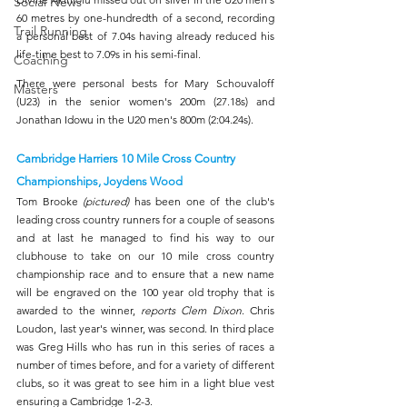
Social News
60 metres by one-hundredth of a second, recording 
Trail Running
a personal best of 7.04s having already reduced his 
life-time best to 7.09s in his semi-final.
Coaching
There were personal bests for Mary Schouvaloff 
Masters
(U23) in the senior women's 200m (27.18s) and 
Jonathan Idowu in the U20 men's 800m (2:04.24s). 
Cambridge Harriers 10 Mile Cross Country 
Championships, Joydens Wood
Tom Brooke 
(pictured) 
has been one of the club's 
leading cross country runners for a couple of seasons 
and at last he managed to find his way to our 
clubhouse to take on our 10 mile cross country 
championship race and to ensure that a new name 
will be engraved on the 100 year old trophy that is 
awarded to the winner, 
reports Clem Dixon
. Chris 
Loudon, last year's winner, was second. In third place 
was Greg Hills who has run in this series of races a 
number of times before, and for a variety of different 
clubs, so it was great to see him in a light blue vest 
ensuring a Cambridge 1-2-3.