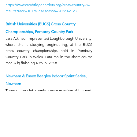
https://www.cambridgeharriers.org/cross-country-jw-
results?race=10+miles&season=2022%2F23
British Universities (BUCS) Cross Country 
Championships, Pembrey Country Park 
Lara Atkinson represented Loughborough University, 
where she is studying engineering, at the BUCS 
cross country championships held in Pembury 
Country Park in Wales. Lara ran in the short course 
race  (6k) finishing 45th in  23:58.
Newham & Essex Beagles Indoor Sprint Series, 
Newham
Three of the club sprinters were in action at this mid-
week indoor meet at the Terence McMillan stadium. 
Ezekiel Akinsola recorded times of 7.56s & 7.62s for 
the two rounds of the 60m, Wole Odele (M55) 8.20s & 
8.14s and Victory Ogbah (U23W) 8.66s & 8.69s.
Lee Valley Double 60's 