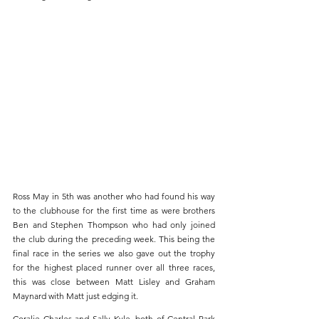
Ross May in 5th was another who had found his way 
to the clubhouse for the first time as were brothers 
Ben and Stephen Thompson who had only joined 
the club during the preceding week. This being the 
final race in the series we also gave out the trophy 
for the highest placed runner over all three races, 
this was close between Matt Lisley and Graham 
Maynard with Matt just edging it.
Coralie Charles and Sally Kyle, both of Central Park 