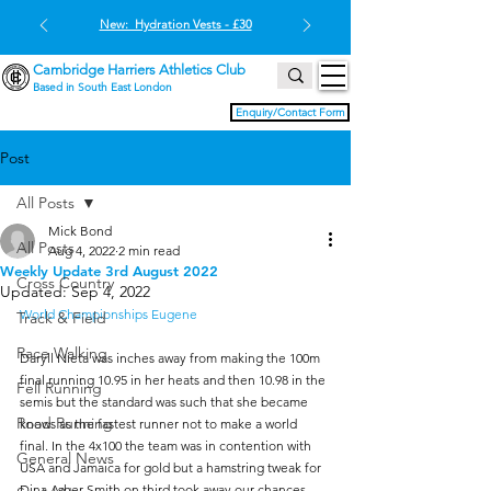
New: Hydration Vests - £30
Cambridge Harriers Athletics Club
Based in South East London
Enquiry/Contact Form
Post
All Posts
Mick Bond
All Posts
Aug 4, 2022
2 min read
Weekly Update 3rd August 2022
Cross Country
Updated:
Sep 4, 2022
World Championships Eugene
Track & Field
Race Walking
Daryll Nieta was inches away from making the 100m 
final running 10.95 in her heats and then 10.98 in the 
Fell Running
semis but the standard was such that she became 
Road Running
knows as the fastest runner not to make a world 
final. In the 4x100 the team was in contention with 
General News
USA and Jamaica for gold but a hamstring tweak for 
Dina Asher Smith on third took away our chances. 