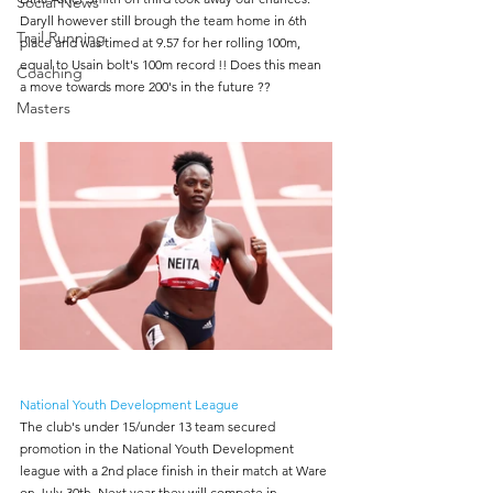
Social News
Daryll however still brough the team home in 6th 
Trail Running
place and was timed at 9.57 for her rolling 100m, 
equal to Usain bolt's 100m record !! Does this mean 
Coaching
a move towards more 200's in the future ??
Masters
National Youth Development League
The club's under 15/under 13 team secured 
promotion in the National Youth Development 
league with a 2nd place finish in their match at Ware 
on July 30th. Next year they will compete in 