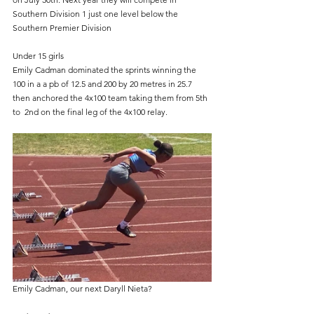
Southern Division 1 just one level below the 
Southern Premier Division
Under 15 girls
Emily Cadman dominated the sprints winning the 
100 in a a pb of 12.5 and 200 by 20 metres in 25.7 
then anchored the 4x100 team taking them from 5th 
to  2nd on the final leg of the 4x100 relay. 
Emily Cadman, our next Daryll Nieta?