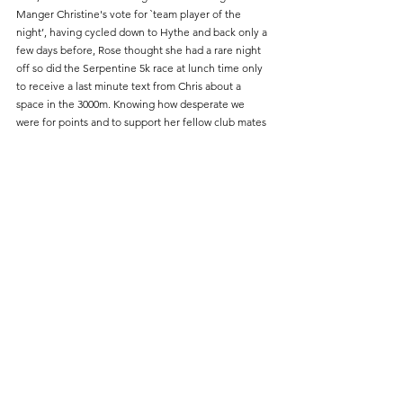
Manger Christine's vote for `team player of the 
night’, having cycled down to Hythe and back only a 
few days before, Rose thought she had a rare night 
off so did the Serpentine 5k race at lunch time only 
to receive a last minute text from Chris about a 
space in the 3000m. Knowing how desperate we 
were for points and to support her fellow club mates 
Rose volunteered herself rounding off the evening 
with a leg of the 4 x 100m relay. The 100m was 
basically warm up for 3000m in which the runners did 
us proud being the backbone of the night’s points, 
both Julie Backley in 11.27.1 and Rose Baker in 
12.48.7 brought us home in 3rd places, then in the 
W50, Susan Dixon earnt 2nd place with 12.09.6. On 
the field in the discus Natalie Mann continued her 
commitment finishing 2nd . It feels sad that we 
finished last on this night after some good 
performances, but we just didn’t quite cover all the 
events, we now lie 5th over all and wait to see if we 
are relegated. 
Here’s to next year!!!!! 