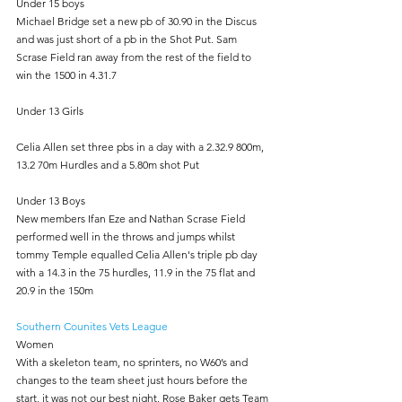
Under 15 boys
Michael Bridge set a new pb of 30.90 in the Discus 
and was just short of a pb in the Shot Put. Sam 
Scrase Field ran away from the rest of the field to 
win the 1500 in 4.31.7
Under 13 Girls
Celia Allen set three pbs in a day with a 2.32.9 800m, 
13.2 70m Hurdles and a 5.80m shot Put
Under 13 Boys
New members Ifan Eze and Nathan Scrase Field 
performed well in the throws and jumps whilst 
tommy Temple equalled Celia Allen's triple pb day 
with a 14.3 in the 75 hurdles, 11.9 in the 75 flat and 
20.9 in the 150m
Southern Counites Vets League
Women
With a skeleton team, no sprinters, no W60’s and 
changes to the team sheet just hours before the 
start, it was not our best night. Rose Baker gets Team 